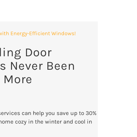
with Energy-Efficient Windows!
ding Door
s Never Been
r More
rvices can help you save up to 30%
home cozy in the winter and cool in