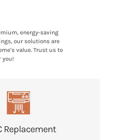
emium, energy-saving
ngs, our solutions are
me’s value. Trust us to
r you!
 Replacement