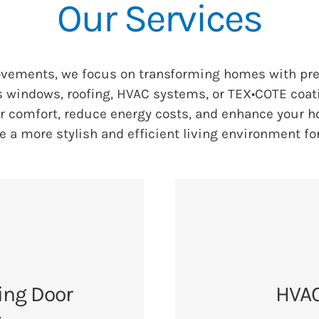
Our Services
ovements, we focus on transforming homes with pr
s windows, roofing, HVAC systems, or TEX•COTE coati
ur comfort, reduce energy costs, and enhance your ho
e a more stylish and efficient living environment fo
ing Door
HVAC