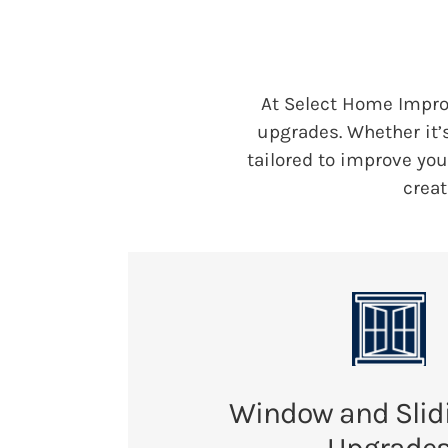
At Select Home Impr
upgrades. Whether it’
tailored to improve yo
creat
Window and Slid