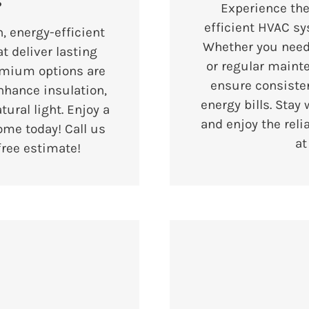
s
Experience the
efficient HVAC sy
, energy-efficient
Whether you need 
t deliver lasting
or regular maint
emium options are
ensure consiste
nhance insulation,
energy bills. Stay
ural light. Enjoy a
and enjoy the reli
ome today! Call us
a
free estimate!