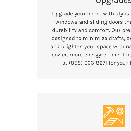
Upgrade
Upgrade your home with stylish
windows and sliding doors tha
durability and comfort. Our pr
designed to minimize drafts, e
and brighten your space with nat
cozier, more energy-efficient h
at (855) 663-8271 for your 