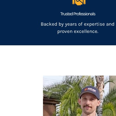
Trusted Professionals
Backed by years of expertise and
proven excellence.