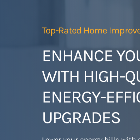
Skip
to
content
Top-Rated Home Improv
ENHANCE YO
WITH HIGH-QU
ENERGY-EFFI
UPGRADES
Lower your energy bills with