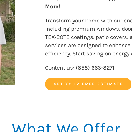
More!
Transform your home with our ener
including premium windows, door
TEX•COTE coatings, patio covers, a
services are designed to enhance 
efficiency. Start saving on energy
​​Content us: (
855) 663-8271
GET YOUR FREE ESTIMATE
What We Offer