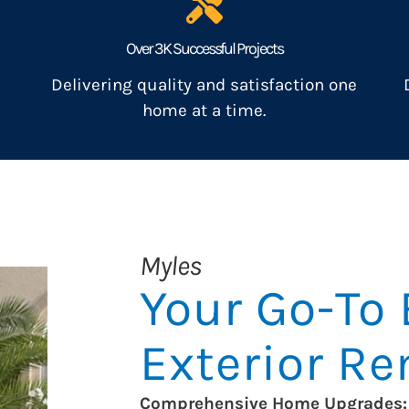
Over 3K Successful Projects
Delivering quality and satisfaction one
home at a time.
Myles
Your Go-To 
Exterior R
Comprehensive Home Upgrades: 