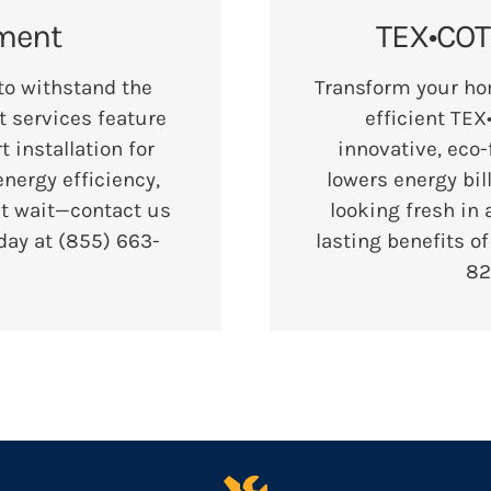
ment
TEX•COTE
 to withstand the
Transform your ho
 services feature
efficient TEX
installation for
innovative, eco-
nergy efficiency,
lowers energy bil
’t wait—contact us
looking fresh in 
oday at
(855) 663-
lasting benefits o
82