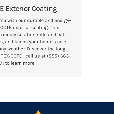
 Exterior Coating
me with our durable and energy-
•COTE exterior coating. This
friendly solution reflects heat,
ls, and keeps your home’s color
any weather. Discover the long-
f TEX•COTE—call us at
(855) 663-
71
to learn more!