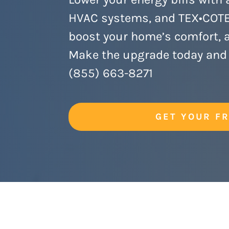
HVAC systems, and TEX•COTE 
boost your home’s comfort, ae
Make the upgrade today and 
(855) 663-8271
GET YOUR F