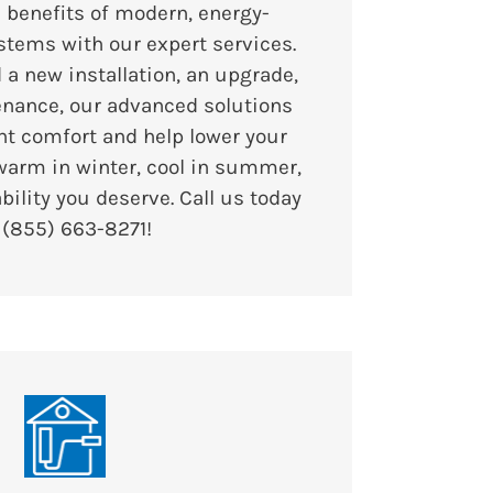
 benefits of modern, energy-
stems with our expert services.
a new installation, an upgrade,
enance, our advanced solutions
nt comfort and help lower your
 warm in winter, cool in summer,
ability you deserve. Call us today
t
(855) 663-8271
!