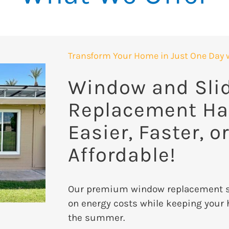
Transform Your Home in Just One Day 
Window and Sli
Replacement Ha
Easier, Faster, o
Affordable!
Our premium window replacement se
on energy costs while keeping your 
the summer.