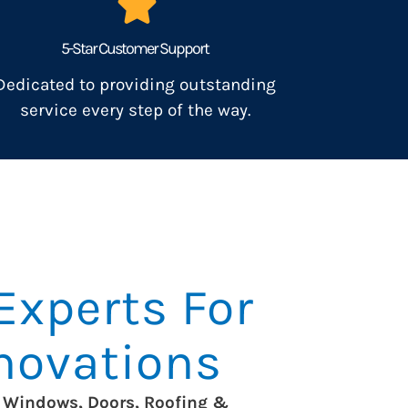
5-Star Customer Support
Dedicated to providing outstanding
service every step of the way.
Experts For
enovations
Windows, Doors, Roofing &