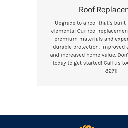
Roof Replace
Upgrade to a roof that’s built
elements! Our roof replacement
premium materials and expert 
durable protection, improved e
and increased home value. Don
today to get started! Call us t
8271
!