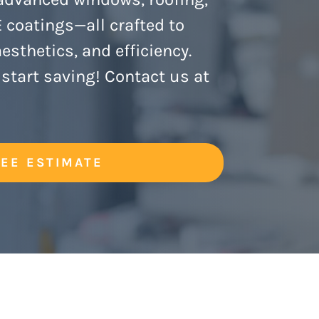
coatings—all crafted to
sthetics, and efficiency.
start saving!
Contact us at
REE ESTIMATE