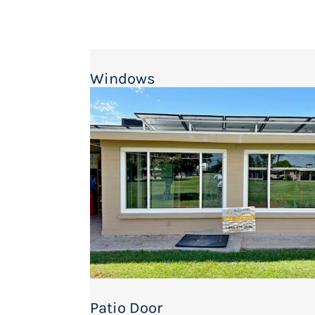
Windows
Patio Door