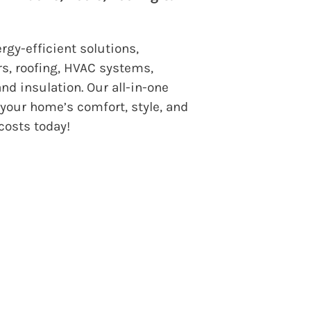
gy-efficient solutions,
s, roofing, HVAC systems,
nd insulation. Our all-in-one
your home’s comfort, style, and
 costs today!