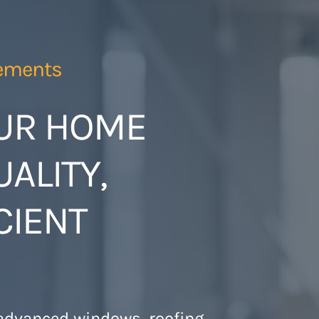
ements
UR HOME
ALITY,
CIENT
 advanced windows, roofing,