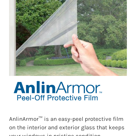
AnlinArmor™ is an easy-peel protective film
on the interior and exterior glass that keeps
your windows in pristine condition