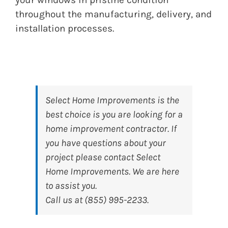
throughout the manufacturing, delivery, and
installation processes.
Select Home Improvements
is the
best choice is you are looking for a
home improvement contractor. If
you have questions about your
project please contact Select
Home Improvements. We are here
to assist you.
Call us at (855) 995-2233.