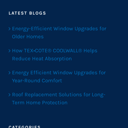
LATEST BLOGS
Energy-Efficient Window Upgrades for
Older Homes
How TEX•COTE® COOLWALL® Helps
Reduce Heat Absorption
Energy Efficient Window Upgrades for
Year-Round Comfort
Roof Replacement Solutions for Long-
Term Home Protection
CATEGORIES