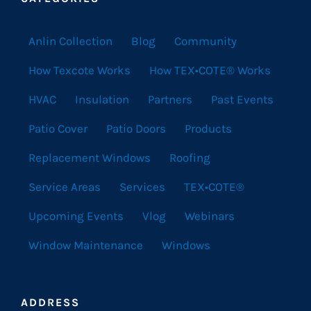
Anlin Collection
Blog
Community
How Texcote Works
How TEX•COTE® Works
HVAC
Insulation
Partners
Past Events
Patio Cover
Patio Doors
Products
Replacement Windows
Roofing
Service Areas
Services
TEX•COTE®
Upcoming Events
Vlog
Webinars
Window Maintenance
Windows
ADDRESS