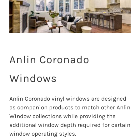
Image
Anlin Coronado
Windows
Anlin Coronado vinyl windows are designed
as companion products to match other Anlin
Window collections while providing the
additional window depth required for certain
window operating styles.