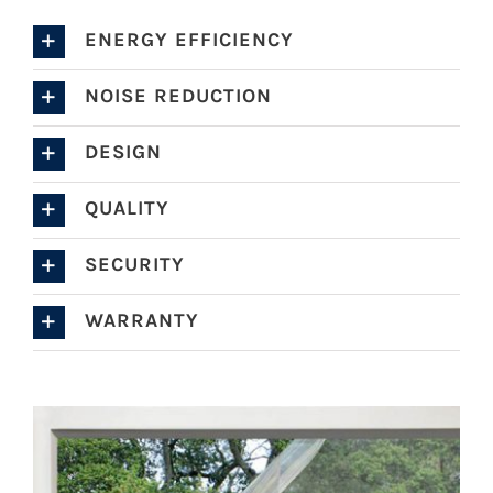
ENERGY EFFICIENCY
NOISE REDUCTION
DESIGN
QUALITY
SECURITY
WARRANTY