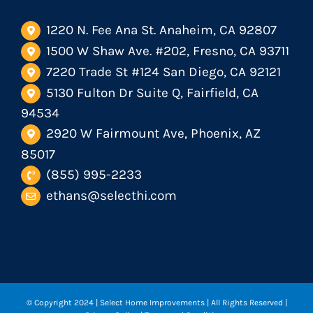
1220 N. Fee Ana St. Anaheim, CA 92807
1500 W Shaw Ave. #202, Fresno, CA 93711
7220 Trade St #124 San Diego, CA 92121
5130 Fulton Dr Suite Q, Fairfield, CA
94534
2920 W Fairmount Ave, Phoenix, AZ
85017
(855) 995-2233
ethans@selecthi.com
© Copyright 2024
| Select Home Improvements | All Rights Reserved |