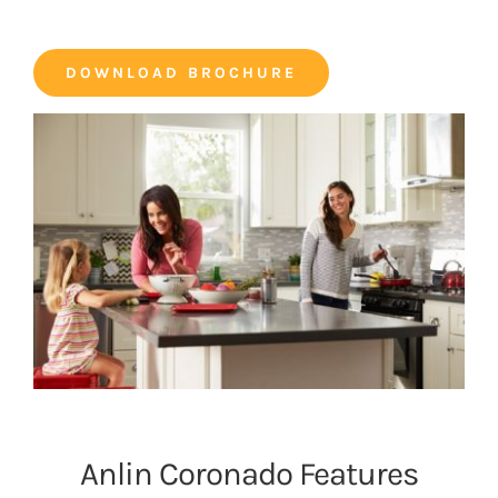
DOWNLOAD BROCHURE
Anlin Coronado Features