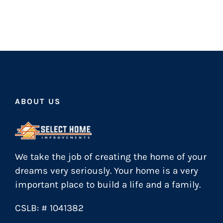
ABOUT US
We take the job of creating the home of your
dreams very seriously. Your home is a very
important place to build a life and a family.
CSLB: # 1041382