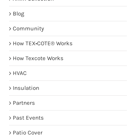
Blog
Community
How TEX•COTE® Works
How Texcote Works
HVAC
Insulation
Partners
Past Events
Patio Cover