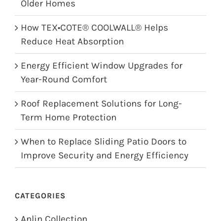
Older Homes
How TEX•COTE® COOLWALL® Helps
Reduce Heat Absorption
Energy Efficient Window Upgrades for
Year-Round Comfort
Roof Replacement Solutions for Long-
Term Home Protection
When to Replace Sliding Patio Doors to
Improve Security and Energy Efficiency
CATEGORIES
Anlin Collection