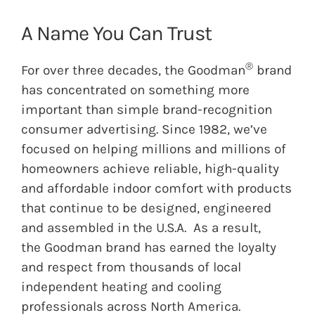
A Name You Can Trust
®
For over three decades, the
Goodman
brand
has concentrated on something more
important than simple brand-recognition
consumer advertising. Since 1982, we’ve
focused on helping millions and millions of
homeowners achieve reliable, high-quality
and affordable indoor comfort with products
that continue to be designed, engineered
and assembled in the U.S.A. As a result,
the
Goodman
brand has earned the loyalty
and respect from thousands of local
independent heating and cooling
professionals across North America.