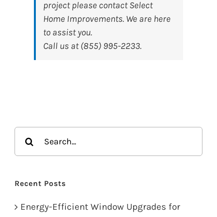
project please contact Select
Home Improvements. We are here
to assist you.
Call us at (855) 995-2233.
Search
for:
Recent Posts
Energy-Efficient Window Upgrades for