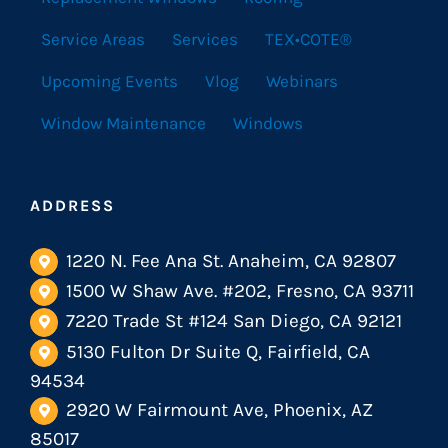
Service Areas
Services
TEX•COTE®
Upcoming Events
Vlog
Webinars
Window Maintenance
Windows
ADDRESS
1220 N. Fee Ana St. Anaheim, CA 92807
1500 W Shaw Ave. #202, Fresno, CA 93711
7220 Trade St #124 San Diego, CA 92121
5130 Fulton Dr Suite Q, Fairfield, CA
94534
2920 W Fairmount Ave, Phoenix, AZ
85017