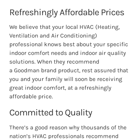
Refreshingly Affordable Prices
We believe that your local HVAC (Heating,
Ventilation and Air Conditioning)
professional knows best about your specific
indoor comfort needs and indoor air quality
solutions. When they recommend
a
Goodman
brand product, rest assured that
you and your family will soon be receiving
great indoor comfort, at a refreshingly
affordable price.
Committed to Quality
There’s a good reason why thousands of the
nation’s HVAC professionals recommend