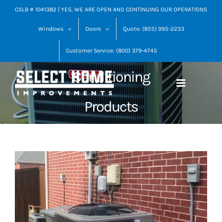
Skip
CSLB # 1041382 | YES, WE ARE OPEN AND CONTINUING OUR OPERATIONS
Goodman Heating
to
Windows
Doors
Quote: (855) 995-2233
content
and Air
Customer Service: (800) 379-4745
Conditioning
Products
View
Larger
Image