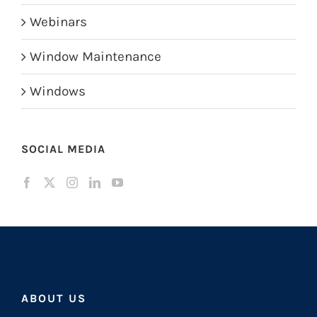
Webinars
Window Maintenance
Windows
SOCIAL MEDIA
ABOUT US