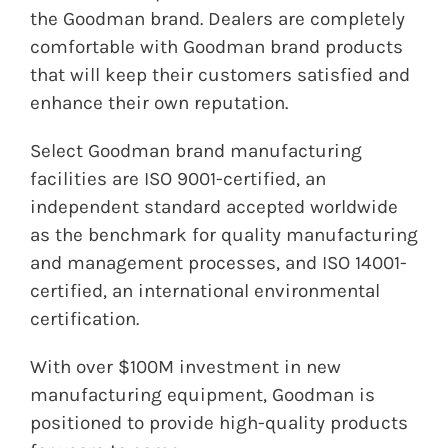
the
Goodman
brand. Dealers are completely
comfortable with
Goodman
brand products
that will keep their customers satisfied and
enhance their own reputation.
Select
Goodman
brand manufacturing
facilities are ISO 9001-certified, an
independent standard accepted worldwide
as the benchmark for quality manufacturing
and management processes, and ISO 14001-
certified, an international environmental
certification.
With over $100M investment in new
manufacturing equipment, Goodman is
positioned to provide high-quality products