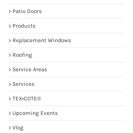
Patio Doors
Products
Replacement Windows
Roofing
Service Areas
Services
TEX•COTE®
Upcoming Events
Vlog