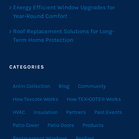
Energy Efficient Window Upgrades for
Year-Round Comfort
Roof Replacement Solutions for Long-
Term Home Protection
CATEGORIES
Anlin Collection
Blog
Community
How Texcote Works
How TEX•COTE® Works
HVAC
Insulation
Partners
Past Events
Patio Cover
Patio Doors
Products
Replacement Windows
Roofing