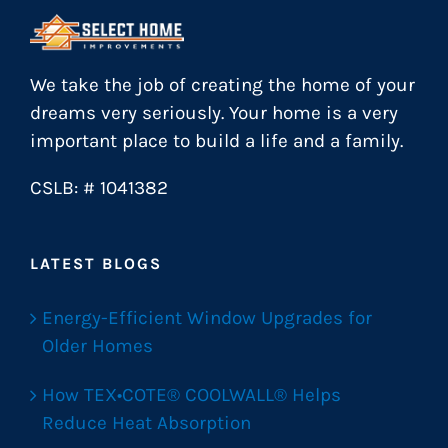
We take the job of creating the home of your
dreams very seriously. Your home is a very
important place to build a life and a family.
CSLB: # 1041382
LATEST BLOGS
Energy-Efficient Window Upgrades for
Older Homes
How TEX•COTE® COOLWALL® Helps
Reduce Heat Absorption