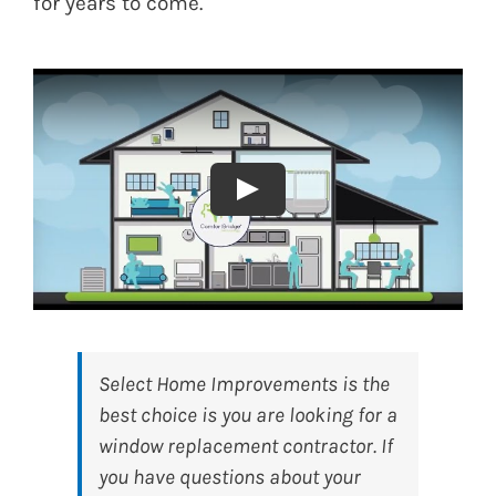
for years to come.
Select Home Improvements
is the
best choice is you are looking for a
window replacement contractor. If
you have questions about your