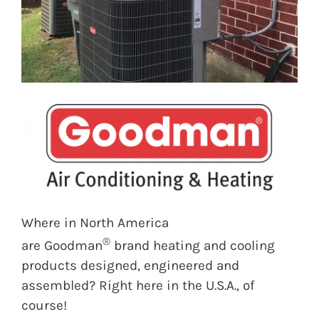
Where in North America
®
are
Goodman
brand heating and cooling
products designed, engineered and
assembled? Right here in the U.S.A., of
course!