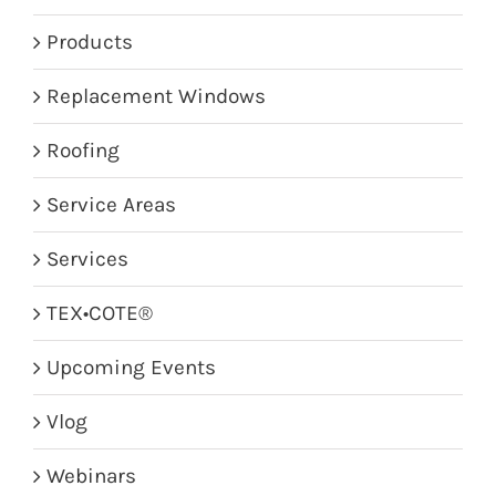
Products
Replacement Windows
Roofing
Service Areas
Services
TEX•COTE®
Upcoming Events
Vlog
Webinars