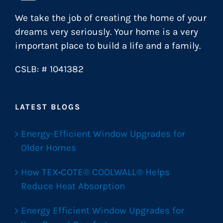
We take the job of creating the home of your
dreams very seriously. Your home is a very
important place to build a life and a family.
CSLB: # 1041382
LATEST BLOGS
Energy-Efficient Window Upgrades for
Older Homes
How TEX•COTE® COOLWALL® Helps
Reduce Heat Absorption
Energy Efficient Window Upgrades for