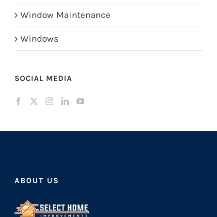
Window Maintenance
Windows
SOCIAL MEDIA
ABOUT US