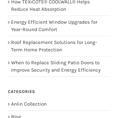
How TEX•COTE® COOLWALL® Helps
Reduce Heat Absorption
Energy Efficient Window Upgrades for
Year-Round Comfort
Roof Replacement Solutions for Long-
Term Home Protection
When to Replace Sliding Patio Doors to
Improve Security and Energy Efficiency
CATEGORIES
Anlin Collection
Blog