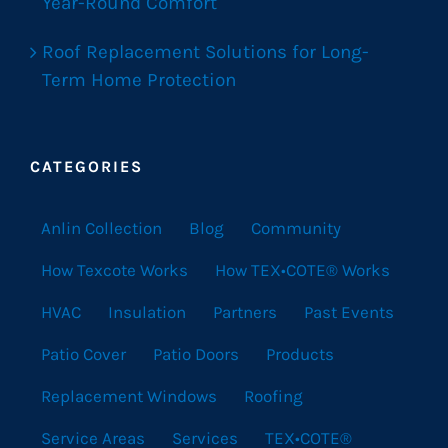
Year-Round Comfort
Roof Replacement Solutions for Long-
Term Home Protection
CATEGORIES
Anlin Collection
Blog
Community
How Texcote Works
How TEX•COTE® Works
HVAC
Insulation
Partners
Past Events
Patio Cover
Patio Doors
Products
Replacement Windows
Roofing
Service Areas
Services
TEX•COTE®