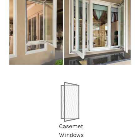
Image
Casemet
Windows