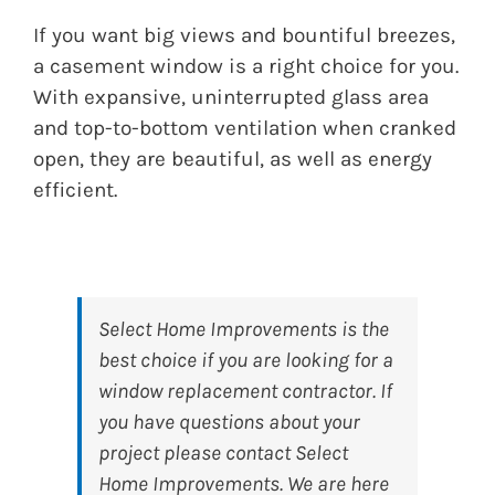
If you want big views and bountiful breezes,
a casement window is a right choice for you.
With expansive, uninterrupted glass area
and top-to-bottom ventilation when cranked
open, they are beautiful, as well as energy
efficient.
Select Home Improvements
is the
best choice if you are looking for a
window replacement contractor. If
you have questions about your
project please contact Select
Home Improvements. We are here