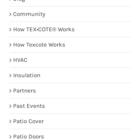
Community
How TEX•COTE® Works
How Texcote Works
HVAC
Insulation
Partners
Past Events
Patio Cover
Patio Doors