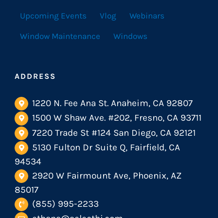
Upcoming Events
Vlog
Webinars
Window Maintenance
Windows
ADDRESS
1220 N. Fee Ana St. Anaheim, CA 92807
1500 W Shaw Ave. #202, Fresno, CA 93711
7220 Trade St #124 San Diego, CA 92121
5130 Fulton Dr Suite Q, Fairfield, CA
94534
2920 W Fairmount Ave, Phoenix, AZ
85017
(855) 995-2233