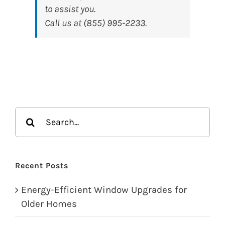
to assist you.
Call us at (855) 995-2233.
Search
for:
Recent Posts
Energy-Efficient Window Upgrades for
Older Homes