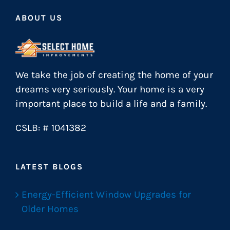
ABOUT US
We take the job of creating the home of your
dreams very seriously. Your home is a very
important place to build a life and a family.
CSLB: # 1041382
LATEST BLOGS
Energy-Efficient Window Upgrades for
Older Homes