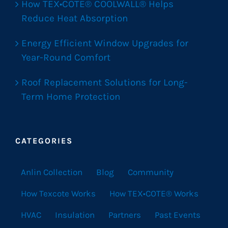
How TEX•COTE® COOLWALL® Helps
Reduce Heat Absorption
Energy Efficient Window Upgrades for
Year-Round Comfort
Roof Replacement Solutions for Long-
Term Home Protection
CATEGORIES
Anlin Collection
Blog
Community
How Texcote Works
How TEX•COTE® Works
HVAC
Insulation
Partners
Past Events