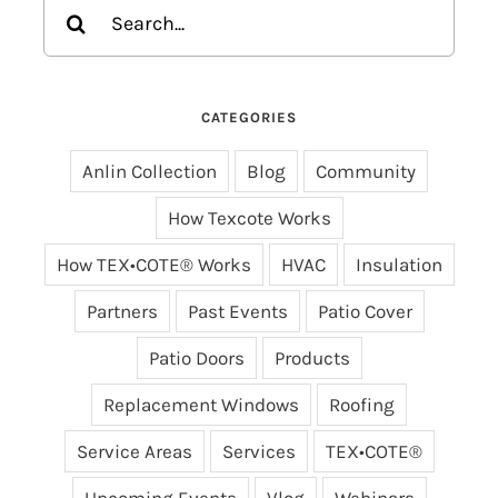
Search
for:
CATEGORIES
Anlin Collection
Blog
Community
How Texcote Works
How TEX•COTE® Works
HVAC
Insulation
Partners
Past Events
Patio Cover
Patio Doors
Products
Replacement Windows
Roofing
Service Areas
Services
TEX•COTE®
Upcoming Events
Vlog
Webinars