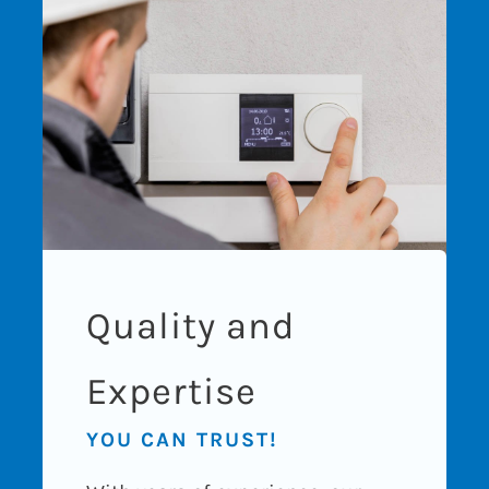
Quality and
Expertise
YOU CAN TRUST!