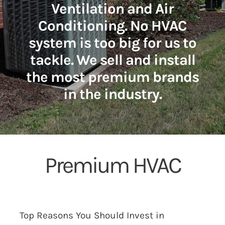
Ventilation and Air
Conditioning. No HVAC
system is too big for us to
tackle. We sell and install
the most premium brands
in the industry.
Premium HVAC
Top Reasons You Should Invest in