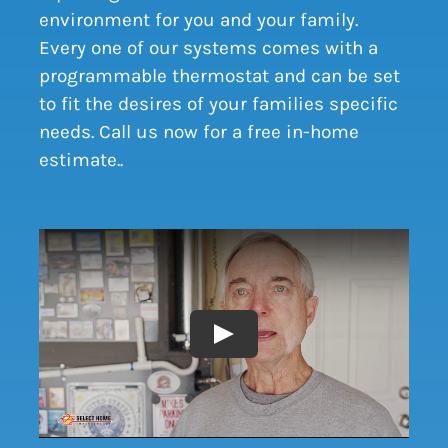
environment for you and your family.
Every one of our systems comes with a
programmable thermostat and can be set
to fit the desires of your families specific
needs. Call us now for a free in-home
estimate.
.