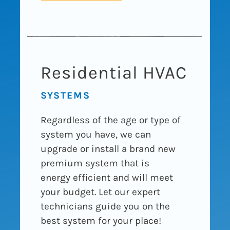
Residential HVAC
SYSTEMS
Regardless of the age or type of
system you have, we can
upgrade or install a brand new
premium system that is
energy efficient and will meet
your budget. Let our expert
technicians guide you on the
best system for your place!