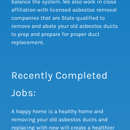
balance the system. We also work in close
affiliation with licensed asbestos removal
companies that are State qualified to
remove and abate your old asbestos ducts
to prep and prepare for proper duct
replacement.
Recently Completed
Jobs:
A happy home is a healthy home and
removing your old asbestos ducts and
replacing with new will create a healthier