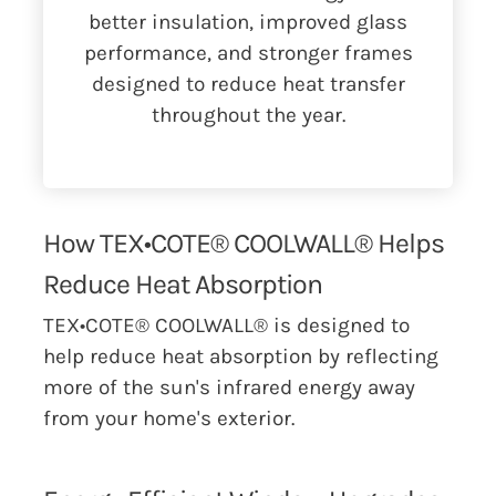
better insulation, improved glass
performance, and stronger frames
designed to reduce heat transfer
throughout the year.
How TEX•COTE® COOLWALL® Helps
Reduce Heat Absorption
TEX•COTE® COOLWALL® is designed to
help reduce heat absorption by reflecting
more of the sun's infrared energy away
from your home's exterior.