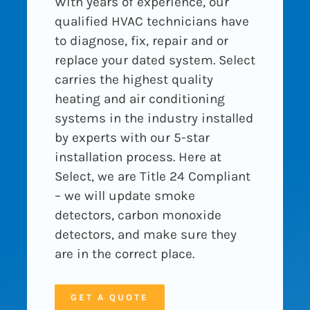
With years of experience, our
qualified HVAC technicians have
to diagnose, fix, repair and or
replace your dated system. Select
carries the highest quality
heating and air conditioning
systems in the industry installed
by experts with our 5-star
installation process. Here at
Select, we are Title 24 Compliant
– we will update smoke
detectors, carbon monoxide
detectors, and make sure they
are in the correct place.
GET A QUOTE