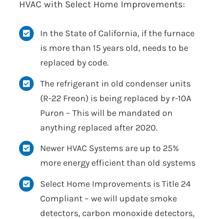
HVAC with Select Home Improvements:
In the State of California, if the furnace
is more than 15 years old, needs to be
replaced by code.
The refrigerant in old condenser units
(R-22 Freon) is being replaced by r-10A
Puron – This will be mandated on
anything replaced after 2020.
Newer HVAC Systems are up to 25%
more energy efficient than old systems
Select Home Improvements is Title 24
Compliant – we will update smoke
detectors, carbon monoxide detectors,