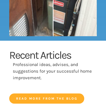
Recent Articles
Professional ideas, advises, and
suggestions for your successful home
improvement.
READ MORE FROM THE BLOG