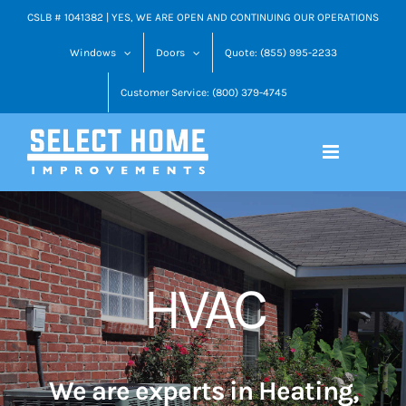
Skip
CSLB # 1041382 | YES, WE ARE OPEN AND CONTINUING OUR OPERATIONS
to
Windows
Doors
Quote: (855) 995-2233
content
Customer Service: (800) 379-4745
HVAC
We are experts in Heating,