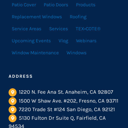
Patio Cover
Patio Doors
Products
Replacement Windows
Roofing
Service Areas
Services
TEX•COTE®
Upcoming Events
Vlog
Webinars
Window Maintenance
Windows
ADDRESS
1220 N. Fee Ana St. Anaheim, CA 92807
1500 W Shaw Ave. #202, Fresno, CA 93711
7220 Trade St #124 San Diego, CA 92121
5130 Fulton Dr Suite Q, Fairfield, CA
94534