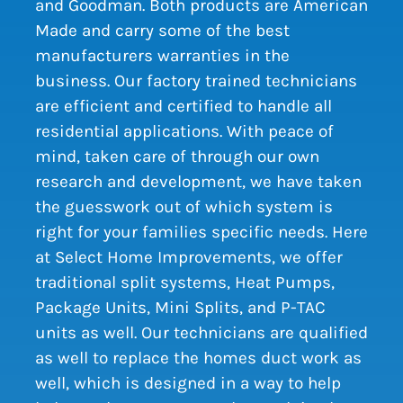
and Goodman. Both products are American
Made and carry some of the best
manufacturers warranties in the
business. Our factory trained technicians
are efficient and certified to handle all
residential applications. With peace of
mind, taken care of through our own
research and development, we have taken
the guesswork out of which system is
right for your families specific needs. Here
at Select Home Improvements, we offer
traditional split systems, Heat Pumps,
Package Units, Mini Splits, and P-TAC
units as well. Our technicians are qualified
as well to replace the homes duct work as
well, which is designed in a way to help