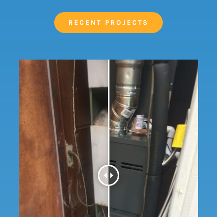
RECENT PROJECTS