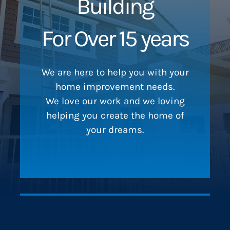
Building
For Over 15 years
We are here to help you with your
home improvement needs.
We love our work and we loving
helping you create the home of
your dreams.