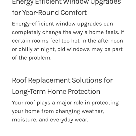
Energy Efficient Window Upgrades
for Year-Round Comfort
Energy-efficient window upgrades can
completely change the way a home feels. If
certain rooms feel too hot in the afternoon
or chilly at night, old windows may be part
of the problem.
Roof Replacement Solutions for
Long-Term Home Protection
Your roof plays a major role in protecting
your home from changing weather,
moisture, and everyday wear.