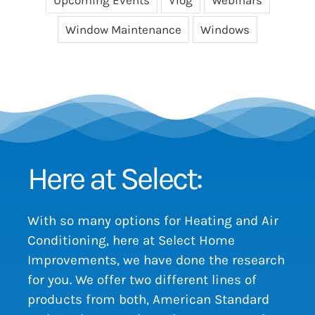
Window Maintenance
Windows
Here at Select:
With so many options for Heating and Air
Conditioning, here at Select Home
Improvements, we have done the research
for you. We offer two different lines of
products from both, American Standard