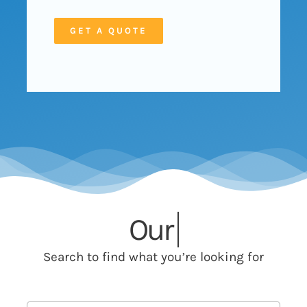
GET A QUOTE
Our
Search to find what you’re looking for