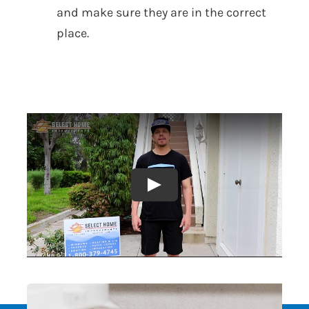
and make sure they are in the correct
place.