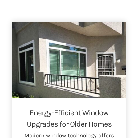
Energy-Efficient Window
Upgrades for Older Homes
Modern window technology offers