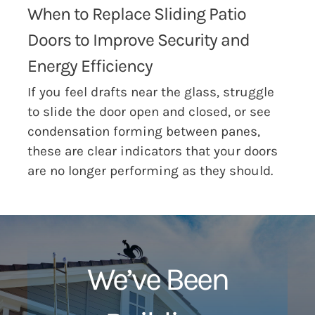
When to Replace Sliding Patio
Doors to Improve Security and
Energy Efficiency
If you feel drafts near the glass, struggle
to slide the door open and closed, or see
condensation forming between panes,
these are clear indicators that your doors
are no longer performing as they should.
We’ve Been