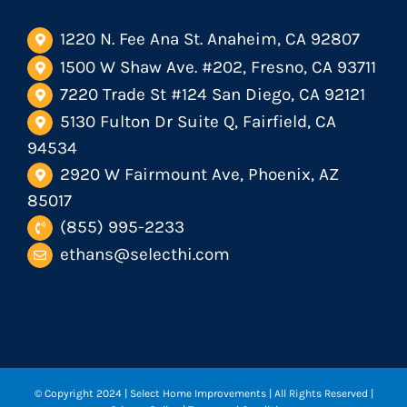
1220 N. Fee Ana St. Anaheim, CA 92807
1500 W Shaw Ave. #202, Fresno, CA 93711
7220 Trade St #124 San Diego, CA 92121
5130 Fulton Dr Suite Q, Fairfield, CA
94534
2920 W Fairmount Ave, Phoenix, AZ
85017
(855) 995-2233
ethans@selecthi.com
© Copyright 2024
| Select Home Improvements | All Rights Reserved |