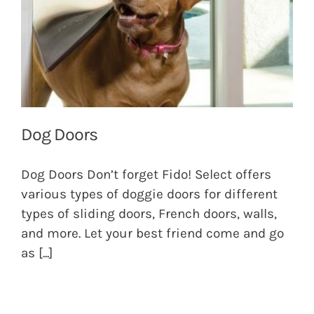
Dog Doors
Dog Doors Don’t forget Fido! Select offers
various types of doggie doors for different
types of sliding doors, French doors, walls,
and more. Let your best friend come and go
as
[...]