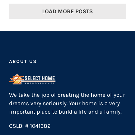
LOAD MORE POSTS
ABOUT US
We take the job of creating the home of your
dreams very seriously. Your home is a very
important place to build a life and a family.
CSLB: # 1041382