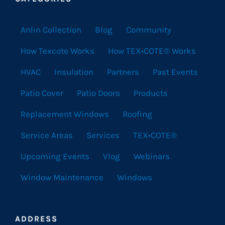
Anlin Collection
Blog
Community
How Texcote Works
How TEX•COTE® Works
HVAC
Insulation
Partners
Past Events
Patio Cover
Patio Doors
Products
Replacement Windows
Roofing
Service Areas
Services
TEX•COTE®
Upcoming Events
Vlog
Webinars
Window Maintenance
Windows
ADDRESS