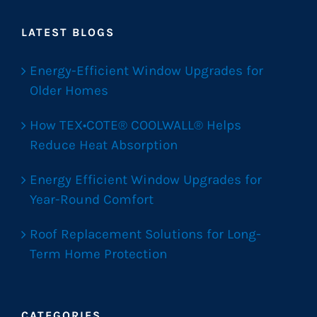
LATEST BLOGS
Energy-Efficient Window Upgrades for
Older Homes
How TEX•COTE® COOLWALL® Helps
Reduce Heat Absorption
Energy Efficient Window Upgrades for
Year-Round Comfort
Roof Replacement Solutions for Long-
Term Home Protection
CATEGORIES