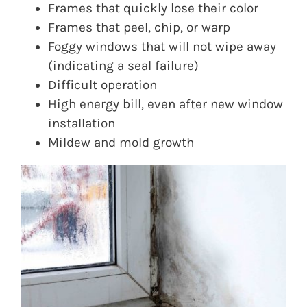
Frames that quickly lose their color
Frames that peel, chip, or warp
Foggy windows that will not wipe away
(indicating a seal failure)
Difficult operation
High energy bill, even after new window
installation
Mildew and mold growth