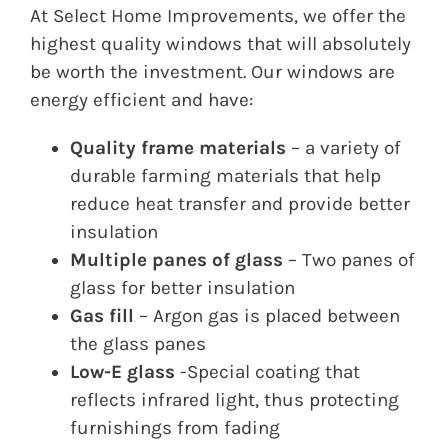
At Select Home Improvements, we offer the
highest quality windows that will absolutely
be worth the investment. Our windows are
energy efficient and have:
Quality frame materials
– a variety of
durable farming materials that help
reduce heat transfer and provide better
insulation
Multiple panes of glass
– Two panes of
glass for better insulation
Gas fill
– Argon gas is placed between
the glass panes
Low-E glass
-Special coating that
reflects infrared light, thus protecting
furnishings from fading