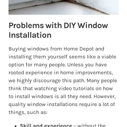
Problems with DIY Window
Installation
Buying windows from Home Depot and
installing them yourself seems like a viable
option for many people. Unless you have
rooted experience in home improvements,
we highly discourage this path. Many people
think that watching video tutorials on how
to install windows is all they need. However,
quality window installations require a lot of
things, such as:
Skill and experience
– without the