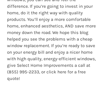
difference. If you’re going to invest in your
home, do it the right way with quality
products. You’ll enjoy a more comfortable
home, enhanced aesthetics, AND save more
money down the road. We hope this blog
helped you see the problems with a cheap
window replacement. If you’re ready to save
on your energy bill and enjoy a nicer home
with high quality, energy-efficient windows,
give Select Home Improvements a call at
(855) 995-2233, or click
here
for a free
quote!