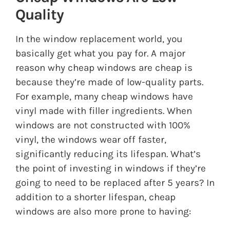
Quality
In the window replacement world, you
basically get what you pay for. A major
reason why cheap windows are cheap is
because they’re made of low-quality parts.
For example, many cheap windows have
vinyl made with filler ingredients. When
windows are not constructed with 100%
vinyl, the windows wear off faster,
significantly reducing its lifespan. What’s
the point of investing in windows if they’re
going to need to be replaced after 5 years? In
addition to a shorter lifespan, cheap
windows are also more prone to having: