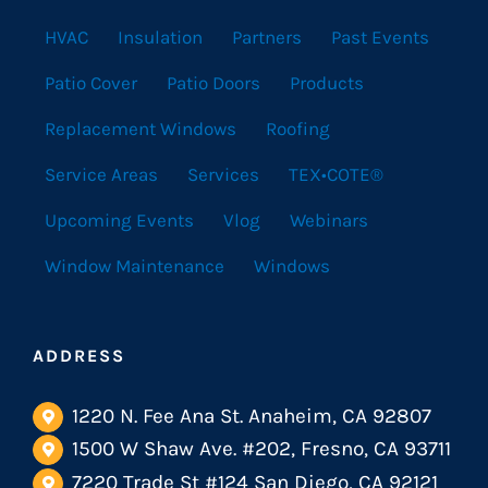
HVAC
Insulation
Partners
Past Events
Patio Cover
Patio Doors
Products
Replacement Windows
Roofing
Service Areas
Services
TEX•COTE®
Upcoming Events
Vlog
Webinars
Window Maintenance
Windows
ADDRESS
1220 N. Fee Ana St. Anaheim, CA 92807
1500 W Shaw Ave. #202, Fresno, CA 93711
7220 Trade St #124 San Diego, CA 92121