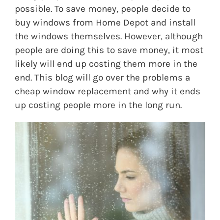
possible. To save money, people decide to
buy windows from Home Depot and install
the windows themselves. However, although
people are doing this to save money, it most
likely will end up costing them more in the
end. This blog will go over the problems a
cheap window replacement and why it ends
up costing people more in the long run.