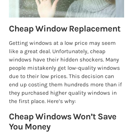
Cheap Window Replacement
Getting windows at a low price may seem
like a great deal. Unfortunately, cheap
windows have their hidden shockers. Many
people mistakenly get low-quality windows
due to their low prices. This decision can
end up costing them hundreds more than if
they purchased higher quality windows in
the first place. Here’s why:
Cheap Windows Won’t Save
You Money