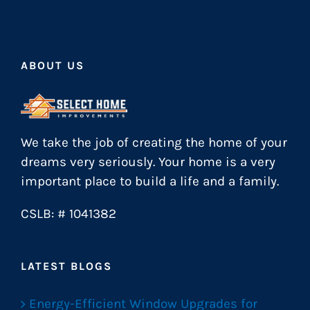
ABOUT US
We take the job of creating the home of your
dreams very seriously. Your home is a very
important place to build a life and a family.
CSLB: # 1041382
LATEST BLOGS
Energy-Efficient Window Upgrades for