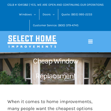
Skip
CSLB # 1041382 | YES, WE ARE OPEN AND CONTINUING OUR OPERATIONS
to
Windows
Doors
Quote: (855) 995-2233
content
Customer Service: (800) 379-4745
Cheap Window
Replacement
When it comes to home improvements,
many people want the cheapest options