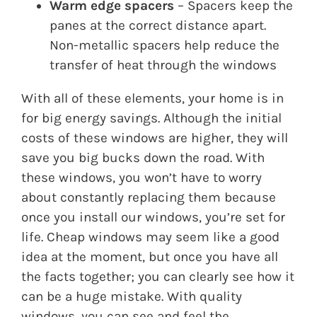
Warm edge spacers
– Spacers keep the
panes at the correct distance apart.
Non-metallic spacers help reduce the
transfer of heat through the windows
With all of these elements, your home is in
for big energy savings. Although the initial
costs of these windows are higher, they will
save you big bucks down the road. With
these windows, you won’t have to worry
about constantly replacing them because
once you install our windows, you’re set for
life. Cheap windows may seem like a good
idea at the moment, but once you have all
the facts together; you can clearly see how it
can be a huge mistake. With quality
windows, you can see and feel the