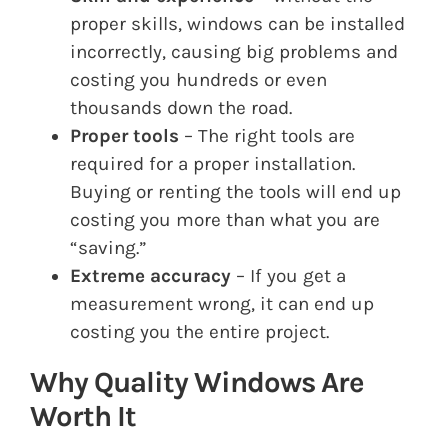
proper skills, windows can be installed
incorrectly, causing big problems and
costing you hundreds or even
thousands down the road.
Proper tools
– The right tools are
required for a proper installation.
Buying or renting the tools will end up
costing you more than what you are
“saving.”
Extreme accuracy
– If you get a
measurement wrong, it can end up
costing you the entire project.
Why Quality Windows Are
Worth It