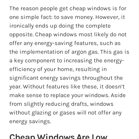
The reason people get cheap windows is for
one simple fact: to save money. However, it
ironically ends up doing the complete
opposite. Cheap windows most likely do not
offer any energy-saving features, such as
the implementation of
argon gas
. This gas is
a key component to increasing the energy-
efficiency of your home, resulting in
significant energy savings throughout the
year. Without features like these, it doesn’t
make sense to replace your windows. Aside
from slightly reducing drafts, windows
without glazing or gases will not offer any
energy savings.
Cheap Windows Are Low