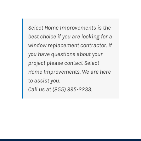
Select Home Improvements
is the
best choice if you are looking for a
window replacement contractor. If
you have questions about your
project please contact Select
Home Improvements. We are here
to assist you.
Call us at (855) 995-2233.