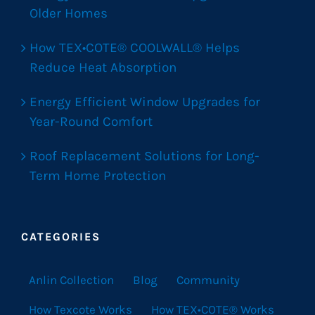
Older Homes
How TEX•COTE® COOLWALL® Helps
Reduce Heat Absorption
Energy Efficient Window Upgrades for
Year-Round Comfort
Roof Replacement Solutions for Long-
Term Home Protection
CATEGORIES
Anlin Collection
Blog
Community
How Texcote Works
How TEX•COTE® Works