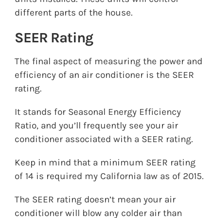
different parts of the house.
SEER Rating
The final aspect of measuring the power and
efficiency of an air conditioner is the SEER
rating.
It stands for Seasonal Energy Efficiency
Ratio, and you’ll frequently see your air
conditioner associated with a SEER rating.
Keep in mind that a minimum SEER rating
of 14 is required my California law as of 2015.
The SEER rating doesn’t mean your air
conditioner will blow any colder air than