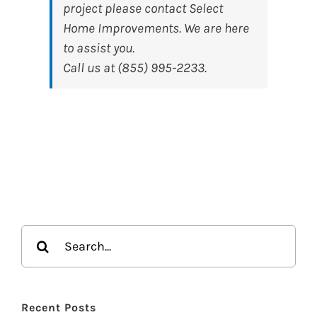
project please contact Select
Home Improvements. We are here
to assist you.
Call us at (855) 995-2233.
Search
for:
Recent Posts