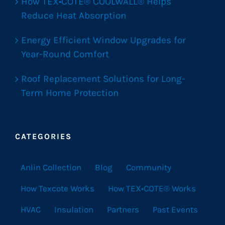
How TEX•COTE® COOLWALL® Helps
Reduce Heat Absorption
Energy Efficient Window Upgrades for
Year-Round Comfort
Roof Replacement Solutions for Long-
Term Home Protection
CATEGORIES
Anlin Collection
Blog
Community
How Texcote Works
How TEX•COTE® Works
HVAC
Insulation
Partners
Past Events