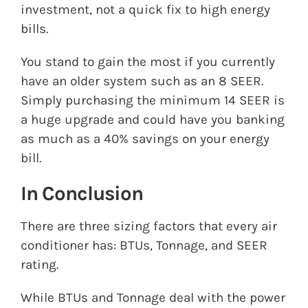
investment, not a quick fix to high energy
bills.
You stand to gain the most if you currently
have an older system such as an 8 SEER.
Simply purchasing the minimum 14 SEER is
a huge upgrade and could have you banking
as much as a 40% savings on your energy
bill.
In Conclusion
There are three sizing factors that every air
conditioner has: BTUs, Tonnage, and SEER
rating.
While BTUs and Tonnage deal with the power