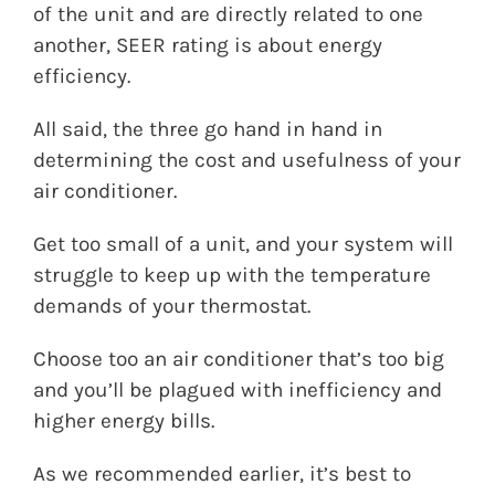
of the unit and are directly related to one
another, SEER rating is about energy
efficiency.
All said, the three go hand in hand in
determining the cost and usefulness of your
air conditioner.
Get too small of a unit, and your system will
struggle to keep up with the temperature
demands of your thermostat.
Choose too an air conditioner that’s too big
and you’ll be plagued with inefficiency and
higher energy bills.
As we recommended earlier, it’s best to