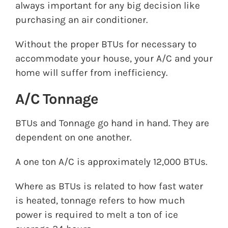
always important for any big decision like
purchasing an air conditioner.
Without the proper BTUs for necessary to
accommodate your house, your A/C and your
home will suffer from inefficiency.
A/C Tonnage
BTUs and Tonnage go hand in hand. They are
dependent on one another.
A one ton A/C is approximately 12,000 BTUs.
Where as BTUs is related to how fast water
is heated, tonnage refers to how much
power is required to melt a ton of ice