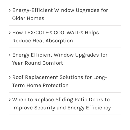
Energy-Efficient Window Upgrades for
Older Homes
How TEX•COTE® COOLWALL® Helps
Reduce Heat Absorption
Energy Efficient Window Upgrades for
Year-Round Comfort
Roof Replacement Solutions for Long-
Term Home Protection
When to Replace Sliding Patio Doors to
Improve Security and Energy Efficiency