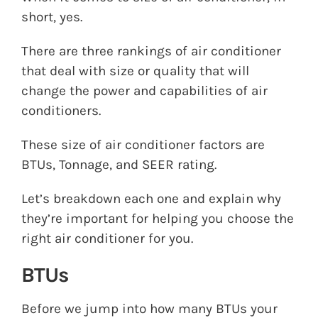
short, yes.
There are three rankings of air conditioner
that deal with size or quality that will
change the power and capabilities of air
conditioners.
These size of air conditioner factors are
BTUs, Tonnage, and SEER rating.
Let’s breakdown each one and explain why
they’re important for helping you choose the
right air conditioner for you.
BTUs
Before we jump into how many BTUs your