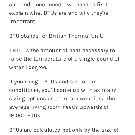
air conditioner needs, we need to first
explain what BTUs are and why they’re
important.
BTU stands for British Thermal Unit.
1 BTU is the amount of heat necessary to
raise the temperature of a single pound of
water 1 degree.
If you Google BTUs and size of air
conditioner, you’ll come up with as many
sizing options as there are websites. The
average living room needs upwards of
18,000 BTUs.
BTUs are calculated not only by the size of