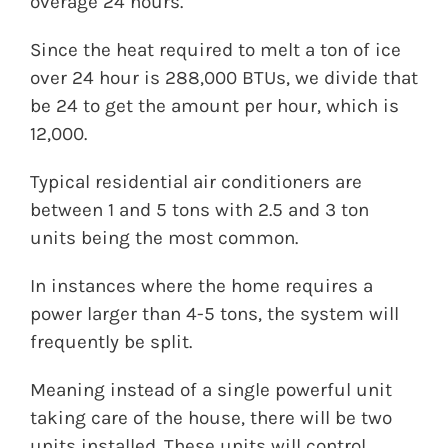
overage 24 hours.
Since the heat required to melt a ton of ice
over 24 hour is 288,000 BTUs, we divide that
be 24 to get the amount per hour, which is
12,000.
Typical residential air conditioners are
between 1 and 5 tons with 2.5 and 3 ton
units being the most common.
In instances where the home requires a
power larger than 4-5 tons, the system will
frequently be split.
Meaning instead of a single powerful unit
taking care of the house, there will be two
units installed. These units will control