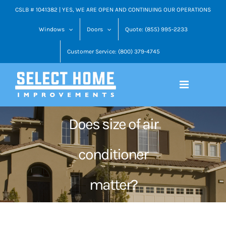
Skip
CSLB # 1041382 | YES, WE ARE OPEN AND CONTINUING OUR OPERATIONS
to
Windows
Doors
Quote: (855) 995-2233
content
Customer Service: (800) 379-4745
Does size of air
conditioner
matter?