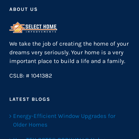
ABOUT US
We take the job of creating the home of your
dreams very seriously. Your home is a very
important place to build a life and a family.
CSLB: # 1041382
LATEST BLOGS
Energy-Efficient Window Upgrades for
Older Homes