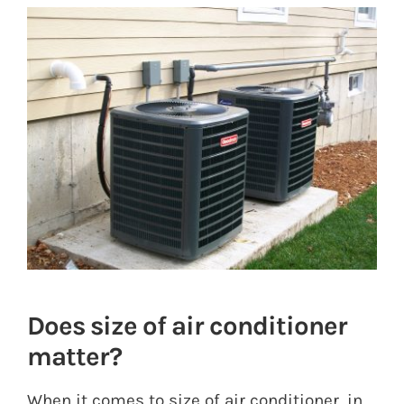
View
Larger
Image
Does size of air conditioner
matter?
When it comes to size of air conditioner, in