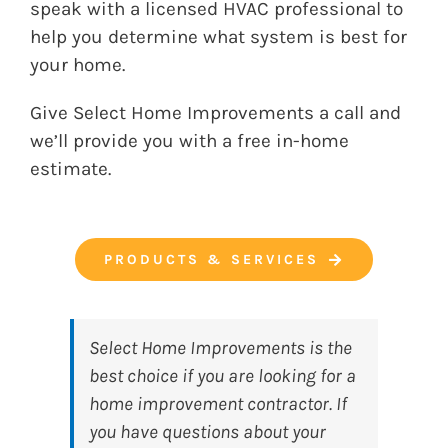
speak with a licensed HVAC professional to
help you determine what system is best for
your home.
Give
Select Home Improvements
a call and
we’ll provide you with a free in-home
estimate.
PRODUCTS & SERVICES
Select Home Improvements
is the
best choice if you are looking for a
home improvement contractor. If
you have questions about your