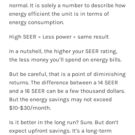
normal. It is solely a number to describe how
energy efficient the unit is in terms of
energy consumption.
High SEER = Less power = same result
In a nutshell, the higher your SEER rating,
the less money you’ll spend on energy bills.
But be careful, that is a point of diminishing
returns. The difference between a 14 SEER
and a 16 SEER can be a few thousand dollars.
But the energy savings may not exceed
$10-$30/month.
Is it better in the long run? Sure. But don’t
expect upfront savings. It’s a long-term