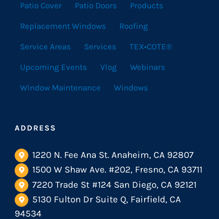
Patio Cover
Patio Doors
Products
Replacement Windows
Roofing
Service Areas
Services
TEX•COTE®
Upcoming Events
Vlog
Webinars
Window Maintenance
Windows
ADDRESS
1220 N. Fee Ana St. Anaheim, CA 92807
1500 W Shaw Ave. #202, Fresno, CA 93711
7220 Trade St #124 San Diego, CA 92121
5130 Fulton Dr Suite Q, Fairfield, CA
94534