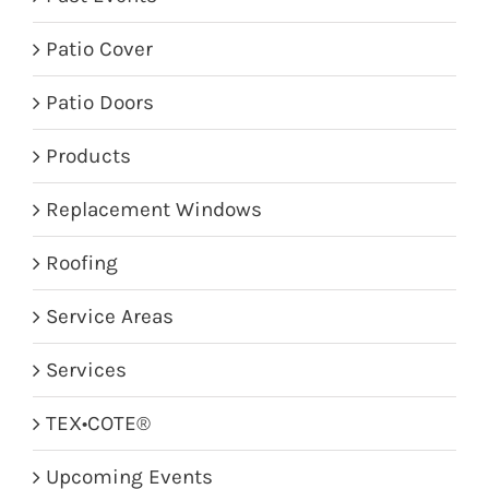
Patio Cover
Patio Doors
Products
Replacement Windows
Roofing
Service Areas
Services
TEX•COTE®
Upcoming Events