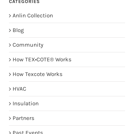
CATEGORIES
Anlin Collection
Blog
Community
How TEX•COTE® Works
How Texcote Works
HVAC
Insulation
Partners
Past Events