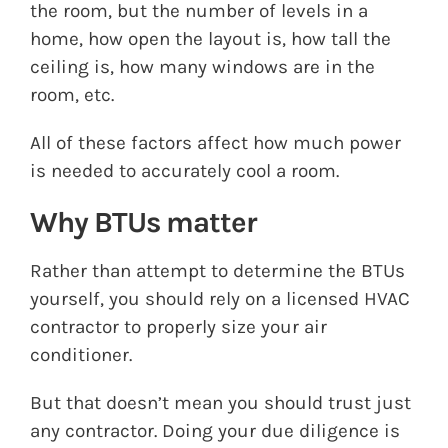
the room, but the number of levels in a
home, how open the layout is, how tall the
ceiling is, how many windows are in the
room, etc.
All of these factors affect how much power
is needed to accurately cool a room.
Why BTUs matter
Rather than attempt to determine the BTUs
yourself, you should rely on a licensed HVAC
contractor to properly size your air
conditioner.
But that doesn’t mean you should trust just
any contractor. Doing your due diligence is