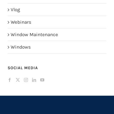
Vlog
Webinars
Window Maintenance
Windows
SOCIAL MEDIA