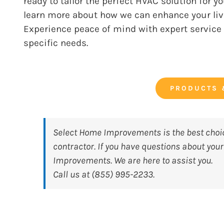
ready to tailor the perfect HVAC solution for 
learn more about how we can enhance your livi
Experience peace of mind with expert servic
specific needs.
PRODUCTS 
Select Home Improvements
is the best cho
contractor. If you have questions about you
Improvements. We are here to assist you.
Call us at (855) 995-2233.