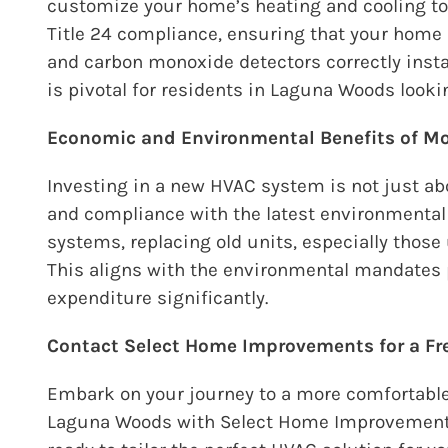
customize your home’s heating and cooling to 
Title 24 compliance, ensuring that your home
and carbon monoxide detectors correctly insta
is pivotal for residents in Laguna Woods look
Economic and Environmental Benefits of 
Investing in a new HVAC system is not just abo
and compliance with the latest environmenta
systems, replacing old units, especially those 
This aligns with the environmental mandates
expenditure significantly.
Contact Select Home Improvements for a F
Embark on your journey to a more comfortable
Laguna Woods with
Select Home Improvemen