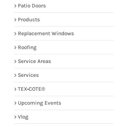
Patio Doors
Products
Replacement Windows
Roofing
Service Areas
Services
TEX•COTE®
Upcoming Events
Vlog