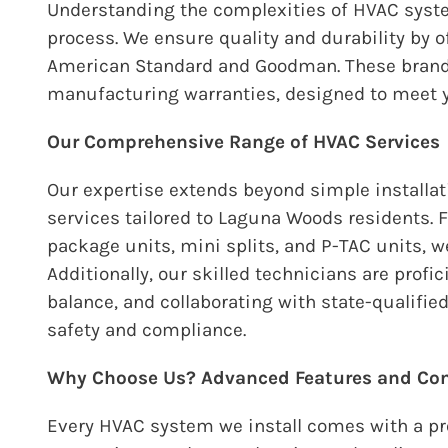
Understanding the complexities of HVAC syste
process. We ensure quality and durability by 
American Standard and Goodman. These brands
manufacturing warranties, designed to meet 
Our Comprehensive Range of HVAC Services
Our expertise extends beyond simple installat
services tailored to Laguna Woods residents. 
package units, mini splits, and P-TAC units, w
Additionally, our skilled technicians are prof
balance, and collaborating with state-qualifi
safety and compliance.
Why Choose Us? Advanced Features and Co
Every HVAC system we install comes with a p