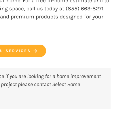
your home. For a free in-home estimate and to
ng space, call us today at (855) 663-8271.
e and premium products designed for your
& SERVICES
ice if you are looking for a home improvement
r project please contact Select Home