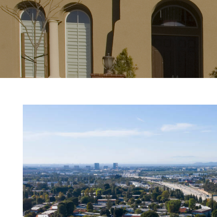
View
Larger
Image