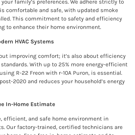
your family’s preferences. We adhere strictly to
 is comfortable and safe, with updated smoke
lled. This commitment to safety and efficiency
ing to enhance their home environment.
Modern HVAC Systems
ut improving comfort; it’s also about efficiency
l standards. With up to 25% more
energy-efficient
using R-22 Freon with r-10A Puron, is essential.
 post-2020 and reduces your household’s energy
ree In-Home Estimate
, efficient, and safe home environment in
ts
. Our factory-trained, certified technicians are