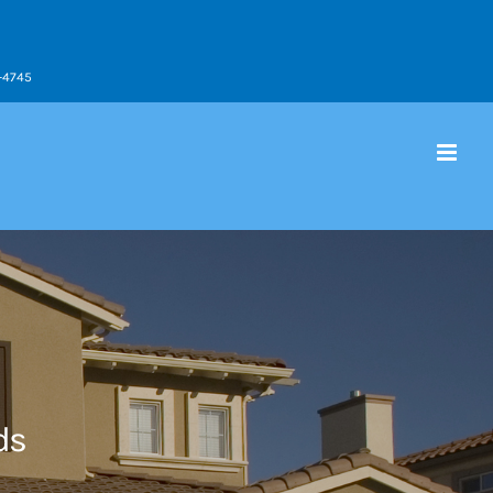
9-4745
ds