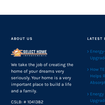
ABOUT US
LATEST
Energy
Upgrad
We take the job of creating the
How TE
home of your dreams very
Helps 
seriously. Your home is a very
Absorp
important place to build a life
and a family.
Energy
Upgrad
CSLB: # 1041382