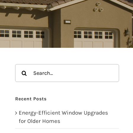
Search
for:
Recent Posts
Energy-Efficient Window Upgrades
for Older Homes