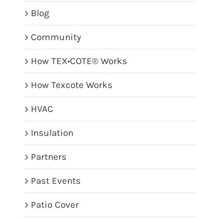
Blog
Community
How TEX•COTE® Works
How Texcote Works
HVAC
Insulation
Partners
Past Events
Patio Cover