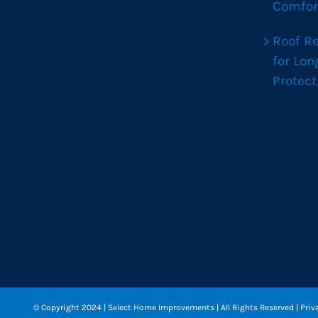
Comfor
Roof R
for Lo
Protect
© Copyright 2024
| Select Home Improvements | All Rights Reserved |
Priv