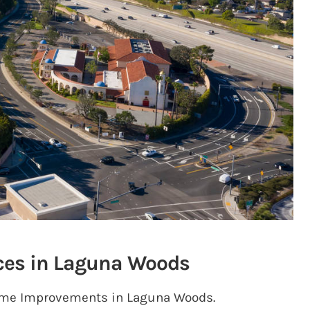
ces in Laguna Woods
 Home Improvements in Laguna Woods.