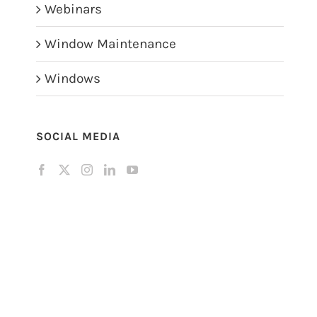
Webinars
Window Maintenance
Windows
SOCIAL MEDIA