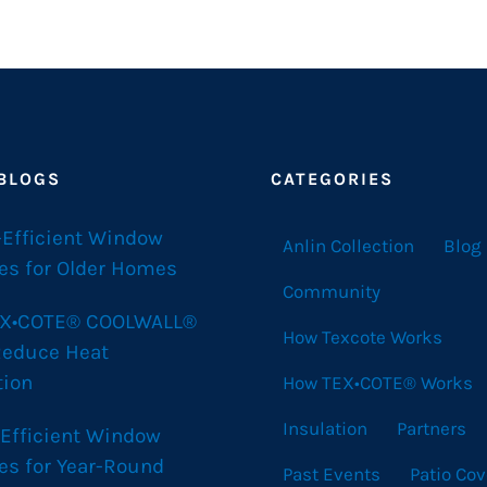
 BLOGS
CATEGORIES
-Efficient Window
Anlin Collection
Blog
es for Older Homes
Community
X•COTE® COOLWALL®
How Texcote Works
Reduce Heat
tion
How TEX•COTE® Works
Insulation
Partners
 Efficient Window
es for Year-Round
Past Events
Patio Cov