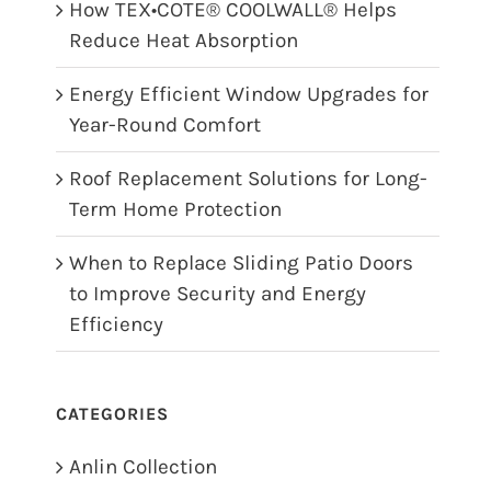
How TEX•COTE® COOLWALL® Helps
Reduce Heat Absorption
Energy Efficient Window Upgrades for
Year-Round Comfort
Roof Replacement Solutions for Long-
Term Home Protection
When to Replace Sliding Patio Doors
to Improve Security and Energy
Efficiency
CATEGORIES
Anlin Collection