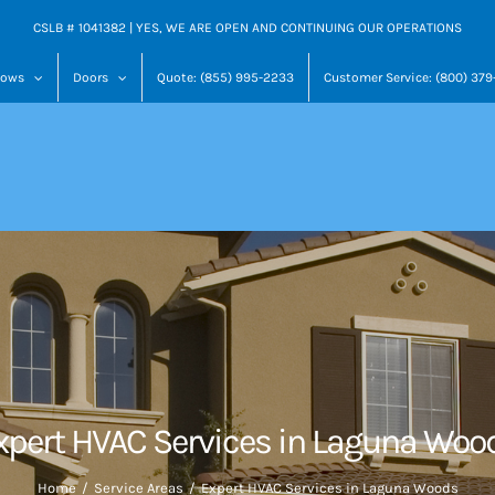
CSLB # 1041382 | YES, WE ARE OPEN AND CONTINUING OUR OPERATIONS
dows
Doors
Quote: (855) 995-2233
Customer Service: (800) 37
xpert HVAC Services in Laguna Woo
Home
Service Areas
Expert HVAC Services in Laguna Woods