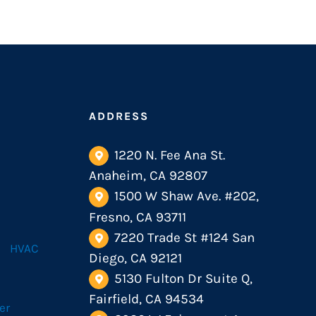
ADDRESS
1220 N. Fee Ana St.
Anaheim, CA 92807
1500 W Shaw Ave. #202,
Fresno, CA 93711
7220 Trade St #124 San
HVAC
Diego, CA 92121
5130 Fulton Dr Suite Q,
Fairfield, CA 94534
er