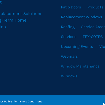
t
Patio Doors
Products
eplacement Solutions
Replacement Windows
ng-Term Home
ion
Roofing
Service Area
Services
TEX•COTE®
Upcoming Events
Vl
Webinars
Window Maintenance
Windows
acy Policy
|
Terms and Conditions