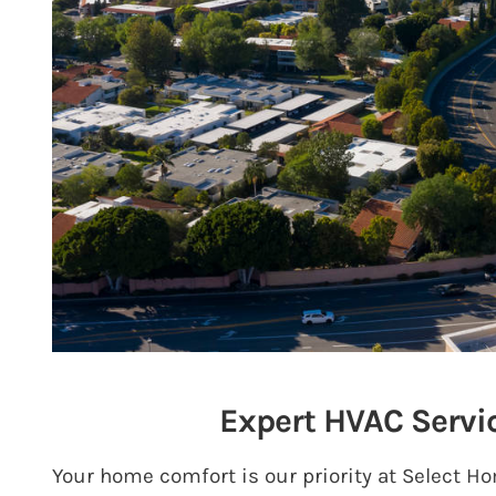
Expert HVAC Servi
Your home comfort is our priority at Select