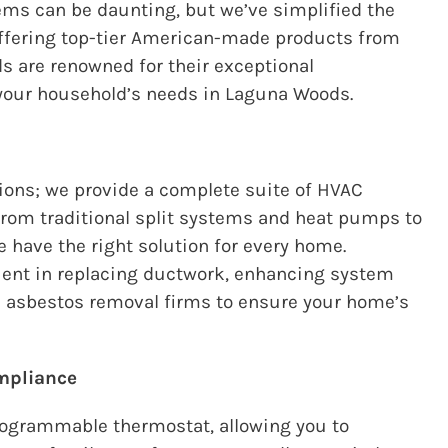
ms can be daunting, but we’ve simplified the
offering top-tier American-made products from
 are renowned for their exceptional
your household’s needs in Laguna Woods.
ions; we provide a complete suite of HVAC
From traditional split systems and heat pumps to
e have the right solution for every home.
icient in replacing ductwork, enhancing system
ed asbestos removal firms to ensure your home’s
mpliance
rogrammable thermostat, allowing you to