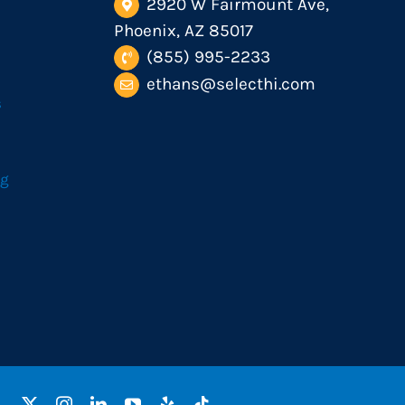
2920 W Fairmount Ave,
Phoenix, AZ 85017
(855) 995-2233
ethans@selecthi.com
s
og
Facebook
X
Instagram
LinkedIn
YouTube
Yelp
Tiktok