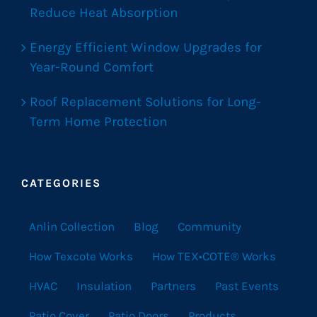
Reduce Heat Absorption
Energy Efficient Window Upgrades for
Year-Round Comfort
Roof Replacement Solutions for Long-
Term Home Protection
CATEGORIES
Anlin Collection
Blog
Community
How Texcote Works
How TEX•COTE® Works
HVAC
Insulation
Partners
Past Events
Patio Cover
Patio Doors
Products