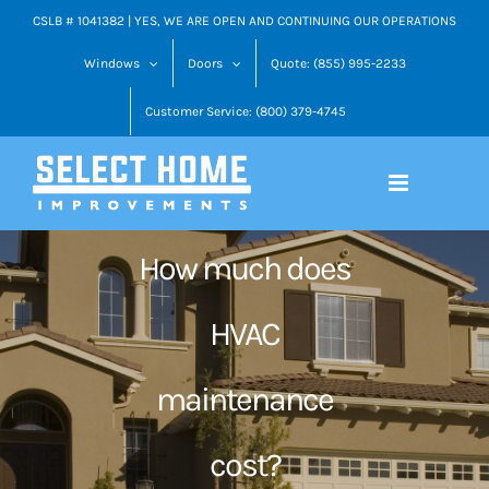
Skip
CSLB # 1041382 | YES, WE ARE OPEN AND CONTINUING OUR OPERATIONS
to
Windows
Doors
Quote: (855) 995-2233
content
Customer Service: (800) 379-4745
How much does
HVAC
maintenance
cost?