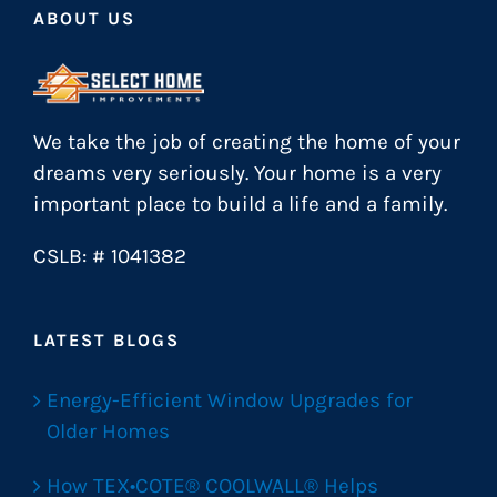
ABOUT US
We take the job of creating the home of your
dreams very seriously. Your home is a very
important place to build a life and a family.
CSLB: # 1041382
LATEST BLOGS
Energy-Efficient Window Upgrades for
Older Homes
How TEX•COTE® COOLWALL® Helps