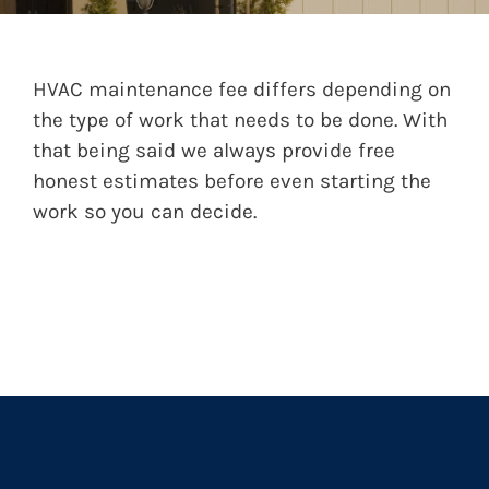
HVAC maintenance fee differs depending on
the type of work that needs to be done. With
that being said we always provide free
honest estimates before even starting the
work so you can decide.