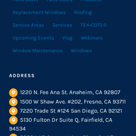
Replacement Windows
Roofing
Service Areas
Services
TEX•COTE®
Upcoming Events
Vlog
Webinars
Window Maintenance
Windows
ADDRESS
1220 N. Fee Ana St. Anaheim, CA 92807
1500 W Shaw Ave. #202, Fresno, CA 93711
7220 Trade St #124 San Diego, CA 92121
5130 Fulton Dr Suite Q, Fairfield, CA
94534