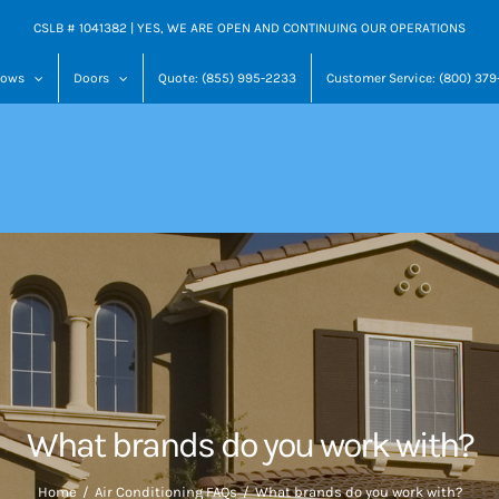
CSLB # 1041382 | YES, WE ARE OPEN AND CONTINUING OUR OPERATIONS
dows
Doors
Quote: (855) 995-2233
Customer Service: (800) 37
What brands do you work with?
Home
Air Conditioning FAQs
What brands do you work with?