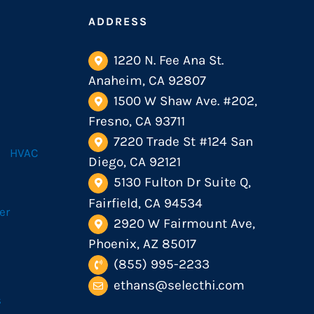
ADDRESS
1220 N. Fee Ana St.
Anaheim, CA 92807
1500 W Shaw Ave. #202,
Fresno, CA 93711
7220 Trade St #124 San
HVAC
Diego, CA 92121
5130 Fulton Dr Suite Q,
Fairfield, CA 94534
er
2920 W Fairmount Ave,
Phoenix, AZ 85017
(855) 995-2233
ethans@selecthi.com
s