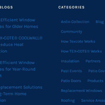
 BLOGS
CATEGORIES
-Efficient Window
Anlin Collection
Blog
es for Older Homes
Community
X•COTE® COOLWALL®
How Texcote Works
Reduce Heat
tion
How TEX•COTE® Works
Insulation
Partners
 Efficient Window
es for Year-Round
Past Events
Patio Cov
t
Patio Doors
Products
eplacement Solutions
Replacement Windows
ng-Term Home
ion
Roofing
Service Area