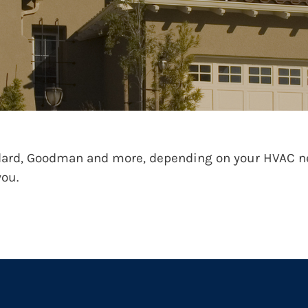
ard, Goodman and more, depending on your HVAC nee
you.