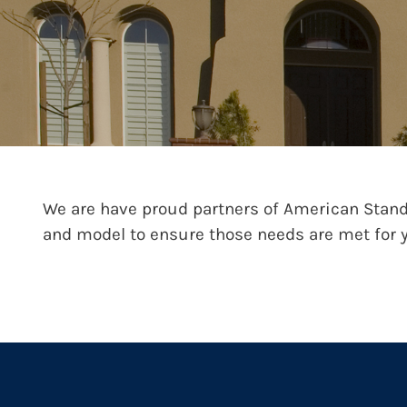
We are have proud partners of American Stand
and model to ensure those needs are met for 