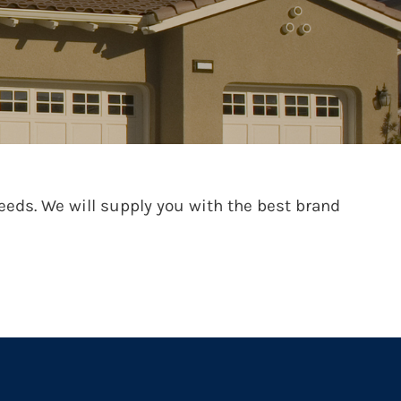
ds. We will supply you with the best brand