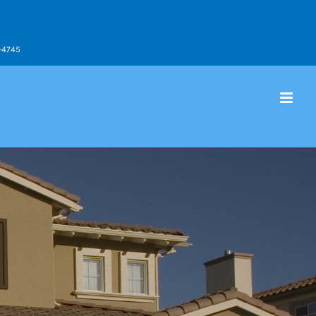
9-4745