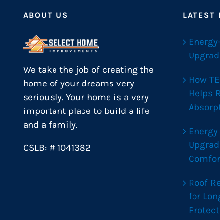
ABOUT US
LATEST
Energy
Upgrad
We take the job of creating the
How TE
home of your dreams very
Helps 
seriously. Your home is a very
Absorp
important place to build a life
and a family.
Energy
Upgrad
CSLB: # 1041382
Comfor
Roof R
for Lo
Protect