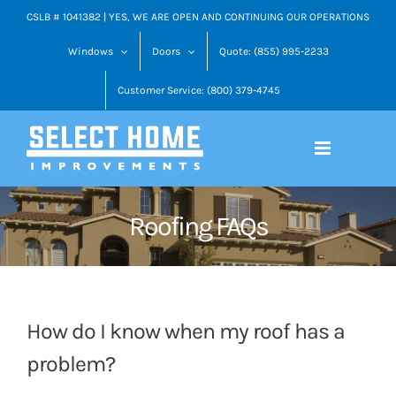
Skip
CSLB # 1041382 | YES, WE ARE OPEN AND CONTINUING OUR OPERATIONS
to
Windows
Doors
Quote: (855) 995-2233
content
Customer Service: (800) 379-4745
Roofing FAQs
How do I know when my roof has a
problem?