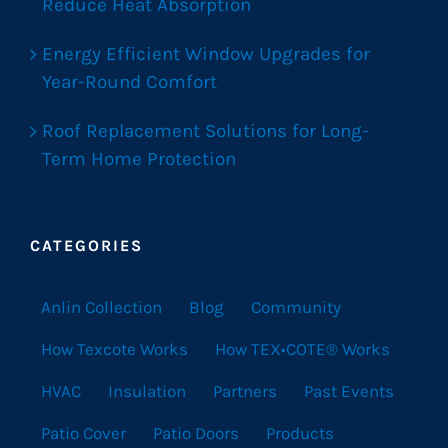
Reduce Heat Absorption
Energy Efficient Window Upgrades for
Year-Round Comfort
Roof Replacement Solutions for Long-
Term Home Protection
CATEGORIES
Anlin Collection
Blog
Community
How Texcote Works
How TEX•COTE® Works
HVAC
Insulation
Partners
Past Events
Patio Cover
Patio Doors
Products