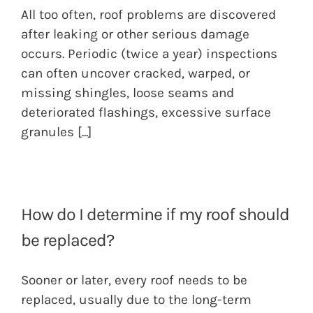
All too often, roof problems are discovered
after leaking or other serious damage
occurs. Periodic (twice a year) inspections
can often uncover cracked, warped, or
missing shingles, loose seams and
deteriorated flashings, excessive surface
granules
[...]
How do I determine if my roof should
be replaced?
Sooner or later, every roof needs to be
replaced, usually due to the long-term