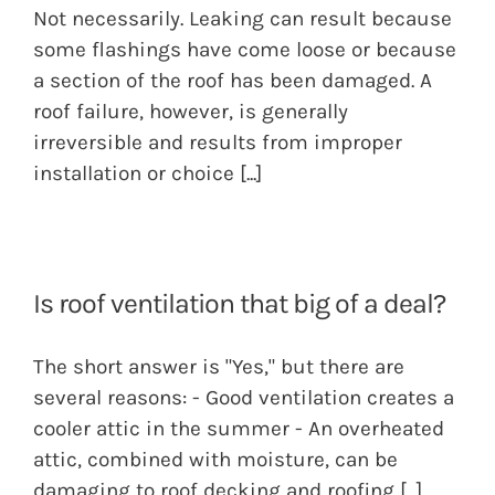
Not necessarily. Leaking can result because
some flashings have come loose or because
a section of the roof has been damaged. A
roof failure, however, is generally
irreversible and results from improper
installation or choice
[...]
Is roof ventilation that big of a deal?
The short answer is "Yes," but there are
several reasons: - Good ventilation creates a
cooler attic in the summer - An overheated
attic, combined with moisture, can be
damaging to roof decking and roofing
[...]