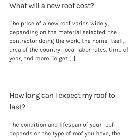
What will a new roof cost?
The price of a new roof varies widely,
depending on the material selected, the
contractor doing the work, the home itself,
area of the country, local labor rates, time of
year, and more. To get
[...]
How long can I expect my roof to
last?
The condition and lifespan of your roof
depends on the type of roof you have, the