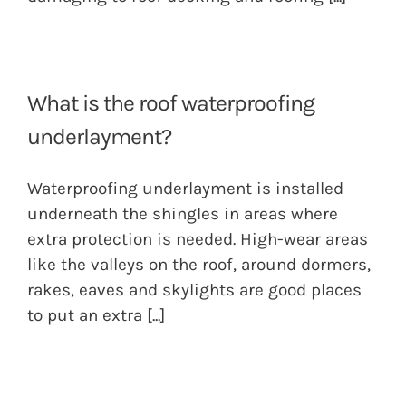
What is the roof waterproofing
underlayment?
Waterproofing underlayment is installed
underneath the shingles in areas where
extra protection is needed. High-wear areas
like the valleys on the roof, around dormers,
rakes, eaves and skylights are good places
to put an extra
[...]