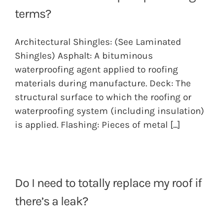
terms?
Architectural Shingles: (See Laminated
Shingles) Asphalt: A bituminous
waterproofing agent applied to roofing
materials during manufacture. Deck: The
structural surface to which the roofing or
waterproofing system (including insulation)
is applied. Flashing: Pieces of metal
[...]
Do I need to totally replace my roof if
there’s a leak?