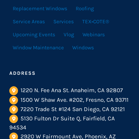
Replacement Windows
Roofing
Service Areas
Services
TEX•COTE®
Upcoming Events
Vlog
Webinars
Window Maintenance
Windows
ADDRESS
1220 N. Fee Ana St. Anaheim, CA 92807
1500 W Shaw Ave. #202, Fresno, CA 93711
7220 Trade St #124 San Diego, CA 92121
5130 Fulton Dr Suite Q, Fairfield, CA
94534
2920 W Fairmount Ave, Phoenix, AZ