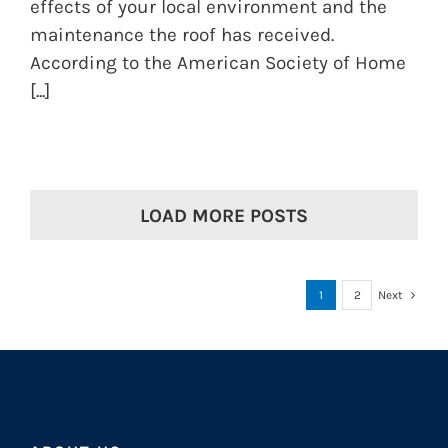
effects of your local environment and the
maintenance the roof has received.
According to the American Society of Home
[...]
LOAD MORE POSTS
1
2
Next