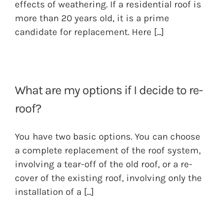
effects of weathering. If a residential roof is
more than 20 years old, it is a prime
candidate for replacement. Here
[...]
What are my options if I decide to re-
roof?
You have two basic options. You can choose
a complete replacement of the roof system,
involving a tear-off of the old roof, or a re-
cover of the existing roof, involving only the
installation of a
[...]