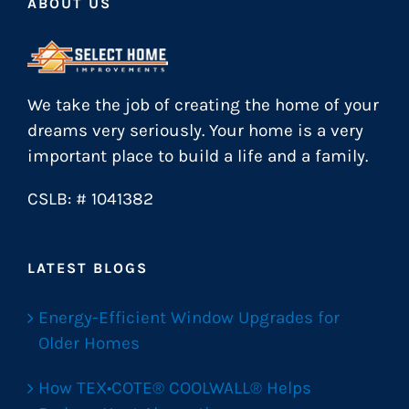
ABOUT US
We take the job of creating the home of your
dreams very seriously. Your home is a very
important place to build a life and a family.
CSLB: # 1041382
LATEST BLOGS
Energy-Efficient Window Upgrades for
Older Homes
How TEX•COTE® COOLWALL® Helps