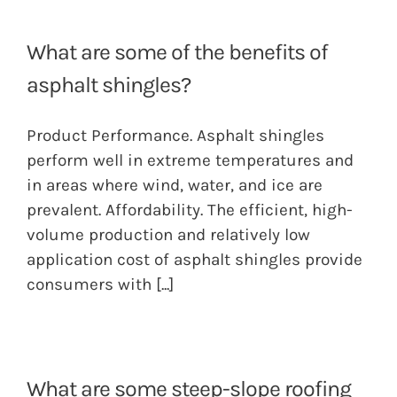
What are some of the benefits of
asphalt shingles?
Product Performance. Asphalt shingles
perform well in extreme temperatures and
in areas where wind, water, and ice are
prevalent. Affordability. The efficient, high-
volume production and relatively low
application cost of asphalt shingles provide
consumers with
[...]
What are some steep-slope roofing