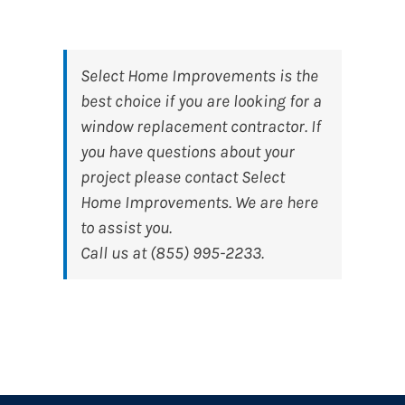
Select Home Improvements
is the
best choice if you are looking for a
window replacement contractor. If
you have questions about your
project please contact Select
Home Improvements. We are here
to assist you.
Call us at (855) 995-2233.