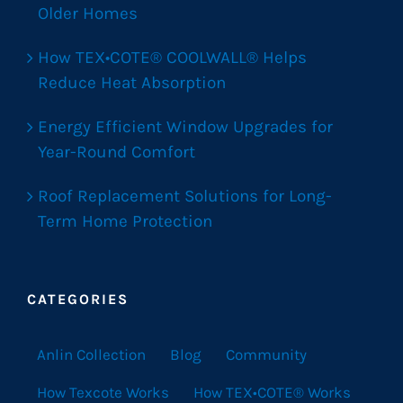
Older Homes
How TEX•COTE® COOLWALL® Helps
Reduce Heat Absorption
Energy Efficient Window Upgrades for
Year-Round Comfort
Roof Replacement Solutions for Long-
Term Home Protection
CATEGORIES
Anlin Collection
Blog
Community
How Texcote Works
How TEX•COTE® Works