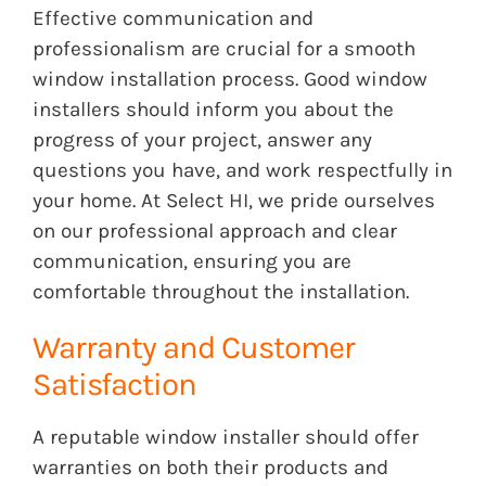
Effective communication and
professionalism are crucial for a smooth
window installation process. Good window
installers should inform you about the
progress of your project, answer any
questions you have, and work respectfully in
your home. At Select HI, we pride ourselves
on our professional approach and clear
communication, ensuring you are
comfortable throughout the installation.
Warranty and Customer
Satisfaction
A reputable window installer should offer
warranties on both their products and