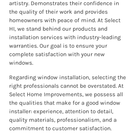
artistry. Demonstrates their confidence in
the quality of their work and provides
homeowners with peace of mind. At Select
HI, we stand behind our products and
installation services with industry-leading
warranties. Our goal is to ensure your
complete satisfaction with your new
windows.
Regarding window installation, selecting the
right professionals cannot be overstated. At
Select Home Improvements, we possess all
the qualities that make for a good window
installer: experience, attention to detail,
quality materials, professionalism, and a
commitment to customer satisfaction.