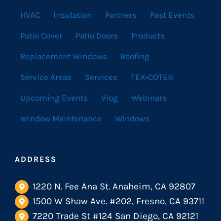
HVAC
Insulation
Partners
Past Events
Patio Cover
Patio Doors
Products
Replacement Windows
Roofing
Service Areas
Services
TEX•COTE®
Upcoming Events
Vlog
Webinars
Window Maintenance
Windows
ADDRESS
1220 N. Fee Ana St. Anaheim, CA 92807
1500 W Shaw Ave. #202, Fresno, CA 93711
7220 Trade St #124 San Diego, CA 92121