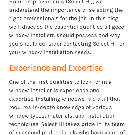
Home Improvements (Select HI), we
understand the importance of selecting the
right professionals for the job. In this blog,
we’ll discuss the essential qualities all good
window installers should possess and why
you should consider contacting Select HI for
your window installation needs.
Experience and Expertise
One of the first qualities to look for in a
window installer is experience and
expertise. Installing windows is a skill that
requires in-depth knowledge of various
window types, materials, and installation
techniques. Select HI takes pride in its team
of seasoned professionals who have years of