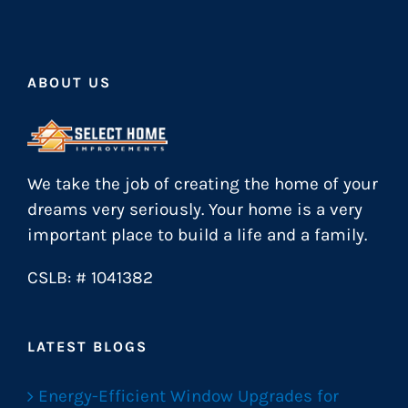
ABOUT US
We take the job of creating the home of your
dreams very seriously. Your home is a very
important place to build a life and a family.
CSLB: # 1041382
LATEST BLOGS
Energy-Efficient Window Upgrades for