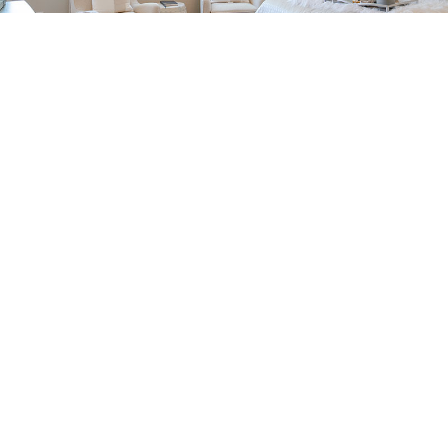
Important
Qualities All
Good
Window
Installers
Need to
Have.