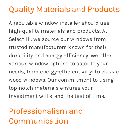
Quality Materials and Products
A reputable window installer should use
high-quality materials and products. At
Select HI, we source our windows from
trusted manufacturers known for their
durability and energy efficiency. We offer
various window options to cater to your
needs, from energy-efficient vinyl to classic
wood windows. Our commitment to using
top-notch materials ensures your
investment will stand the test of time.
Professionalism and
Communication