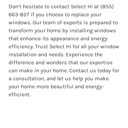
Don’t hesitate to contact
Select HI
at (855)
663-827 if you choose to replace your
windows. Our team of experts is prepared to
transform your home by installing windows
that enhance its appearance and energy
efficiency. Trust Select HI for all your window
installation and needs. Experience the
difference and wonders that our expertise
can make in your home. Contact us today for
a consultation, and let us help you make
your home more beautiful and energy-
efficient.