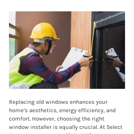
Replacing old windows enhances your
home’s aesthetics, energy efficiency, and
comfort. However, choosing the right
window installer is equally crucial. At Select