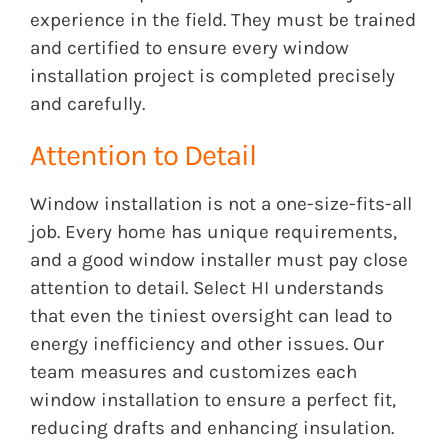
experience in the field. They must be trained
and certified to ensure every window
installation project is completed precisely
and carefully.
Attention to Detail
Window installation is not a one-size-fits-all
job. Every home has unique requirements,
and a good window installer must pay close
attention to detail. Select HI understands
that even the tiniest oversight can lead to
energy inefficiency and other issues. Our
team measures and customizes each
window installation to ensure a perfect fit,
reducing drafts and enhancing insulation.