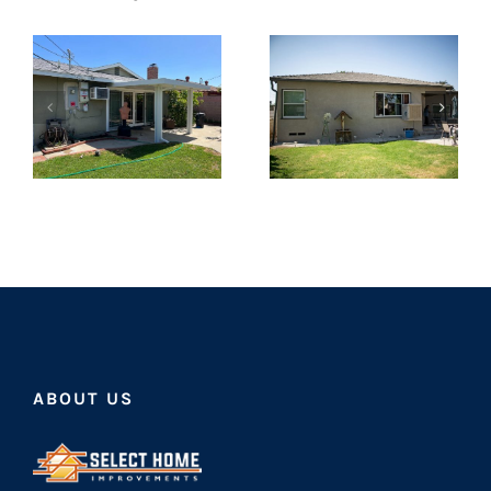
ABOUT US