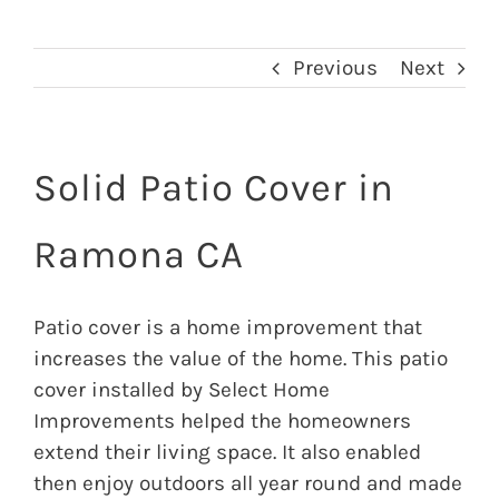
Previous
Next
Solid Patio Cover in
Ramona CA
Patio cover is a home improvement that
increases the value of the home. This patio
cover installed by Select Home
Improvements helped the homeowners
extend their living space. It also enabled
then enjoy outdoors all year round and made