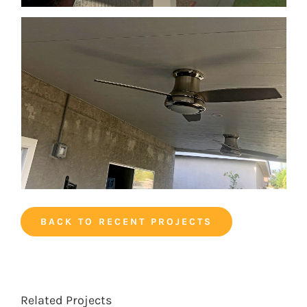
BACK TO RECENT PROJECTS
Related Projects