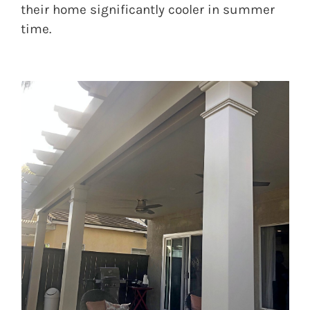
their home significantly cooler in summer
time.