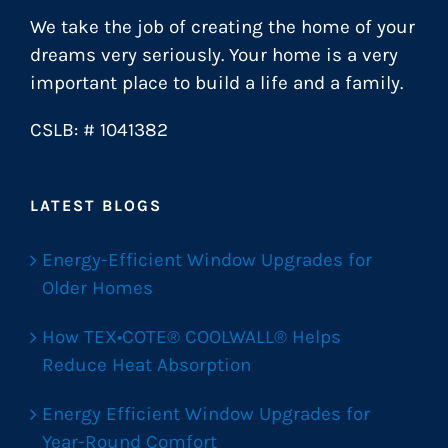
We take the job of creating the home of your
dreams very seriously. Your home is a very
important place to build a life and a family.
CSLB: # 1041382
LATEST BLOGS
Energy-Efficient Window Upgrades for
Older Homes
How TEX•COTE® COOLWALL® Helps
Reduce Heat Absorption
Energy Efficient Window Upgrades for
Year-Round Comfort