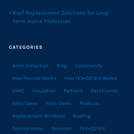
Roof Replacement Solutions for Long-
Term Home Protection
CATEGORIES
Anlin Collection
Blog
Community
How Texcote Works
How TEX•COTE® Works
HVAC
Insulation
Partners
Past Events
Patio Cover
Patio Doors
Products
Replacement Windows
Roofing
Service Areas
Services
TEX•COTE®