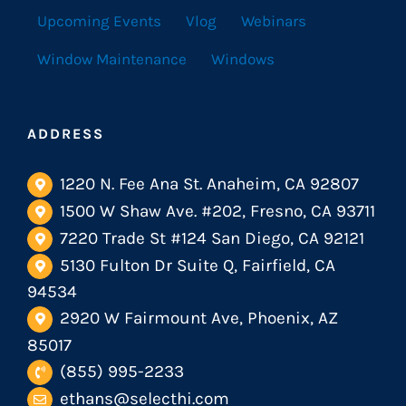
Upcoming Events
Vlog
Webinars
Window Maintenance
Windows
ADDRESS
1220 N. Fee Ana St. Anaheim, CA 92807
1500 W Shaw Ave. #202, Fresno, CA 93711
7220 Trade St #124 San Diego, CA 92121
5130 Fulton Dr Suite Q, Fairfield, CA
94534
2920 W Fairmount Ave, Phoenix, AZ
85017
(855) 995-2233
ethans@selecthi.com