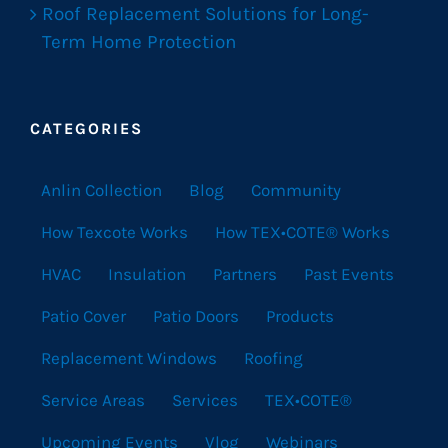
Roof Replacement Solutions for Long-
Term Home Protection
CATEGORIES
Anlin Collection
Blog
Community
How Texcote Works
How TEX•COTE® Works
HVAC
Insulation
Partners
Past Events
Patio Cover
Patio Doors
Products
Replacement Windows
Roofing
Service Areas
Services
TEX•COTE®
Upcoming Events
Vlog
Webinars