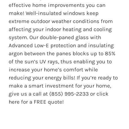
effective home improvements you can
make! Well-insulated windows keep
extreme outdoor weather conditions from
affecting your indoor heating and cooling
system. Our double-paned glass with
Advanced Low-E protection and insulating
argon between the panes blocks up to 85%
of the sun’s UV rays, thus enabling you to
increase your home’s comfort while
reducing your energy bills! If you’re ready to
make a smart investment for your home,
give us a call at (855) 995-2233 or
click
here
for a FREE quote!