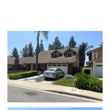
GALLERY