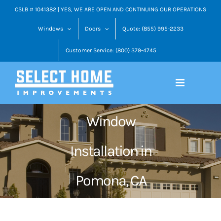
Skip
CSLB # 1041382 | YES, WE ARE OPEN AND CONTINUING OUR OPERATIONS
to
Windows
Doors
Quote: (855) 995-2233
content
Customer Service: (800) 379-4745
Window
Installation in
Pomona, CA