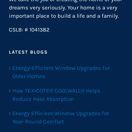
dreams very seriously. Your home is a very
important place to build a life and a family.
CSLB: # 1041382
LATEST BLOGS
Energy-Efficient Window Upgrades for
Older Homes
How TEX•COTE® COOLWALL® Helps
Reduce Heat Absorption
Energy Efficient Window Upgrades for
Year-Round Comfort