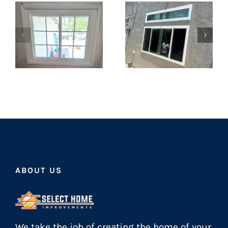
ABOUT US
We take the job of creating the home of your