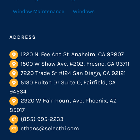
Window Maintenance
Windows
ADDRESS
1220 N. Fee Ana St. Anaheim, CA 92807
1500 W Shaw Ave. #202, Fresno, CA 93711
7220 Trade St #124 San Diego, CA 92121
5130 Fulton Dr Suite Q, Fairfield, CA
94534
2920 W Fairmount Ave, Phoenix, AZ
85017
(855) 995-2233
ethans@selecthi.com