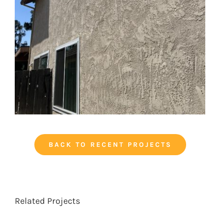
BACK TO RECENT PROJECTS
Related Projects