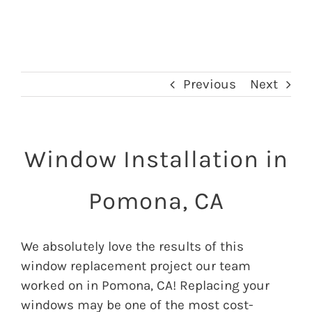
Previous
Next
Window Installation in
Pomona, CA
We absolutely love the results of this
window replacement project our team
worked on in Pomona, CA! Replacing your
windows may be one of the most cost-