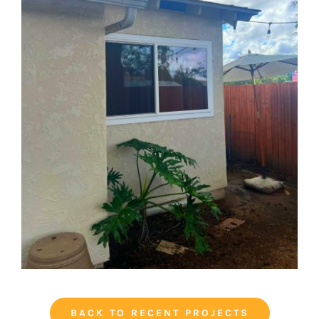
BACK TO RECENT PROJECTS