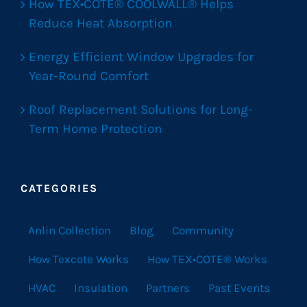
How TEX•COTE® COOLWALL® Helps
Reduce Heat Absorption
Energy Efficient Window Upgrades for
Year-Round Comfort
Roof Replacement Solutions for Long-
Term Home Protection
CATEGORIES
Anlin Collection
Blog
Community
How Texcote Works
How TEX•COTE® Works
HVAC
Insulation
Partners
Past Events