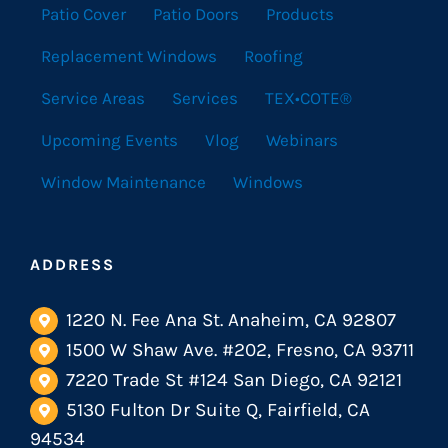
Patio Cover
Patio Doors
Products
Replacement Windows
Roofing
Service Areas
Services
TEX•COTE®
Upcoming Events
Vlog
Webinars
Window Maintenance
Windows
ADDRESS
1220 N. Fee Ana St. Anaheim, CA 92807
1500 W Shaw Ave. #202, Fresno, CA 93711
7220 Trade St #124 San Diego, CA 92121
5130 Fulton Dr Suite Q, Fairfield, CA
94534