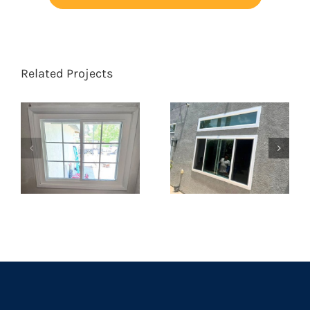
Related Projects