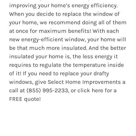
improving your home’s energy efficiency.
When you decide to replace the window of
your home, we recommend doing all of them
at once for maximum benefits! With each
new energy-efficient window, your home will
be that much more insulated. And the better
insulated your home is, the less energy it
requires to regulate the temperature inside
of it! If you need to replace your drafty
windows, give Select Home Improvements a
call at (855) 995-2233, or
click here
for a
FREE quote!