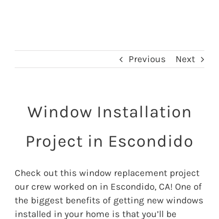
Previous
Next
Window Installation
Project in Escondido
Check out this window replacement project
our crew worked on in Escondido, CA! One of
the biggest benefits of getting new windows
installed in your home is that you’ll be