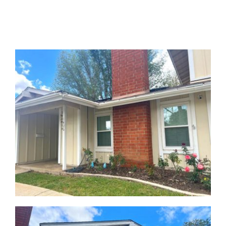
GALLERY