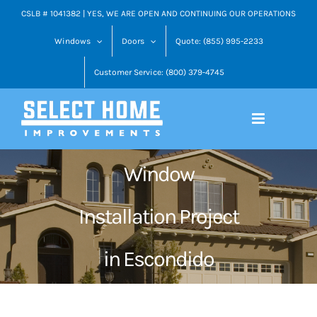
Skip
CSLB # 1041382 | YES, WE ARE OPEN AND CONTINUING OUR OPERATIONS
to
Windows
Doors
Quote: (855) 995-2233
content
Customer Service: (800) 379-4745
Window
Installation Project
in Escondido