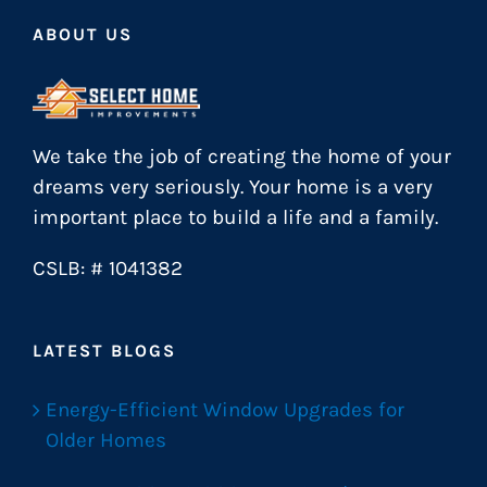
ABOUT US
We take the job of creating the home of your
dreams very seriously. Your home is a very
important place to build a life and a family.
CSLB: # 1041382
LATEST BLOGS
Energy-Efficient Window Upgrades for
Older Homes