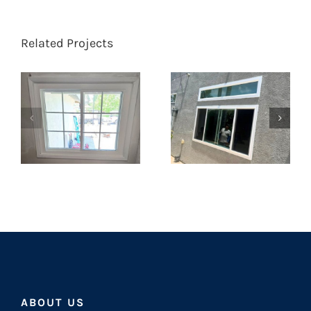
Related Projects
ABOUT US