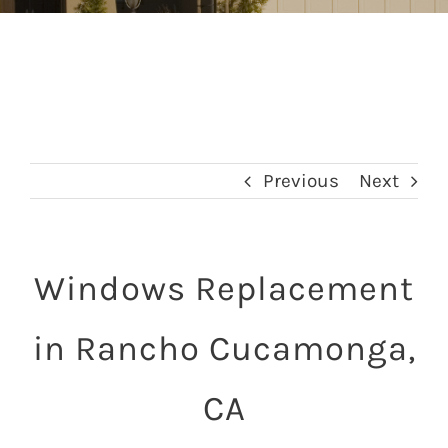
Previous
Next
Windows Replacement
in Rancho Cucamonga,
CA