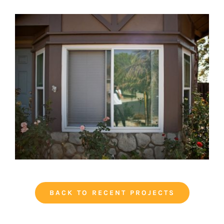
BACK TO RECENT PROJECTS