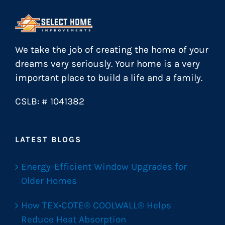
We take the job of creating the home of your
dreams very seriously. Your home is a very
important place to build a life and a family.
CSLB: # 1041382
LATEST BLOGS
Energy-Efficient Window Upgrades for
Older Homes
How TEX•COTE® COOLWALL® Helps
Reduce Heat Absorption