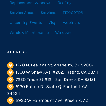
Replacement Windows
Roofing
Service Areas
Services
TEX•COTE®
Upcoming Events
Vlog
Webinars
Window Maintenance
Windows
ADDRESS
1220 N. Fee Ana St. Anaheim, CA 92807
1500 W Shaw Ave. #202, Fresno, CA 93711
7220 Trade St #124 San Diego, CA 92121
5130 Fulton Dr Suite Q, Fairfield, CA
94534
2920 W Fairmount Ave, Phoenix, AZ