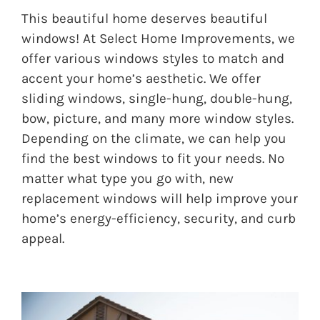
This beautiful home deserves beautiful
windows! At Select Home Improvements, we
offer various windows styles to match and
accent your home’s aesthetic. We offer
sliding windows, single-hung, double-hung,
bow, picture, and many more window styles.
Depending on the climate, we can help you
find the best windows to fit your needs. No
matter what type you go with, new
replacement windows will help improve your
home’s energy-efficiency, security, and curb
appeal.