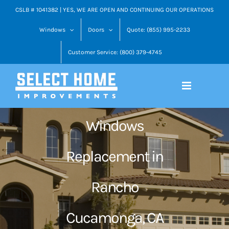
Skip
CSLB # 1041382 | YES, WE ARE OPEN AND CONTINUING OUR OPERATIONS
to
Windows
Doors
Quote: (855) 995-2233
content
Customer Service: (800) 379-4745
Windows
Replacement in
Rancho
Cucamonga, CA