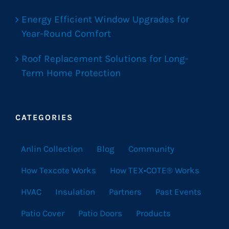
Energy Efficient Window Upgrades for
Year-Round Comfort
Roof Replacement Solutions for Long-
Term Home Protection
CATEGORIES
Anlin Collection
Blog
Community
How Texcote Works
How TEX•COTE® Works
HVAC
Insulation
Partners
Past Events
Patio Cover
Patio Doors
Products