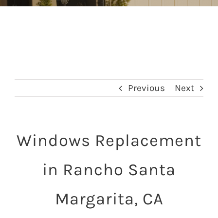
Previous
Next
Windows Replacement
in Rancho Santa
Margarita, CA