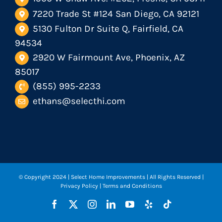
7220 Trade St #124 San Diego, CA 92121
5130 Fulton Dr Suite Q, Fairfield, CA
94534
2920 W Fairmount Ave, Phoenix, AZ
85017
(855) 995-2233
ethans@selecthi.com
© Copyright 2024
| Select Home Improvements | All Rights Reserved |
Privacy Policy
|
Terms and Conditions
Facebook
X
Instagram
LinkedIn
YouTube
Yelp
Tiktok