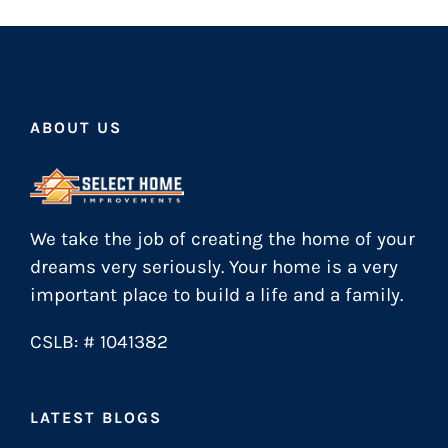
ABOUT US
We take the job of creating the home of your
dreams very seriously. Your home is a very
important place to build a life and a family.
CSLB: # 1041382
LATEST BLOGS