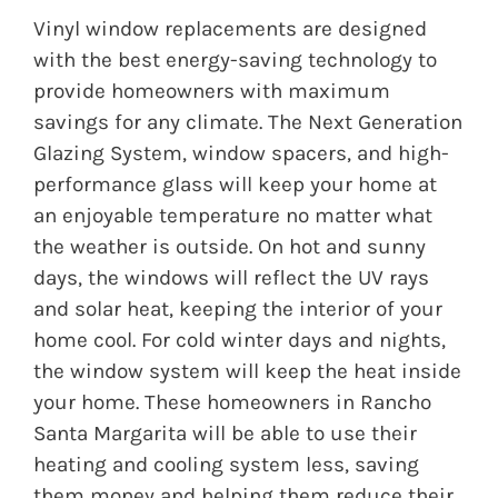
Vinyl window replacements are designed
with the best energy-saving technology to
provide homeowners with maximum
savings for any climate. The Next Generation
Glazing System, window spacers, and high-
performance glass will keep your home at
an enjoyable temperature no matter what
the weather is outside. On hot and sunny
days, the windows will reflect the UV rays
and solar heat, keeping the interior of your
home cool. For cold winter days and nights,
the window system will keep the heat inside
your home. These homeowners in Rancho
Santa Margarita will be able to use their
heating and cooling system less, saving
them money and helping them reduce their