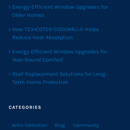
Energy-Efficient Window Upgrades for
Older Homes
How TEX•COTE® COOLWALL® Helps
Reduce Heat Absorption
Energy Efficient Window Upgrades for
Year-Round Comfort
Roof Replacement Solutions for Long-
Term Home Protection
CATEGORIES
Anlin Collection
Blog
Community