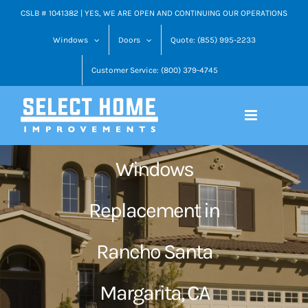
Skip
CSLB # 1041382 | YES, WE ARE OPEN AND CONTINUING OUR OPERATIONS
to
Windows
Doors
Quote: (855) 995-2233
content
Customer Service: (800) 379-4745
Windows
Replacement in
Rancho Santa
Margarita, CA