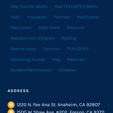
How Texcote Works
How TEX•COTE® Works
HVAC
Insulation
Partners
Past Events
Patio Cover
Patio Doors
Products
Replacement Windows
Roofing
Service Areas
Services
TEX•COTE®
Upcoming Events
Vlog
Webinars
Window Maintenance
Windows
ADDRESS
1220 N. Fee Ana St. Anaheim, CA 92807
1500 W Shaw Ave. #202, Fresno, CA 93711