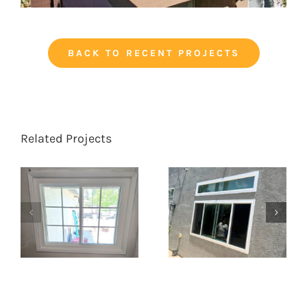
BACK TO RECENT PROJECTS
Related Projects