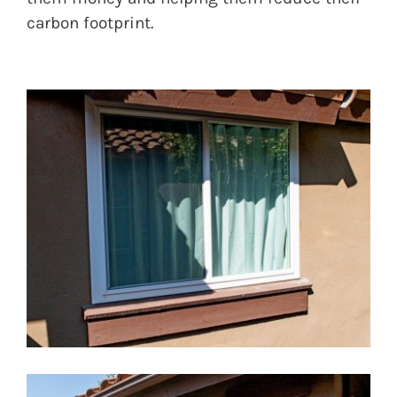
carbon footprint.