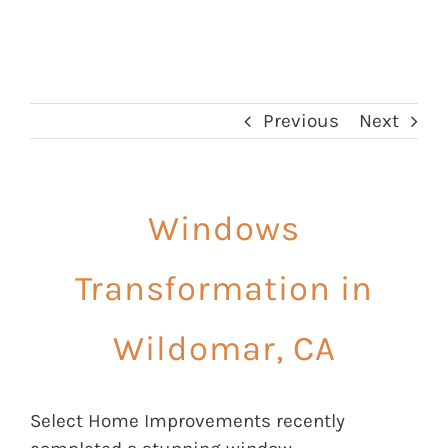
Previous
Next
Windows
Transformation in
Wildomar, CA
Select Home Improvements recently