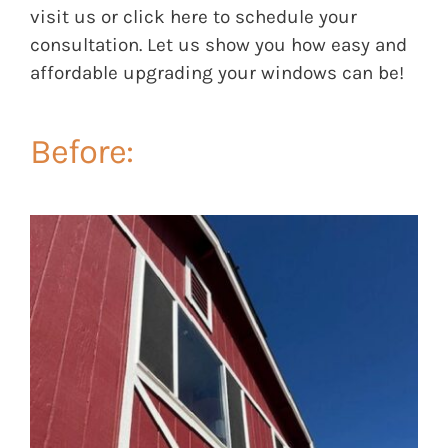
visit us or click
here
to schedule your
consultation. Let us show you how easy and
affordable upgrading your windows can be!
Before: