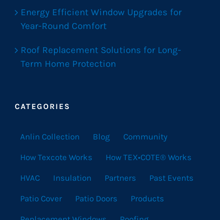
Energy Efficient Window Upgrades for
Year-Round Comfort
Roof Replacement Solutions for Long-
Term Home Protection
CATEGORIES
Anlin Collection
Blog
Community
How Texcote Works
How TEX•COTE® Works
HVAC
Insulation
Partners
Past Events
Patio Cover
Patio Doors
Products
Replacement Windows
Roofing