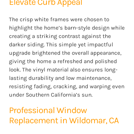
Elevate Curb Appeal
The crisp white frames were chosen to
highlight the home’s barn-style design while
creating a striking contrast against the
darker siding. This simple yet impactful
upgrade brightened the overall appearance,
giving the home a refreshed and polished
look. The vinyl material also ensures long-
lasting durability and low maintenance,
resisting fading, cracking, and warping even
under Southern California’s sun.
Professional Window
Replacement in Wildomar, CA