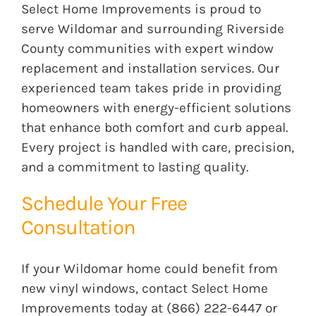
Select Home Improvements is proud to
serve Wildomar and surrounding Riverside
County communities with expert window
replacement and installation services. Our
experienced team takes pride in providing
homeowners with energy-efficient solutions
that enhance both comfort and curb appeal.
Every project is handled with care, precision,
and a commitment to lasting quality.
Schedule Your Free
Consultation
If your Wildomar home could benefit from
new vinyl windows, contact Select Home
Improvements today at (866) 222-6447 or