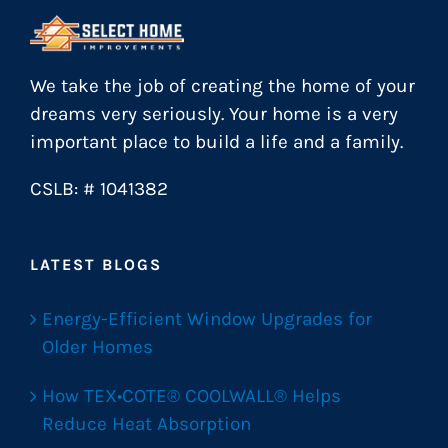
We take the job of creating the home of your
dreams very seriously. Your home is a very
important place to build a life and a family.
CSLB: # 1041382
LATEST BLOGS
Energy-Efficient Window Upgrades for
Older Homes
How TEX•COTE® COOLWALL® Helps
Reduce Heat Absorption