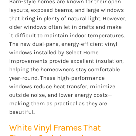
Barn-style homes are known for their open
layouts, exposed beams, and large windows
that bring in plenty of natural light. However,
older windows often let in drafts and make
it difficult to maintain indoor temperatures.
The new dual-pane, energy-efficient vinyl
windows installed by Select Home
Improvements provide excellent insulation,
helping the homeowners stay comfortable
year-round. These high-performance
windows reduce heat transfer, minimize
outside noise, and lower energy costs—
making them as practical as they are
beautiful..
White Vinyl Frames That