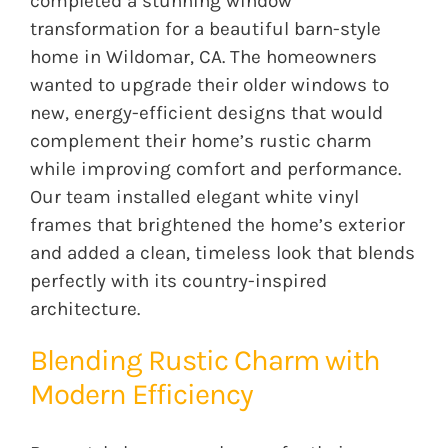
completed a stunning window
transformation for a beautiful barn-style
home in Wildomar, CA. The homeowners
wanted to upgrade their older windows to
new, energy-efficient designs that would
complement their home’s rustic charm
while improving comfort and performance.
Our team installed elegant white vinyl
frames that brightened the home’s exterior
and added a clean, timeless look that blends
perfectly with its country-inspired
architecture.
Blending Rustic Charm with
Modern Efficiency