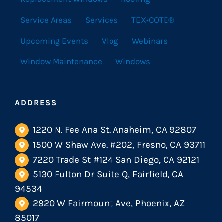
Service Areas
Services
TEX•COTE®
Upcoming Events
Vlog
Webinars
Window Maintenance
Windows
ADDRESS
1220 N. Fee Ana St. Anaheim, CA 92807
1500 W Shaw Ave. #202, Fresno, CA 93711
7220 Trade St #124 San Diego, CA 92121
5130 Fulton Dr Suite Q, Fairfield, CA
94534
2920 W Fairmount Ave, Phoenix, AZ
85017