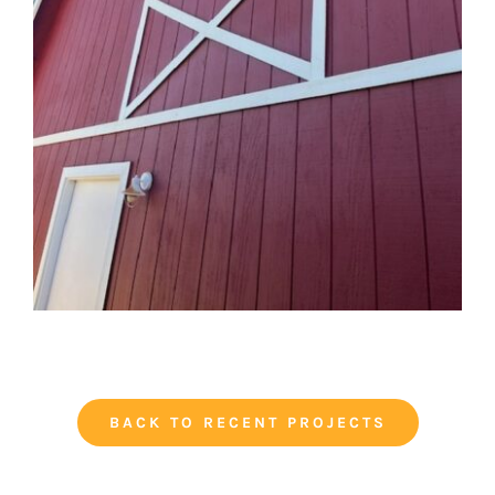
BACK TO RECENT PROJECTS