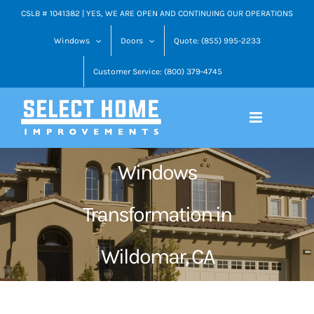
Skip
CSLB # 1041382 | YES, WE ARE OPEN AND CONTINUING OUR OPERATIONS
to
Windows
Doors
Quote: (855) 995-2233
content
Customer Service: (800) 379-4745
Windows
Transformation in
Wildomar, CA