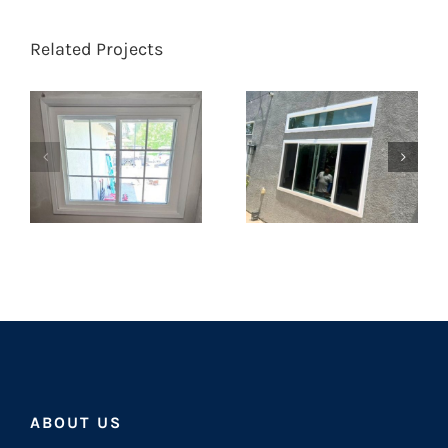
Related Projects
ABOUT US