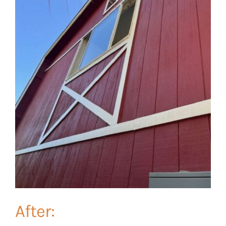
After: