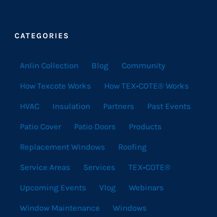
CATEGORIES
Anlin Collection
Blog
Community
How Texcote Works
How TEX•COTE® Works
HVAC
Insulation
Partners
Past Events
Patio Cover
Patio Doors
Products
Replacement Windows
Roofing
Service Areas
Services
TEX•COTE®
Upcoming Events
Vlog
Webinars
Window Maintenance
Windows