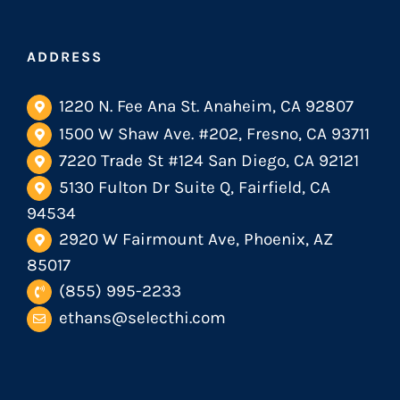
ADDRESS
1220 N. Fee Ana St. Anaheim, CA 92807
1500 W Shaw Ave. #202, Fresno, CA 93711
7220 Trade St #124 San Diego, CA 92121
5130 Fulton Dr Suite Q, Fairfield, CA
94534
2920 W Fairmount Ave, Phoenix, AZ
85017
(855) 995-2233
ethans@selecthi.com