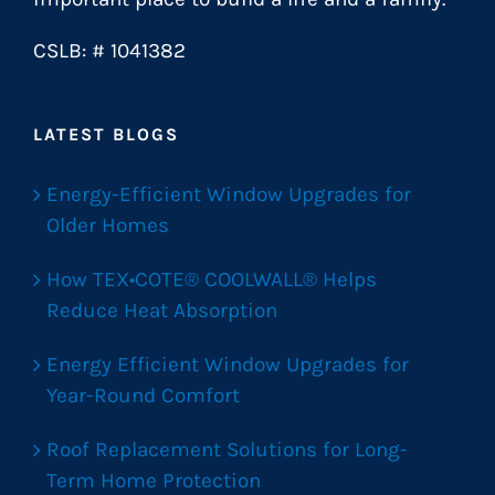
CSLB: # 1041382
LATEST BLOGS
Energy-Efficient Window Upgrades for
Older Homes
How TEX•COTE® COOLWALL® Helps
Reduce Heat Absorption
Energy Efficient Window Upgrades for
Year-Round Comfort
Roof Replacement Solutions for Long-
Term Home Protection