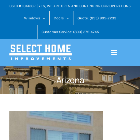
Skip
CSLB # 1041382 | YES, WE ARE OPEN AND CONTINUING OUR OPERATIONS
to
Windows
Doors
Quote: (855) 995-2233
content
Customer Service: (800) 379-4745
Arizona