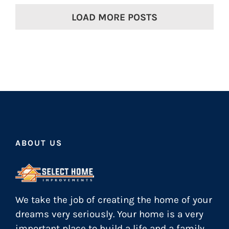
LOAD MORE POSTS
ABOUT US
We take the job of creating the home of your
dreams very seriously. Your home is a very
important place to build a life and a family.