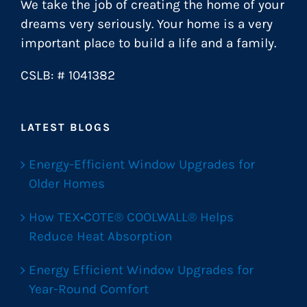
We take the job of creating the home of your
dreams very seriously. Your home is a very
important place to build a life and a family.
CSLB: # 1041382
LATEST BLOGS
Energy-Efficient Window Upgrades for
Older Homes
How TEX•COTE® COOLWALL® Helps
Reduce Heat Absorption
Energy Efficient Window Upgrades for
Year-Round Comfort