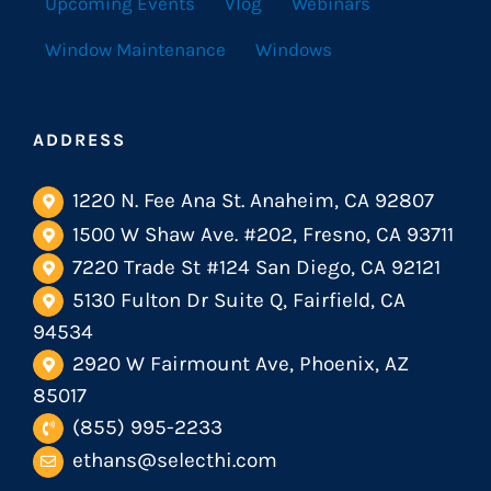
Upcoming Events
Vlog
Webinars
Window Maintenance
Windows
ADDRESS
1220 N. Fee Ana St. Anaheim, CA 92807
1500 W Shaw Ave. #202, Fresno, CA 93711
7220 Trade St #124 San Diego, CA 92121
5130 Fulton Dr Suite Q, Fairfield, CA
94534
2920 W Fairmount Ave, Phoenix, AZ
85017
(855) 995-2233
ethans@selecthi.com