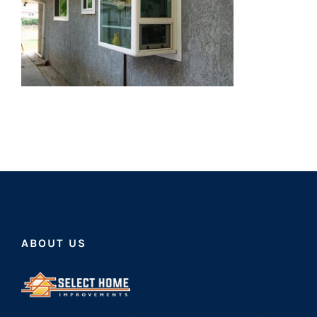
ABOUT US