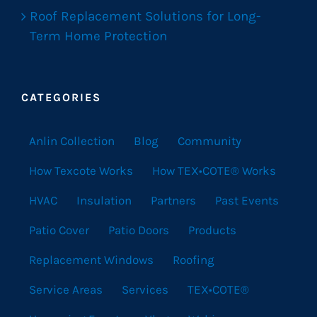
Roof Replacement Solutions for Long-
Term Home Protection
CATEGORIES
Anlin Collection
Blog
Community
How Texcote Works
How TEX•COTE® Works
HVAC
Insulation
Partners
Past Events
Patio Cover
Patio Doors
Products
Replacement Windows
Roofing
Service Areas
Services
TEX•COTE®