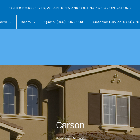
CSLB # 1041382 | YES, WE ARE OPEN AND CONTINUING OUR OPERATIONS
dows
Doors
Quote: (855) 995-2233
Customer Service: (800) 37
Carson
Home
Carson