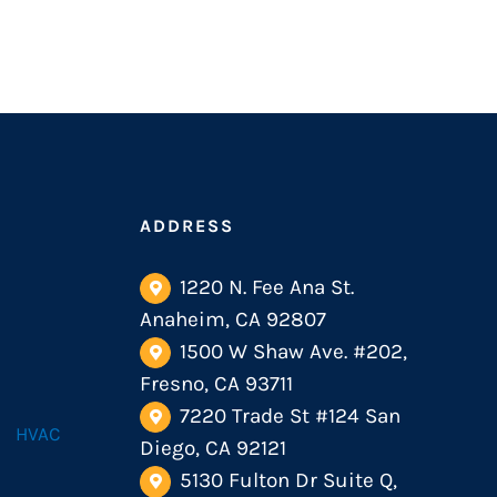
ADDRESS
1220 N. Fee Ana St.
Anaheim, CA 92807
1500 W Shaw Ave. #202,
Fresno, CA 93711
7220 Trade St #124 San
HVAC
Diego, CA 92121
5130 Fulton Dr Suite Q,