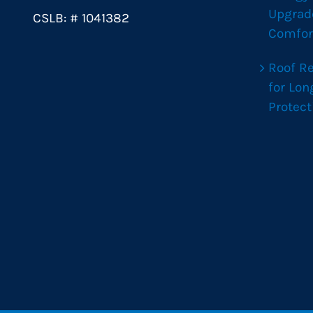
Upgrad
CSLB: # 1041382
Comfor
Roof R
for Lo
Protect