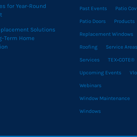
es for Year-Round
Past Events
Patio Cov
t
Patio Doors
Products
eplacement Solutions
Replacement Windows
ng-Term Home
ion
Roofing
Service Area
Services
TEX•COTE®
Upcoming Events
Vl
Webinars
Window Maintenance
Windows