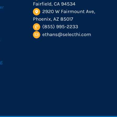
Fairfield, CA 94534
er
2920 W Fairmount Ave,
Phoenix, AZ 85017
(855) 995-2233
ethans@selecthi.com
s
og