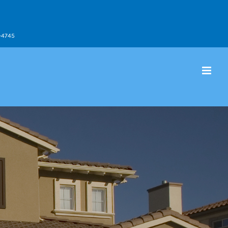
9-4745