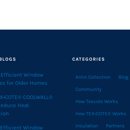
 BLOGS
CATEGORIES
-Efficient Window
Anlin Collection
Blog
es for Older Homes
Community
X•COTE® COOLWALL®
How Texcote Works
Reduce Heat
tion
How TEX•COTE® Works
Insulation
Partners
 Efficient Window