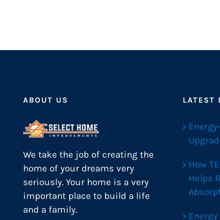
ABOUT US
LATEST
Energy
Upgrad
We take the job of creating the
How TE
home of your dreams very
Helps 
seriously. Your home is a very
Absorp
important place to build a life
and a family.
Energy