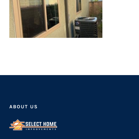
ABOUT US