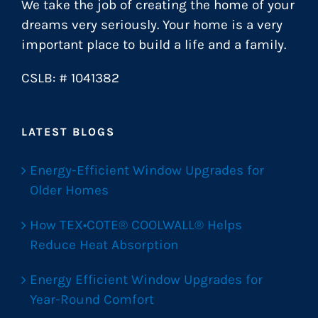
We take the job of creating the home of your
dreams very seriously. Your home is a very
important place to build a life and a family.
CSLB: # 1041382
LATEST BLOGS
Energy-Efficient Window Upgrades for
Older Homes
How TEX•COTE® COOLWALL® Helps
Reduce Heat Absorption
Energy Efficient Window Upgrades for
Year-Round Comfort