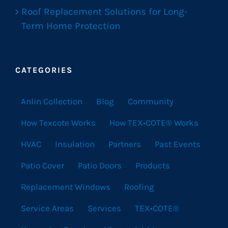
Roof Replacement Solutions for Long-
Term Home Protection
CATEGORIES
Anlin Collection
Blog
Community
How Texcote Works
How TEX•COTE® Works
HVAC
Insulation
Partners
Past Events
Patio Cover
Patio Doors
Products
Replacement Windows
Roofing
Service Areas
Services
TEX•COTE®