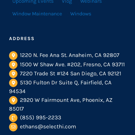
Upcoming Events
Vlog
Webinars
Window Maintenance
Windows
ADDRESS
1220 N. Fee Ana St. Anaheim, CA 92807
1500 W Shaw Ave. #202, Fresno, CA 93711
7220 Trade St #124 San Diego, CA 92121
5130 Fulton Dr Suite Q, Fairfield, CA
94534
2920 W Fairmount Ave, Phoenix, AZ
85017
(855) 995-2233
ethans@selecthi.com