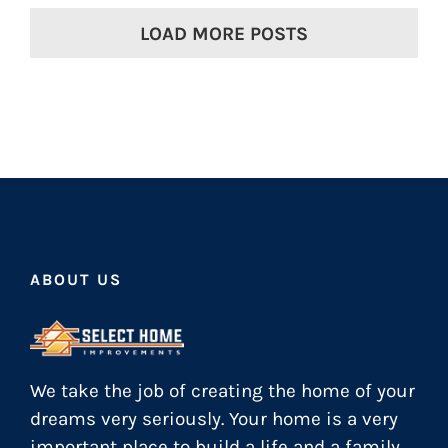
LOAD MORE POSTS
ABOUT US
We take the job of creating the home of your
dreams very seriously. Your home is a very
important place to build a life and a family.