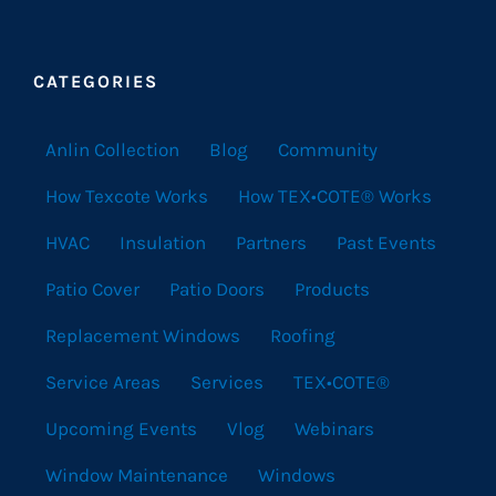
CATEGORIES
Anlin Collection
Blog
Community
How Texcote Works
How TEX•COTE® Works
HVAC
Insulation
Partners
Past Events
Patio Cover
Patio Doors
Products
Replacement Windows
Roofing
Service Areas
Services
TEX•COTE®
Upcoming Events
Vlog
Webinars
Window Maintenance
Windows