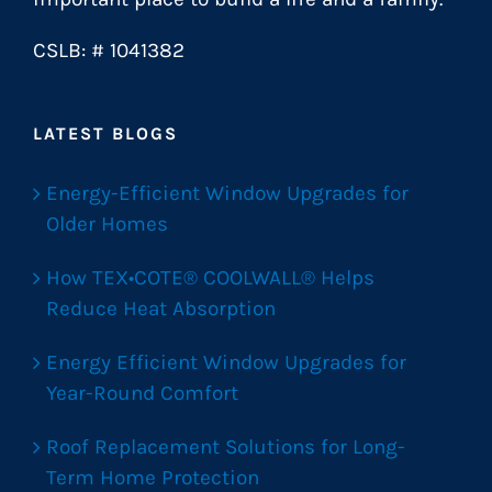
CSLB: # 1041382
LATEST BLOGS
Energy-Efficient Window Upgrades for
Older Homes
How TEX•COTE® COOLWALL® Helps
Reduce Heat Absorption
Energy Efficient Window Upgrades for
Year-Round Comfort
Roof Replacement Solutions for Long-
Term Home Protection