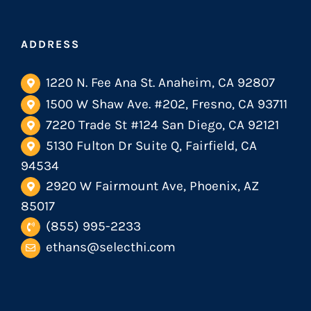
ADDRESS
1220 N. Fee Ana St. Anaheim, CA 92807
1500 W Shaw Ave. #202, Fresno, CA 93711
7220 Trade St #124 San Diego, CA 92121
5130 Fulton Dr Suite Q, Fairfield, CA
94534
2920 W Fairmount Ave, Phoenix, AZ
85017
(855) 995-2233
ethans@selecthi.com