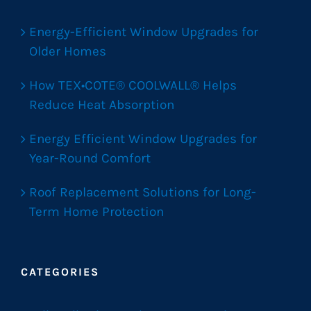
Energy-Efficient Window Upgrades for
Older Homes
How TEX•COTE® COOLWALL® Helps
Reduce Heat Absorption
Energy Efficient Window Upgrades for
Year-Round Comfort
Roof Replacement Solutions for Long-
Term Home Protection
CATEGORIES