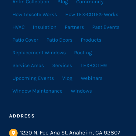
Anlin Collection
Blog
Community
How Texcote Works
How TEX•COTE® Works
HVAC
Insulation
Partners
Past Events
Patio Cover
Patio Doors
Products
Replacement Windows
Roofing
Service Areas
Services
TEX•COTE®
Upcoming Events
Vlog
Webinars
Window Maintenance
Windows
ADDRESS
1220 N. Fee Ana St. Anaheim, CA 92807