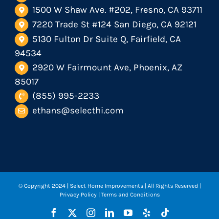
1500 W Shaw Ave. #202, Fresno, CA 93711
7220 Trade St #124 San Diego, CA 92121
5130 Fulton Dr Suite Q, Fairfield, CA
94534
2920 W Fairmount Ave, Phoenix, AZ
85017
(855) 995-2233
ethans@selecthi.com
© Copyright 2024
| Select Home Improvements | All Rights Reserved |
Privacy Policy
|
Terms and Conditions
Facebook
X
Instagram
LinkedIn
YouTube
Yelp
Tiktok