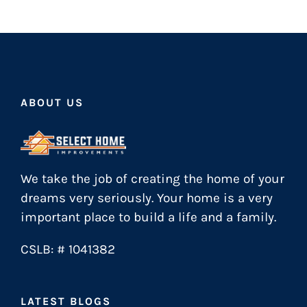
ABOUT US
We take the job of creating the home of your
dreams very seriously. Your home is a very
important place to build a life and a family.
CSLB: # 1041382
LATEST BLOGS