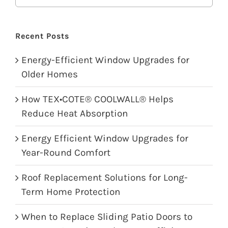
Recent Posts
Energy-Efficient Window Upgrades for
Older Homes
How TEX•COTE® COOLWALL® Helps
Reduce Heat Absorption
Energy Efficient Window Upgrades for
Year-Round Comfort
Roof Replacement Solutions for Long-
Term Home Protection
When to Replace Sliding Patio Doors to