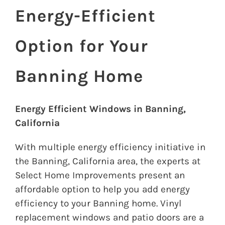
Energy-Efficient
Option for Your
Banning Home
Energy Efficient Windows in Banning,
California
With multiple energy efficiency initiative in
the Banning, California area, the experts at
Select Home Improvements present an
affordable option to help you add energy
efficiency to your Banning home. Vinyl
replacement windows and patio doors are a