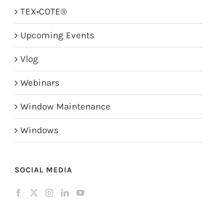
TEX•COTE®
Upcoming Events
Vlog
Webinars
Window Maintenance
Windows
SOCIAL MEDIA