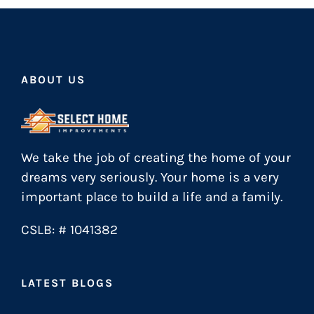
ABOUT US
We take the job of creating the home of your
dreams very seriously. Your home is a very
important place to build a life and a family.
CSLB: # 1041382
LATEST BLOGS