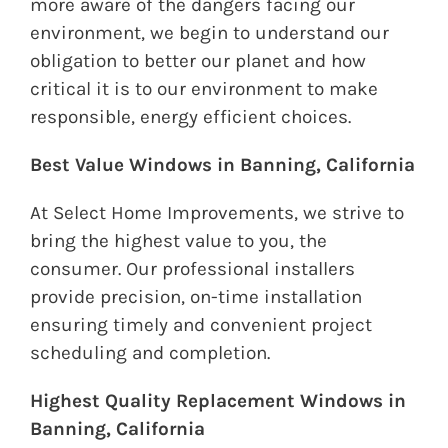
more aware of the dangers facing our
environment, we begin to understand our
obligation to better our planet and how
critical it is to our environment to make
responsible, energy efficient choices.
Best Value Windows in Banning, California
At Select Home Improvements, we strive to
bring the highest value to you, the
consumer. Our professional installers
provide precision, on-time installation
ensuring timely and convenient project
scheduling and completion.
Highest Quality Replacement Windows in
Banning, California