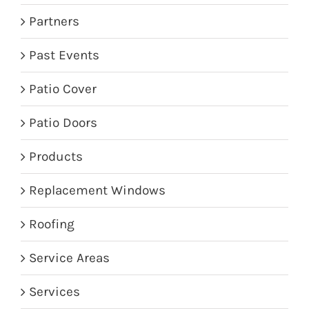
Partners
Past Events
Patio Cover
Patio Doors
Products
Replacement Windows
Roofing
Service Areas
Services