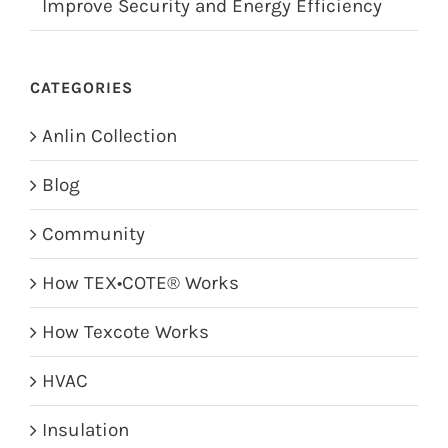
Improve Security and Energy Efficiency
CATEGORIES
Anlin Collection
Blog
Community
How TEX•COTE® Works
How Texcote Works
HVAC
Insulation