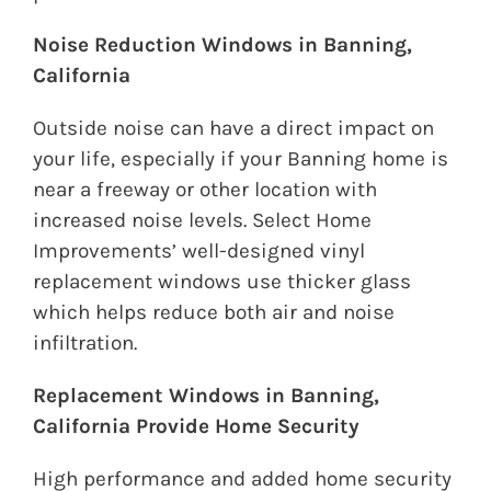
Noise Reduction Windows in Banning,
California
Outside noise can have a direct impact on
your life, especially if your Banning home is
near a freeway or other location with
increased noise levels. Select Home
Improvements’ well-designed vinyl
replacement windows use thicker glass
which helps reduce both air and noise
infiltration.
Replacement Windows in Banning,
California Provide Home Security
High performance and added home security