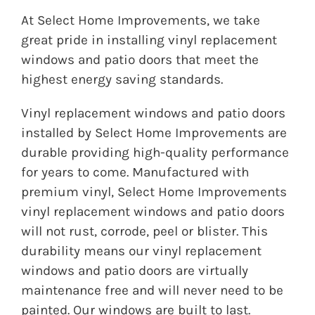
At Select Home Improvements, we take
great pride in installing vinyl replacement
windows and patio doors that meet the
highest energy saving standards.
Vinyl replacement windows and patio doors
installed by Select Home Improvements are
durable providing high-quality performance
for years to come. Manufactured with
premium vinyl, Select Home Improvements
vinyl replacement windows and patio doors
will not rust, corrode, peel or blister. This
durability means our vinyl replacement
windows and patio doors are virtually
maintenance free and will never need to be
painted. Our windows are built to last.