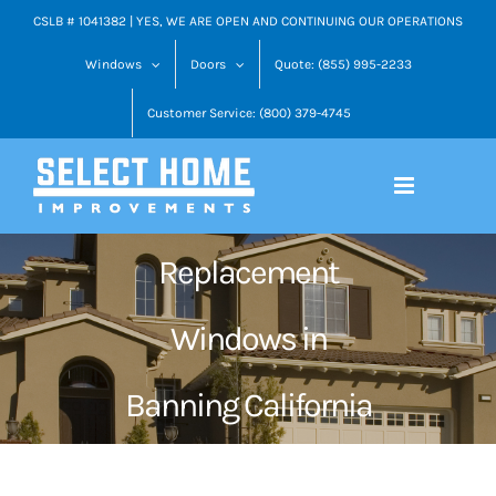
Skip
CSLB # 1041382 | YES, WE ARE OPEN AND CONTINUING OUR OPERATIONS
to
Windows
Doors
Quote: (855) 995-2233
content
Customer Service: (800) 379-4745
Replacement
Windows in
Banning California