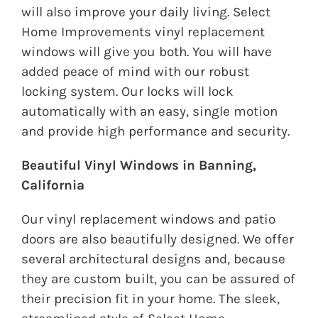
will also improve your daily living. Select
Home Improvements vinyl replacement
windows will give you both. You will have
added peace of mind with our robust
locking system. Our locks will lock
automatically with an easy, single motion
and provide high performance and security.
Beautiful Vinyl Windows in Banning,
California
Our vinyl replacement windows and patio
doors are also beautifully designed. We offer
several architectural designs and, because
they are custom built, you can be assured of
their precision fit in your home. The sleek,