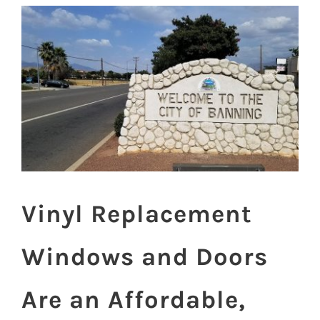
View
Larger
Image
Vinyl Replacement
Windows and Doors
Are an Affordable,