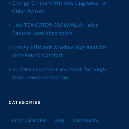
Energy-Efficient Window Upgrades for
Older Homes
How TEX•COTE® COOLWALL® Helps
Reduce Heat Absorption
Energy Efficient Window Upgrades for
Year-Round Comfort
Roof Replacement Solutions for Long-
Term Home Protection
CATEGORIES
Anlin Collection
Blog
Community