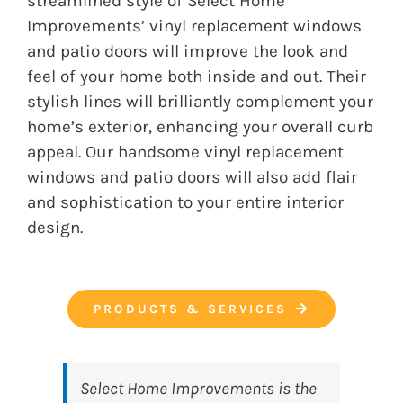
streamlined style of Select Home
Improvements’ vinyl replacement windows
and patio doors will improve the look and
feel of your home both inside and out. Their
stylish lines will brilliantly complement your
home’s exterior, enhancing your overall curb
appeal. Our handsome vinyl replacement
windows and patio doors will also add flair
and sophistication to your entire interior
design.
PRODUCTS & SERVICES
Select Home Improvements
is the