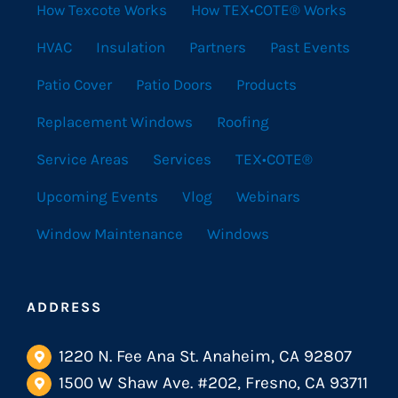
How Texcote Works
How TEX•COTE® Works
HVAC
Insulation
Partners
Past Events
Patio Cover
Patio Doors
Products
Replacement Windows
Roofing
Service Areas
Services
TEX•COTE®
Upcoming Events
Vlog
Webinars
Window Maintenance
Windows
ADDRESS
1220 N. Fee Ana St. Anaheim, CA 92807
1500 W Shaw Ave. #202, Fresno, CA 93711