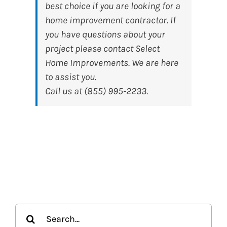
best choice if you are looking for a
home improvement contractor. If
you have questions about your
project please contact Select
Home Improvements. We are here
to assist you.
Call us at (855) 995-2233.
Search
for: