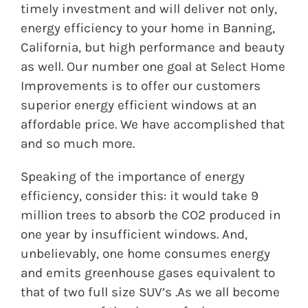
timely investment and will deliver not only,
energy efficiency to your home in Banning,
California, but high performance and beauty
as well. Our number one goal at Select Home
Improvements is to offer our customers
superior energy efficient windows at an
affordable price. We have accomplished that
and so much more.
Speaking of the importance of energy
efficiency, consider this: it would take 9
million trees to absorb the CO2 produced in
one year by insufficient windows. And,
unbelievably, one home consumes energy
and emits greenhouse gases equivalent to
that of two full size SUV’s .As we all become