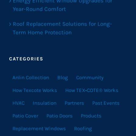
Energy Efficient Window Upgrades for
Year-Round Comfort
Roof Replacement Solutions for Long-
Term Home Protection
CATEGORIES
Anlin Collection
Blog
Community
How Texcote Works
How TEX•COTE® Works
HVAC
Insulation
Partners
Past Events
Patio Cover
Patio Doors
Products
Replacement Windows
Roofing