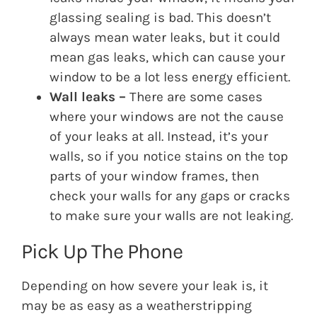
glassing sealing is bad. This doesn’t
always mean water leaks, but it could
mean gas leaks, which can cause your
window to be a lot less energy efficient.
Wall leaks –
There are some cases
where your windows are not the cause
of your leaks at all. Instead, it’s your
walls, so if you notice stains on the top
parts of your window frames, then
check your walls for any gaps or cracks
to make sure your walls are not leaking.
Pick Up The Phone
Depending on how severe your leak is, it
may be as easy as a weatherstripping