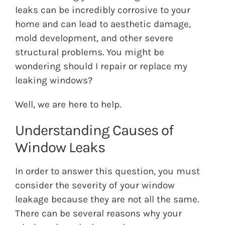
leaks can be incredibly corrosive to your
home and can lead to aesthetic damage,
mold development, and other severe
structural problems. You might be
wondering should I repair or replace my
leaking windows?
Well, we are here to help.
Understanding Causes of
Window Leaks
In order to answer this question, you must
consider the severity of your window
leakage because they are not all the same.
There can be several reasons why your