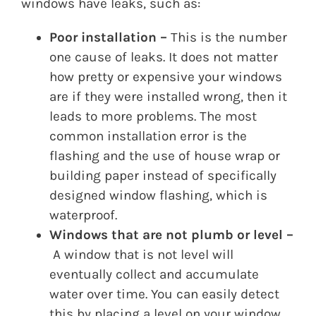
windows have leaks, such as:
Poor installation –
This is the number
one cause of leaks. It does not matter
how pretty or expensive your windows
are if they were installed wrong, then it
leads to more problems. The most
common installation error is the
flashing and the use of house wrap or
building paper instead of specifically
designed window flashing, which is
waterproof.
Windows that are not plumb or level –
A window that is not level will
eventually collect and accumulate
water over time. You can easily detect
this by placing a level on your window