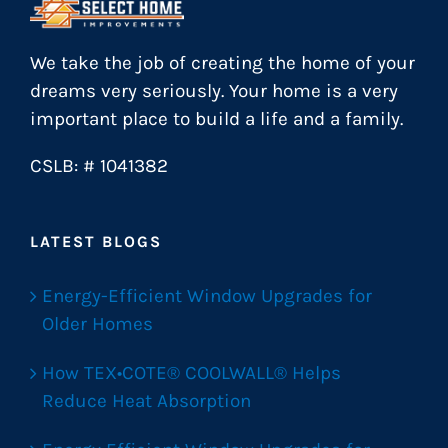
We take the job of creating the home of your
dreams very seriously. Your home is a very
important place to build a life and a family.
CSLB: # 1041382
LATEST BLOGS
Energy-Efficient Window Upgrades for
Older Homes
How TEX•COTE® COOLWALL® Helps
Reduce Heat Absorption