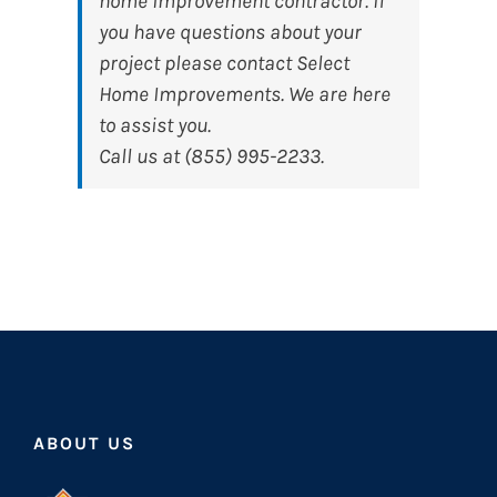
home improvement contractor. If
you have questions about your
project please contact Select
Home Improvements. We are here
to assist you.
Call us at (855) 995-2233.
ABOUT US