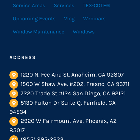
Service Areas
Services
TEX•COTE®
Upcoming Events
Vlog
Webinars
Window Maintenance
Windows
ADDRESS
1220 N. Fee Ana St. Anaheim, CA 92807
1500 W Shaw Ave. #202, Fresno, CA 93711
7220 Trade St #124 San Diego, CA 92121
5130 Fulton Dr Suite Q, Fairfield, CA
94534
2920 W Fairmount Ave, Phoenix, AZ
85017
(855) 995-2233