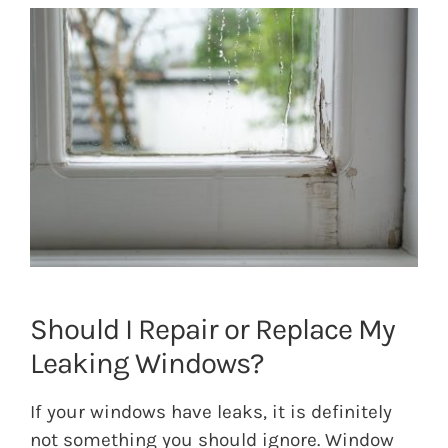
View
Larger
Image
Should I Repair or Replace My
Leaking Windows?
If your windows have leaks, it is definitely
not something you should ignore. Window