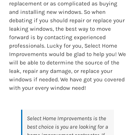
replacement or as complicated as buying
and installing new windows. So when
debating if you should repair or replace your
leaking windows, the best way to move
forward is by contacting experienced
professionals. Lucky for you, Select Home
Improvements would be glad to help you! We
will be able to determine the source of the
leak, repair any damage, or replace your
windows if needed. We have got you covered
with your every window need!
Select Home Improvements
is the
best choice is you are looking for a