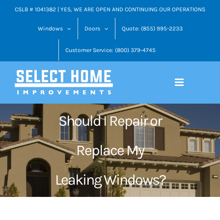
Skip
CSLB # 1041382 | YES, WE ARE OPEN AND CONTINUING OUR OPERATIONS
to
Windows
Doors
Quote: (855) 995-2233
content
Customer Service: (800) 379-4745
Should I Repair or
Replace My
Leaking Windows?