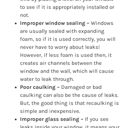
to see if it is appropriately installed or
not.
Improper window sealing –
Windows
are usually sealed with expanding
foam, so if it is used correctly, you will
never have to worry about leaks!
However, if less foam is used then, it
creates air channels between the
window and the wall, which will cause
water to leak through.
Poor caulking –
Damaged or bad
caulking can also be the cause of leaks.
But, the good thing is that recaulking is
simple and inexpensive.
Improper glass sealing –
If you see
leaks inside your window, it means your