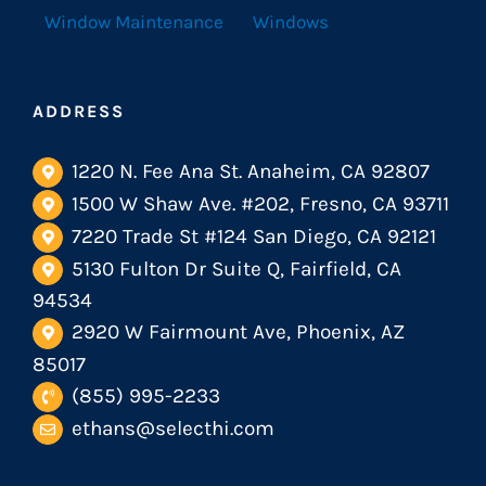
Window Maintenance
Windows
ADDRESS
1220 N. Fee Ana St. Anaheim, CA 92807
1500 W Shaw Ave. #202, Fresno, CA 93711
7220 Trade St #124 San Diego, CA 92121
5130 Fulton Dr Suite Q, Fairfield, CA
94534
2920 W Fairmount Ave, Phoenix, AZ
85017
(855) 995-2233
ethans@selecthi.com