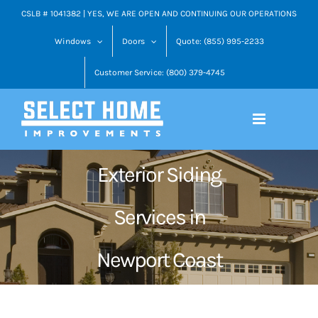
Skip
CSLB # 1041382 | YES, WE ARE OPEN AND CONTINUING OUR OPERATIONS
to
Windows
Doors
Quote: (855) 995-2233
content
Customer Service: (800) 379-4745
Exterior Siding
Services in
Newport Coast