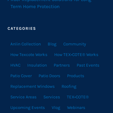
Term Home Protection
CATEGORIES
Anlin Collection
Blog
Community
How Texcote Works
How TEX•COTE® Works
HVAC
Insulation
Partners
Past Events
Patio Cover
Patio Doors
Products
Replacement Windows
Roofing
Service Areas
Services
TEX•COTE®
Upcoming Events
Vlog
Webinars