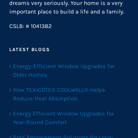
dreams very seriously. Your home is a very
important place to build a life and a family.
CSLB: # 1041382
LATEST BLOGS
Energy-Efficient Window Upgrades for
Older Homes
How TEX•COTE® COOLWALL® Helps
Reduce Heat Absorption
Energy Efficient Window Upgrades for
Year-Round Comfort
Roof Replacement Solutions for Long-