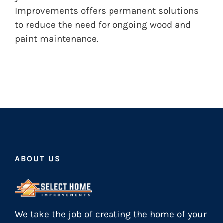
Improvements offers permanent solutions
to reduce the need for ongoing wood and
paint maintenance.
ABOUT US
We take the job of creating the home of your