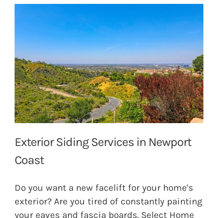
Exterior Siding Services in Newport
Coast
Do you want a new facelift for your home's
exterior? Are you tired of constantly painting
your eaves and fascia boards. Select Home