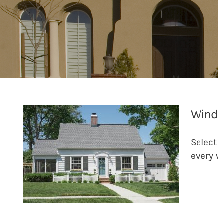
Wind
Select
every 