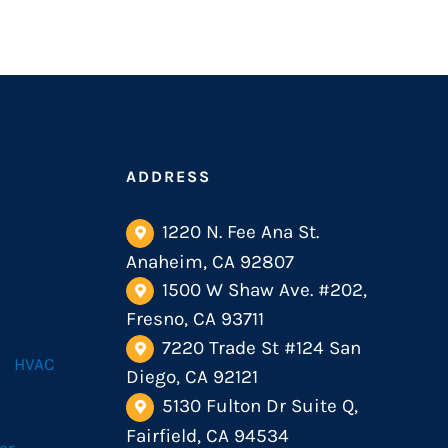
ADDRESS
1220 N. Fee Ana St.
Anaheim, CA 92807
1500 W Shaw Ave. #202,
Fresno, CA 93711
7220 Trade St #124 San
HVAC
Diego, CA 92121
5130 Fulton Dr Suite Q,
Fairfield, CA 94534