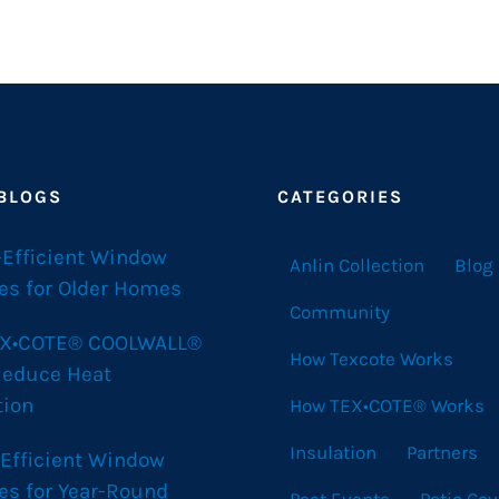
 BLOGS
CATEGORIES
-Efficient Window
Anlin Collection
Blog
es for Older Homes
Community
X•COTE® COOLWALL®
How Texcote Works
Reduce Heat
tion
How TEX•COTE® Works
Insulation
Partners
 Efficient Window
es for Year-Round