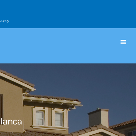
9-4745
Blanca