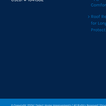
Comfor
Roof R
for Lo
Protect
© Copyright 2024
| Select Home Improvements | All Rights Reserved |
Priv