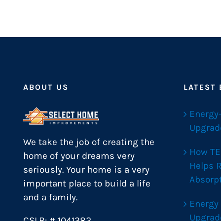
ABOUT US
LATEST
Energy
Upgrad
We take the job of creating the
How TE
home of your dreams very
Helps 
seriously. Your home is a very
Absorp
important place to build a life
and a family.
Energy
Upgrad
CSLB: # 1041382