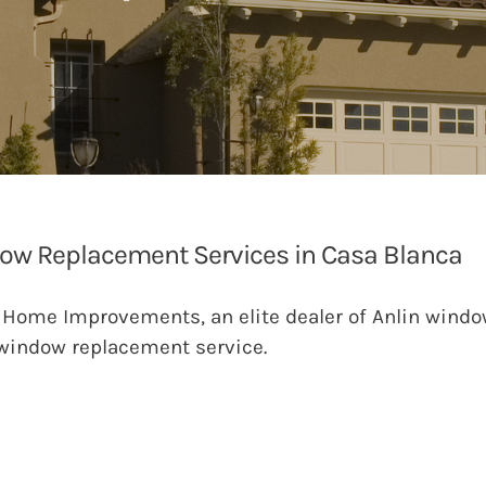
ow Replacement Services in Casa Blanca
 Home Improvements, an elite dealer of Anlin windo
window replacement service.