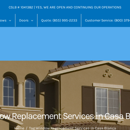
CSLB # 1041382 | YES, WE ARE OPEN AND CONTINUING OUR OPERATIONS
dows
Doors
Quote: (855) 995-2233
Customer Service: (800) 37
w Replacement Services in Casa 
Home
Tag:
Window Replacement Services in Casa Blanca