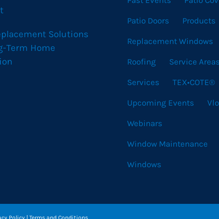
Past Events
Patio Cov
t
Patio Doors
Products
eplacement Solutions
Replacement Windows
ng-Term Home
ion
Roofing
Service Area
Services
TEX•COTE®
Upcoming Events
Vl
Webinars
Window Maintenance
Windows
acy Policy
|
Terms and Conditions