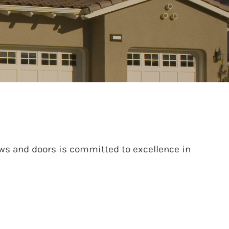
ws and doors is committed to excellence in