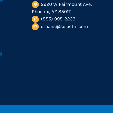
er
2920 W Fairmount Ave,
Phoenix, AZ 85017
(855) 995-2233
ethans@selecthi.com
s
og