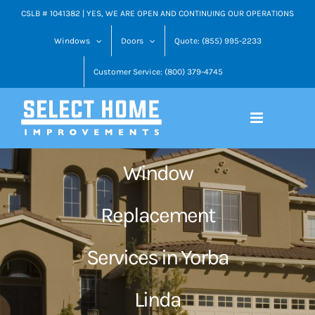
Skip
CSLB # 1041382 | YES, WE ARE OPEN AND CONTINUING OUR OPERATIONS
to
Windows
Doors
Quote: (855) 995-2233
content
Customer Service: (800) 379-4745
Window
Replacement
Services in Yorba
Linda