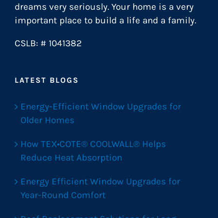
dreams very seriously. Your home is a very
important place to build a life and a family.
CSLB: # 1041382
LATEST BLOGS
Energy-Efficient Window Upgrades for
Older Homes
How TEX•COTE® COOLWALL® Helps
Reduce Heat Absorption
Energy Efficient Window Upgrades for
Year-Round Comfort