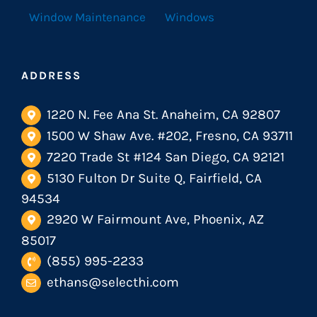
Window Maintenance
Windows
ADDRESS
1220 N. Fee Ana St. Anaheim, CA 92807
1500 W Shaw Ave. #202, Fresno, CA 93711
7220 Trade St #124 San Diego, CA 92121
5130 Fulton Dr Suite Q, Fairfield, CA
94534
2920 W Fairmount Ave, Phoenix, AZ
85017
(855) 995-2233
ethans@selecthi.com