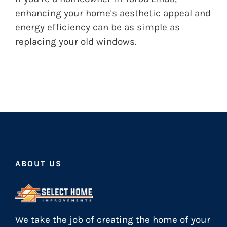
enhancing your home's aesthetic appeal and
energy efficiency can be as simple as
replacing your old windows.
ABOUT US
We take the job of creating the home of your