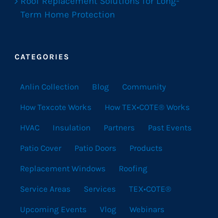
Roof Replacement Solutions for Long-
Term Home Protection
CATEGORIES
Anlin Collection
Blog
Community
How Texcote Works
How TEX•COTE® Works
HVAC
Insulation
Partners
Past Events
Patio Cover
Patio Doors
Products
Replacement Windows
Roofing
Service Areas
Services
TEX•COTE®
Upcoming Events
Vlog
Webinars