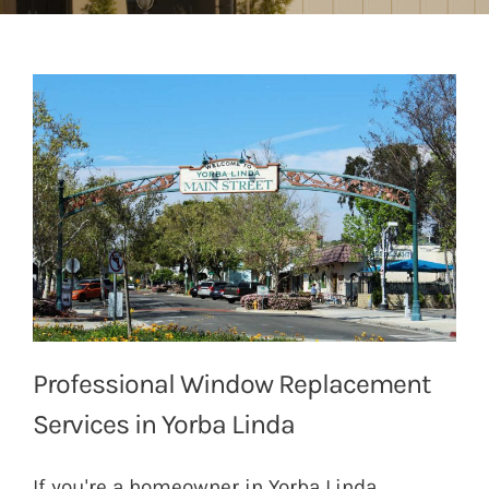
Professional Window Replacement
Services in Yorba Linda
If you're a homeowner in Yorba Linda,