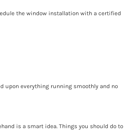
edule the window installation with a
certified
sed upon everything running smoothly and no
and is a smart idea. Things you should do to