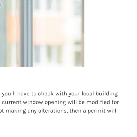
you’ll have to check with your local building
r current window opening will be modified for
ot making any alterations, then a permit will