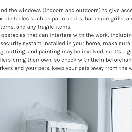
und the windows (indoors and outdoors) to give acce
 obstacles such as patio chairs, barbeque grills, an
items, and any fragile items.
bstacles that can interfere with the work, includi
 security system installed in your home, make sure to
g, cutting, and painting may be involved, so it’s a g
allers bring their own, so check with them beforehan
orkers and your pets, keep your pets away from the w