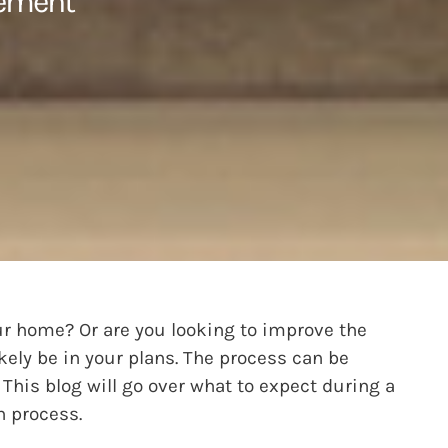
cement
ur home? Or are you looking to improve the
kely be in your plans. The process can be
 This blog will go over what to expect during a
n process.