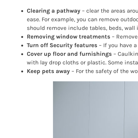
Clearing a pathway
– clear the areas aro
ease. For example, you can remove outdoor
should remove include tables, beds, wall 
Removing window treatments
– Remove o
Turn off Security features
– If you have a
Cover up floor and furnishings
– Caulkin
with lay drop cloths or plastic. Some inst
Keep pets away
– For the safety of the w