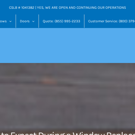
CSLB # 1041382 | YES, WE ARE OPEN AND CONTINUING OUR OPERATIONS
dows
Doors
Quote: (855) 995-2233
Customer Service: (800) 37