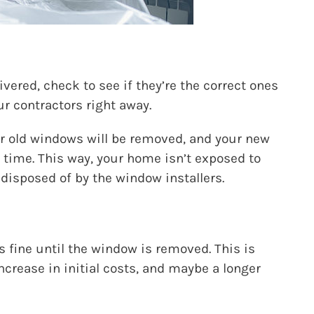
vered, check to see if they’re the correct ones
ur contractors right away.
our old windows will be removed, and your new
 time. This way, your home isn’t exposed to
 disposed of by the window installers.
 fine until the window is removed. This is
ncrease in initial costs, and maybe a longer