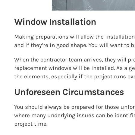
Window Installation
Making preparations will allow the installatio
and if they’re in good shape. You will want to 
When the contractor team arrives, they will pr
replacement windows will be installed. As a g
the elements, especially if the project runs ov
Unforeseen Circumstances
You should always be prepared for those unfor
where many underlying issues can be identified
project time.