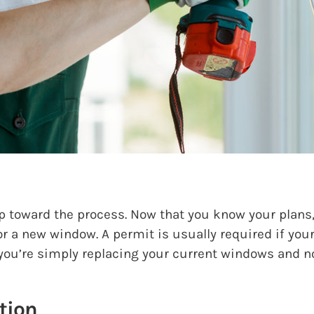
p toward the process. Now that you know your plans, 
or a new window. A permit is usually required if you
f you’re simply replacing your current windows and n
tion