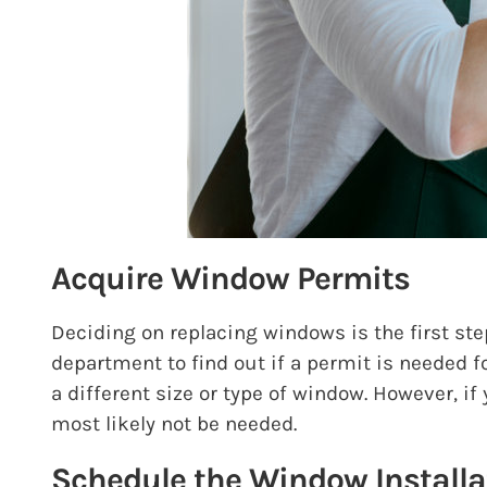
Acquire Window Permits
Deciding on replacing windows is the first ste
department to find out if a permit is needed f
a different size or type of window. However, i
most likely not be needed.
Schedule the Window Installa