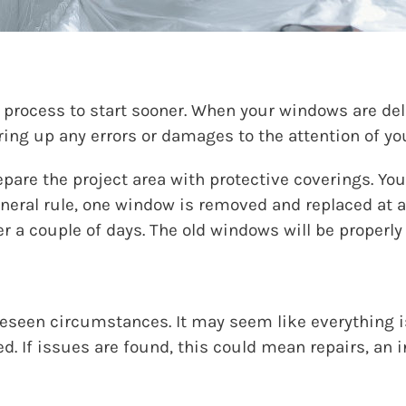
n process to start sooner. When your windows are deli
bring up any errors or damages to the attention of yo
epare the project area with protective coverings. Y
eneral rule, one window is removed and replaced at a
er a couple of days. The old windows will be properly
eseen circumstances. It may seem like everything is
. If issues are found, this could mean repairs, an i