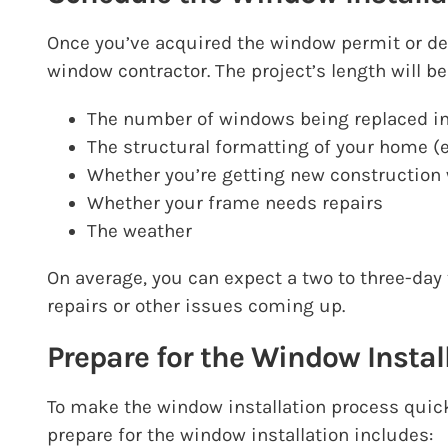
Once you’ve acquired the window permit or det
window contractor
. The project’s length will
The number of windows being replaced i
The structural formatting of your home (
Whether you’re getting new construction 
Whether your frame needs repairs
The weather
On average, you can expect a two to three-day
repairs or other issues coming up.
Prepare for the Window Instal
To make the window installation process quic
prepare for the window installation includes: