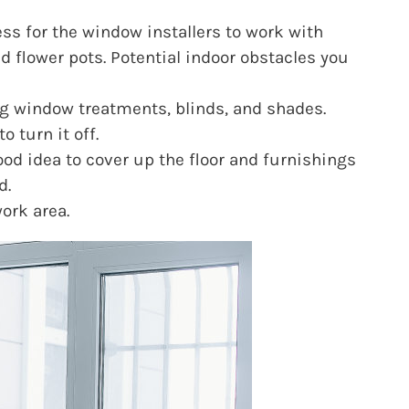
ss for the window installers to work with
d flower pots. Potential indoor obstacles you
ng window treatments, blinds, and shades.
 turn it off.
ood idea to cover up the floor and furnishings
d.
ork area.