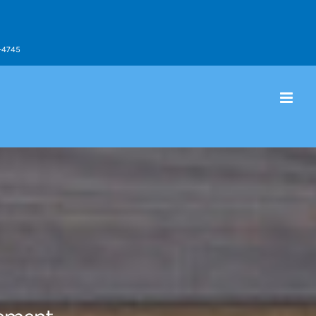
9-4745