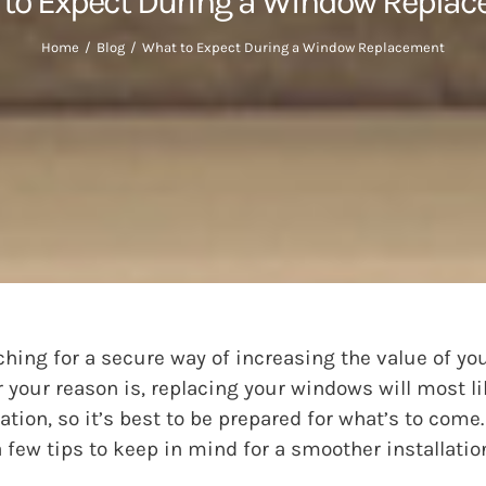
to Expect During a Window Repla
Home
Blog
What to Expect During a Window Replacement
ching for a secure way of increasing the value of yo
your reason is, replacing your windows will most li
ion, so it’s best to be prepared for what’s to come.
few tips to keep in mind for a smoother installatio