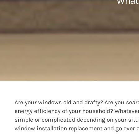
What 
Are your windows old and drafty? Are you sear
energy efficiency of your household? Whatever 
simple or complicated depending on your situat
window installation replacement and go over a 