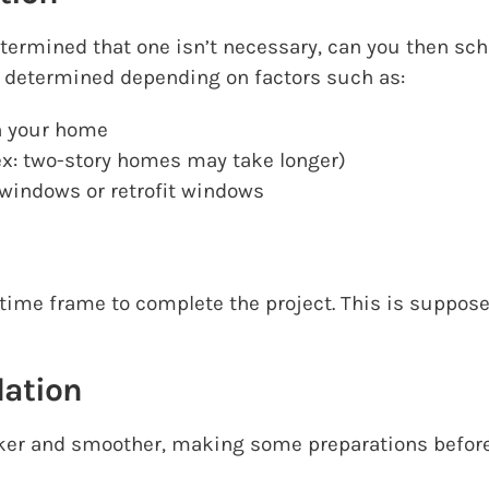
ermined that one isn’t necessary, can you then sch
 be determined depending on factors such as:
n your home
ex: two-story homes may take longer)
windows or retrofit windows
 time frame to complete the project. This is suppo
lation
ker and smoother, making some preparations beforeh