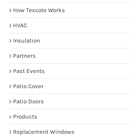
How Texcote Works
HVAC
Insulation
Partners
Past Events
Patio Cover
Patio Doors
Products
Replacement Windows