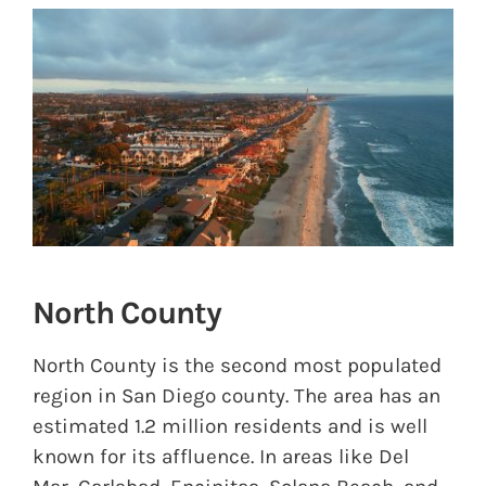
View
Larger
Image
North County
North County is the second most populated
region in San Diego county. The area has an
estimated 1.2 million residents and is well
known for its affluence. In areas like Del