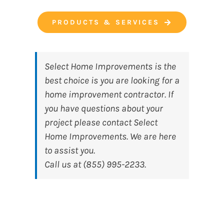
PRODUCTS & SERVICES
Select Home Improvements
is the
best choice is you are looking for a
home improvement contractor. If
you have questions about your
project please contact Select
Home Improvements. We are here
to assist you.
Call us at (855) 995-2233.