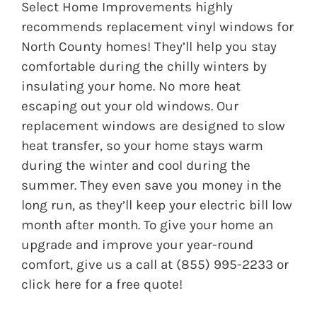
Select Home Improvements
highly
recommends replacement vinyl windows for
North County homes! They’ll help you stay
comfortable during the chilly winters by
insulating your home. No more heat
escaping out your old windows. Our
replacement windows are designed to slow
heat transfer, so your home stays warm
during the winter and cool during the
summer. They even save you money in the
long run, as they’ll keep your electric bill low
month after month. To give your home an
upgrade and improve your year-round
comfort, give us a call at
(855) 995-2233 or
click here
for a free quote!