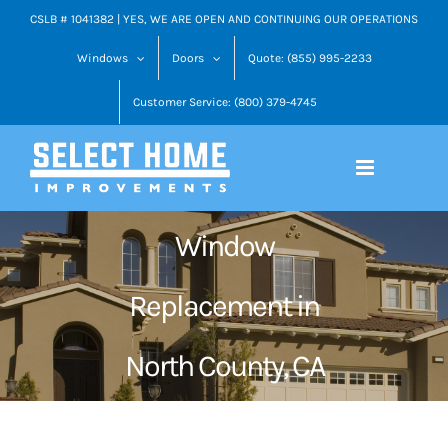
Skip
CSLB # 1041382 | YES, WE ARE OPEN AND CONTINUING OUR OPERATIONS
to
Windows
Doors
Quote: (855) 995-2233
content
Customer Service: (800) 379-4745
Window
Replacement in
North County, CA