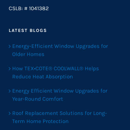
CSLB: # 1041382
LATEST BLOGS
Energy-Efficient Window Upgrades for
Older Homes
How TEX•COTE® COOLWALL® Helps
Reduce Heat Absorption
Energy Efficient Window Upgrades for
Year-Round Comfort
Roof Replacement Solutions for Long-
Term Home Protection