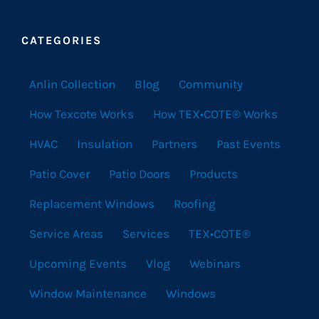
CATEGORIES
Anlin Collection
Blog
Community
How Texcote Works
How TEX•COTE® Works
HVAC
Insulation
Partners
Past Events
Patio Cover
Patio Doors
Products
Replacement Windows
Roofing
Service Areas
Services
TEX•COTE®
Upcoming Events
Vlog
Webinars
Window Maintenance
Windows