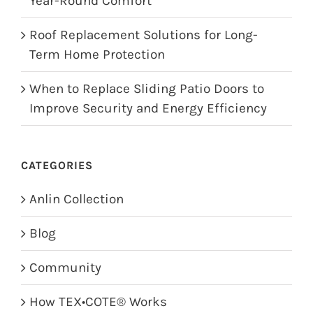
Year-Round Comfort
Roof Replacement Solutions for Long-
Term Home Protection
When to Replace Sliding Patio Doors to
Improve Security and Energy Efficiency
CATEGORIES
Anlin Collection
Blog
Community
How TEX•COTE® Works