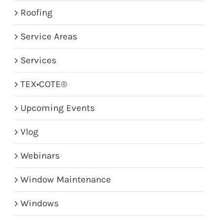
Roofing
Service Areas
Services
TEX•COTE®
Upcoming Events
Vlog
Webinars
Window Maintenance
Windows