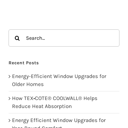
Search
for:
Recent Posts
Energy-Efficient Window Upgrades for
Older Homes
How TEX•COTE® COOLWALL® Helps
Reduce Heat Absorption
Energy Efficient Window Upgrades for