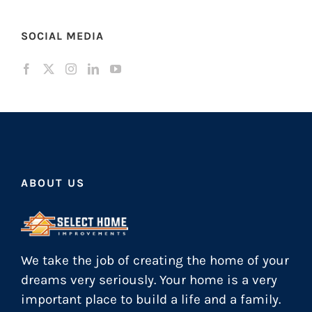
SOCIAL MEDIA
ABOUT US
We take the job of creating the home of your
dreams very seriously. Your home is a very
important place to build a life and a family.