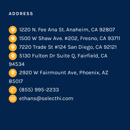
ADDRESS
1220 N. Fee Ana St. Anaheim, CA 92807
1500 W Shaw Ave. #202, Fresno, CA 93711
7220 Trade St #124 San Diego, CA 92121
5130 Fulton Dr Suite Q, Fairfield, CA
94534
2920 W Fairmount Ave, Phoenix, AZ
85017
(855) 995-2233
ethans@selecthi.com