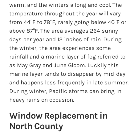
warm, and the winters a long and cool. The
temperature throughout the year will vary
from 44°F to 78°F, rarely going below 40°F or
above 87°F. The area averages 264 sunny
days per year and 12 inches of rain. During
the winter, the area experiences some
rainfall and a marine layer of fog referred to
as May Gray and June Gloom. Luckily this
marine layer tends to disappear by mid-day
and happens less frequently in late summer.
During winter, Pacific storms can bring in
heavy rains on occasion.
Window Replacement in
North County