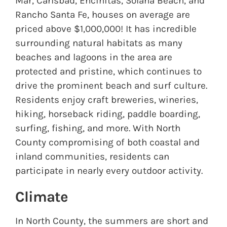
Mar, Carlsbad, Encinitas, Solana Beach, and
Rancho Santa Fe, houses on average are
priced above $1,000,000! It has incredible
surrounding natural habitats as many
beaches and lagoons in the area are
protected and pristine, which continues to
drive the prominent beach and surf culture.
Residents enjoy craft breweries, wineries,
hiking, horseback riding, paddle boarding,
surfing, fishing, and more. With North
County compromising of both coastal and
inland communities, residents can
participate in nearly every outdoor activity.
Climate
In North County, the summers are short and