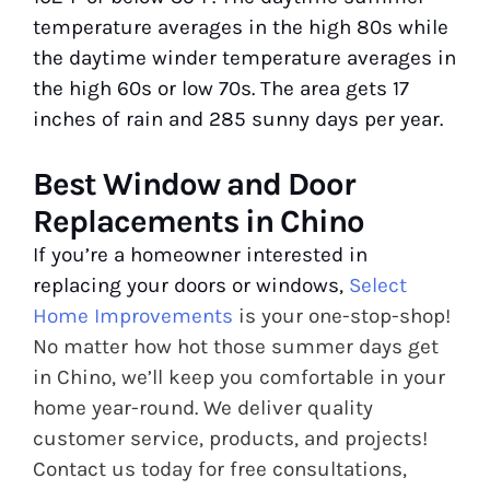
temperature averages in the high 80s while
the daytime winder temperature averages in
the high 60s or low 70s. The area gets 17
inches of rain and 285 sunny days per year.
Best Window and Door
Replacements in Chino
If you’re a homeowner interested in
replacing your doors or windows,
Select
Home Improvements
is your one-stop-shop!
No matter how hot those summer days get
in Chino, we’ll keep you comfortable in your
home year-round. We deliver quality
customer service, products, and projects!
Contact us today for free consultations,