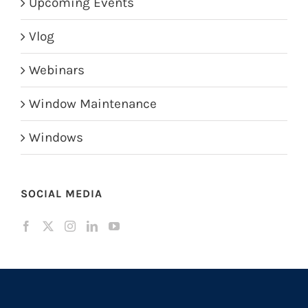
Upcoming Events
Vlog
Webinars
Window Maintenance
Windows
SOCIAL MEDIA