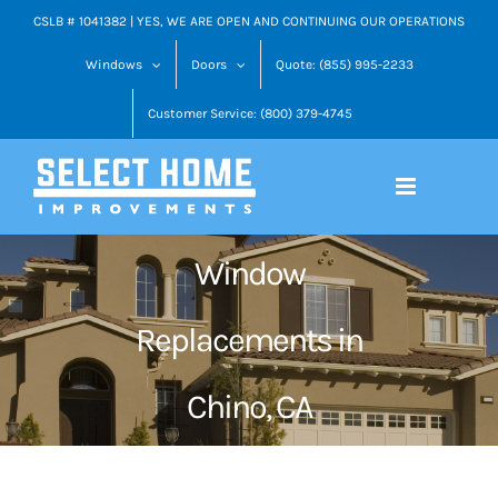
Skip
CSLB # 1041382 | YES, WE ARE OPEN AND CONTINUING OUR OPERATIONS
to
Windows
Doors
Quote: (855) 995-2233
content
Customer Service: (800) 379-4745
Window
Replacements in
Chino, CA