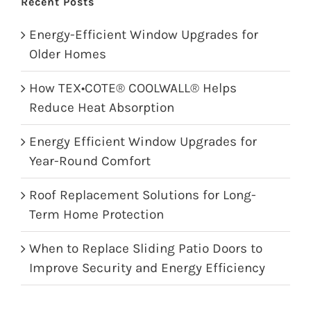
Recent Posts
Energy-Efficient Window Upgrades for
Older Homes
How TEX•COTE® COOLWALL® Helps
Reduce Heat Absorption
Energy Efficient Window Upgrades for
Year-Round Comfort
Roof Replacement Solutions for Long-
Term Home Protection
When to Replace Sliding Patio Doors to
Improve Security and Energy Efficiency