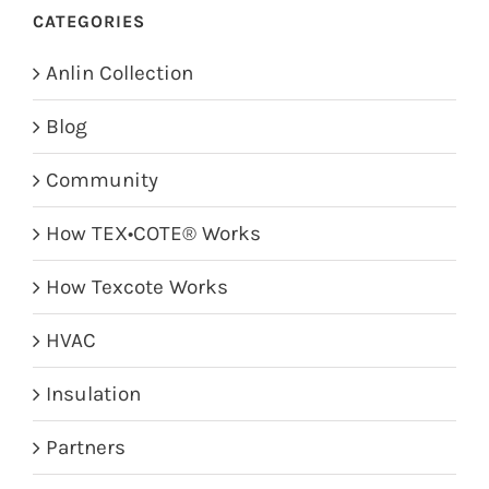
CATEGORIES
Anlin Collection
Blog
Community
How TEX•COTE® Works
How Texcote Works
HVAC
Insulation
Partners