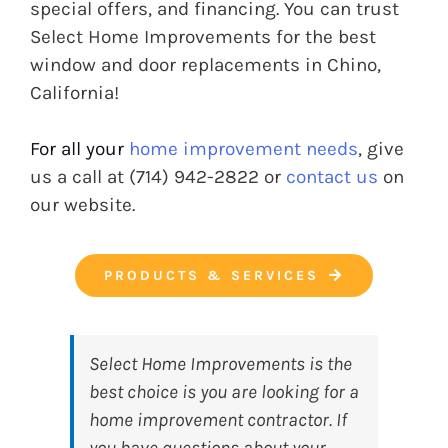
special offers, and financing. You can trust
Select Home Improvements for the best
window and door replacements in Chino,
California!
For all your
home improvement needs
, give
us a call at (714) 942-2822 or
contact us
on
our website.
PRODUCTS & SERVICES
Select Home Improvements
is the
best choice is you are looking for a
home improvement contractor. If
you have questions about your