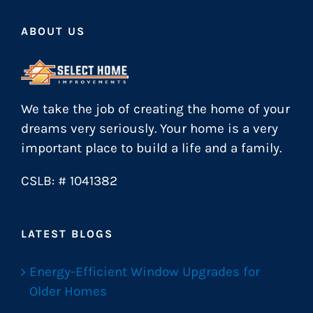
ABOUT US
We take the job of creating the home of your
dreams very seriously. Your home is a very
important place to build a life and a family.
CSLB: # 1041382
LATEST BLOGS
Energy-Efficient Window Upgrades for
Older Homes