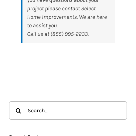
project please contact Select
Home Improvements. We are here
to assist you.
Call us at (855) 995-2233.
Search
for: