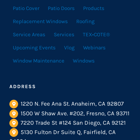
Patio Cover
Patio Doors
Products
Replacement Windows
Roofing
Service Areas
Services
TEX•COTE®
Upcoming Events
Vlog
Webinars
Window Maintenance
Windows
ADDRESS
1220 N. Fee Ana St. Anaheim, CA 92807
1500 W Shaw Ave. #202, Fresno, CA 93711
7220 Trade St #124 San Diego, CA 92121
5130 Fulton Dr Suite Q, Fairfield, CA