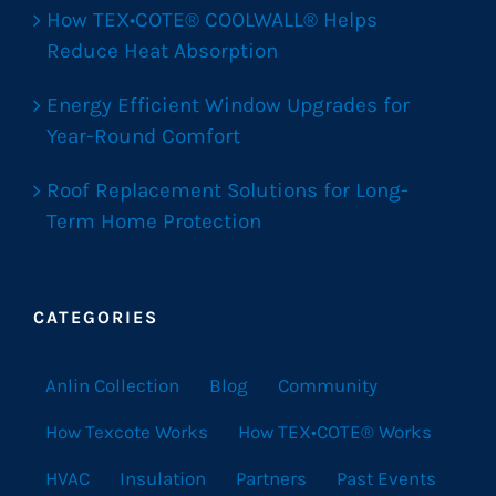
How TEX•COTE® COOLWALL® Helps
Reduce Heat Absorption
Energy Efficient Window Upgrades for
Year-Round Comfort
Roof Replacement Solutions for Long-
Term Home Protection
CATEGORIES
Anlin Collection
Blog
Community
How Texcote Works
How TEX•COTE® Works
HVAC
Insulation
Partners
Past Events