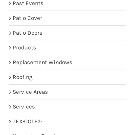
Past Events
Patio Cover
Patio Doors
Products
Replacement Windows
Roofing
Service Areas
Services
TEX•COTE®