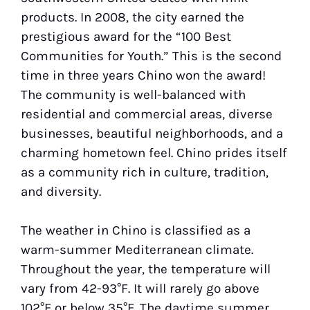
products. In 2008, the city earned the
prestigious award for the “100 Best
Communities for Youth.” This is the second
time in three years Chino won the award!
The community is well-balanced with
residential and commercial areas, diverse
businesses, beautiful neighborhoods, and a
charming hometown feel. Chino prides itself
as a community rich in culture, tradition,
and diversity.
The weather in Chino is classified as a
warm-summer Mediterranean climate.
Throughout the year, the temperature will
vary from 42-93°F. It will rarely go above
102°F or below 35°F. The daytime summer