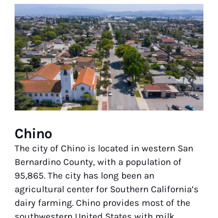
View
Larger
Image
Chino
The city of Chino is located in western San
Bernardino County, with a population of
95,865. The city has long been an
agricultural center for Southern California’s
dairy farming. Chino provides most of the
southwestern United States with milk