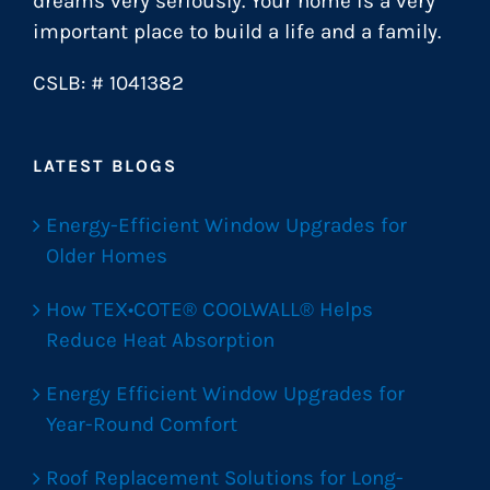
dreams very seriously. Your home is a very
important place to build a life and a family.
CSLB: # 1041382
LATEST BLOGS
Energy-Efficient Window Upgrades for
Older Homes
How TEX•COTE® COOLWALL® Helps
Reduce Heat Absorption
Energy Efficient Window Upgrades for
Year-Round Comfort
Roof Replacement Solutions for Long-