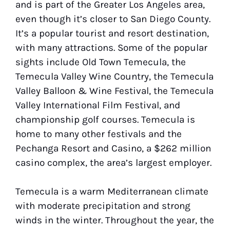
and is part of the Greater Los Angeles area,
even though it’s closer to San Diego County.
It’s a popular tourist and resort destination,
with many attractions. Some of the popular
sights include Old Town Temecula, the
Temecula Valley Wine Country, the Temecula
Valley Balloon & Wine Festival, the Temecula
Valley International Film Festival, and
championship golf courses. Temecula is
home to many other festivals and the
Pechanga Resort and Casino, a $262 million
casino complex, the area’s largest employer.
Temecula is a warm Mediterranean climate
with moderate precipitation and strong
winds in the winter. Throughout the year, the