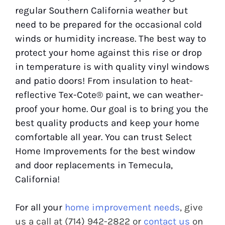
regular Southern California weather but
need to be prepared for the occasional cold
winds or humidity increase. The best way to
protect your home against this rise or drop
in temperature is with quality vinyl windows
and patio doors! From insulation to heat-
reflective Tex-Cote® paint, we can weather-
proof your home. Our goal is to bring you the
best quality products and keep your home
comfortable all year. You can trust Select
Home Improvements for the best window
and door replacements in Temecula,
California!
For all your
home improvement needs
, give
us a call at (714) 942-2822 or
contact us
on