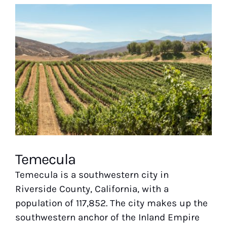
View
Larger
Image
Temecula
Temecula is a southwestern city in
Riverside County, California, with a
population of 117,852. The city makes up the
southwestern anchor of the Inland Empire