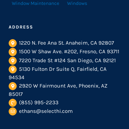
Window Maintenance
Windows
ADDRESS
1220 N. Fee Ana St. Anaheim, CA 92807
1500 W Shaw Ave. #202, Fresno, CA 93711
7220 Trade St #124 San Diego, CA 92121
5130 Fulton Dr Suite Q, Fairfield, CA
94534
2920 W Fairmount Ave, Phoenix, AZ
85017
(855) 995-2233
ethans@selecthi.com