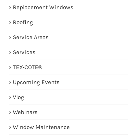
Replacement Windows
Roofing
Service Areas
Services
TEX•COTE®
Upcoming Events
Vlog
Webinars
Window Maintenance