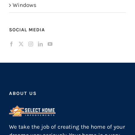
Windows
SOCIAL MEDIA
ABOUT US
We take the job of creating the home of your