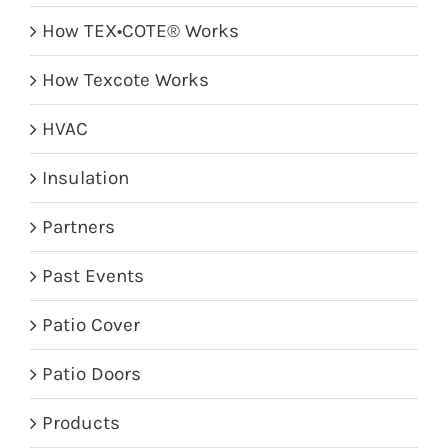
How TEX•COTE® Works
How Texcote Works
HVAC
Insulation
Partners
Past Events
Patio Cover
Patio Doors
Products