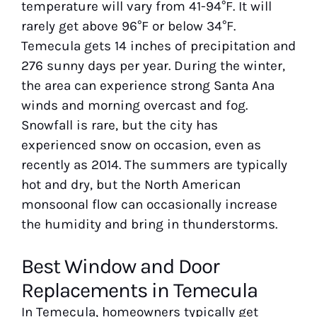
temperature will vary from 41-94°F. It will
rarely get above 96°F or below 34°F.
Temecula gets 14 inches of precipitation and
276 sunny days per year. During the winter,
the area can experience strong Santa Ana
winds and morning overcast and fog.
Snowfall is rare, but the city has
experienced snow on occasion, even as
recently as 2014. The summers are typically
hot and dry, but the North American
monsoonal flow can occasionally increase
the humidity and bring in thunderstorms.
Best Window and Door
Replacements in Temecula
In Temecula, homeowners typically get