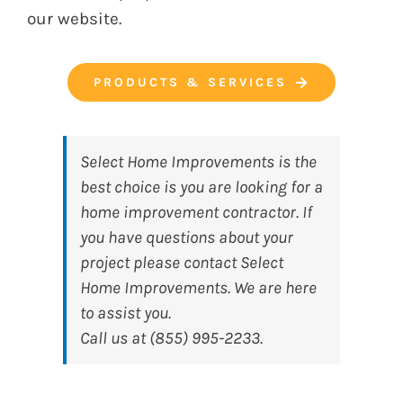
our website.
PRODUCTS & SERVICES
Select Home Improvements
is the
best choice is you are looking for a
home improvement contractor. If
you have questions about your
project please contact Select
Home Improvements. We are here
to assist you.
Call us at (855) 995-2233.