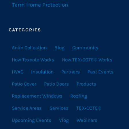
Term Home Protection
CATEGORIES
Anlin Collection
Blog
Community
How Texcote Works
How TEX•COTE® Works
HVAC
Insulation
Partners
Past Events
Patio Cover
Patio Doors
Products
Replacement Windows
Roofing
Service Areas
Services
TEX•COTE®
Upcoming Events
Vlog
Webinars