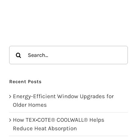
Search
for:
Recent Posts
Energy-Efficient Window Upgrades for
Older Homes
How TEX•COTE® COOLWALL® Helps
Reduce Heat Absorption