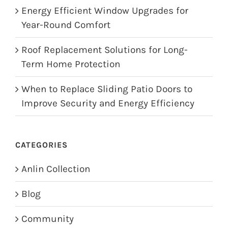
Energy Efficient Window Upgrades for
Year-Round Comfort
Roof Replacement Solutions for Long-
Term Home Protection
When to Replace Sliding Patio Doors to
Improve Security and Energy Efficiency
CATEGORIES
Anlin Collection
Blog
Community