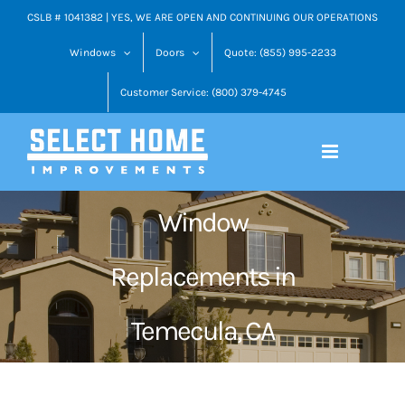
Skip
CSLB # 1041382 | YES, WE ARE OPEN AND CONTINUING OUR OPERATIONS
to
Windows
Doors
Quote: (855) 995-2233
content
Customer Service: (800) 379-4745
Window
Replacements in
Temecula, CA