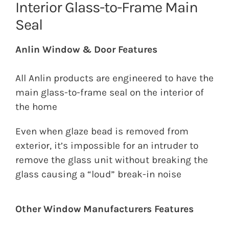
Interior Glass-to-Frame Main
Seal
Anlin Window & Door Features
All Anlin products are engineered to have the
main glass-to-frame seal on the interior of
the home
Even when glaze bead is removed from
exterior, it’s impossible for an intruder to
remove the glass unit without breaking the
glass causing a “loud” break-in noise
Other Window Manufacturers Features