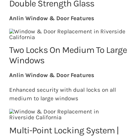
Double Strength Glass
Anlin Window & Door Features
Two Locks On Medium To Large
Windows
Anlin Window & Door Features
Enhanced security with dual locks on all
medium to large windows
Multi-Point Locking System |