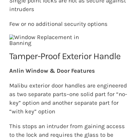
Single point locks are not as secure against
intruders
Few or no additional security options
Tamper-Proof Exterior Handle
Anlin Window & Door Features
Malibu exterior door handles are engineered
as two separate parts–one solid part for “no-
key” option and another separate part for
“with key” option
This stops an intruder from gaining access
to the lock and requires the glass to be