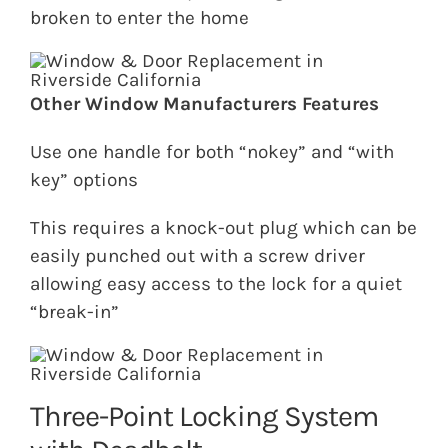
broken to enter the home
Other Window Manufacturers Features
Use one handle for both “nokey” and “with
key” options
This requires a knock-out plug which can be
easily punched out with a screw driver
allowing easy access to the lock for a quiet
“break-in”
Three-Point Locking System