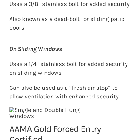
Uses a 3/8″ stainless bolt for added security
Also known as a dead-bolt for sliding patio
doors
On Sliding Windows
Uses a 1/4″ stainless bolt for added security
on sliding windows
Can also be used as a “fresh air stop” to
allow ventilation with enhanced security
AAMA Gold Forced Entry
Certified