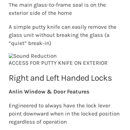
The main glass-to-frame seal is on the
exterior side of the home
A simple putty knife can easily remove the
glass unit without breaking the glass (a
“quiet” break-in)
ACCESS FOR PUTTY KNIFE ON EXTERIOR
Right and Left Handed Locks
Anlin Window & Door Features
Engineered to always have the lock lever
point downward when in the locked position
regardless of operation