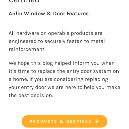
Anlin Window & Door Features
All hardware on operable products are
engineered to securely fasten to metal
reinforcement
We hope this blog helped inform you when
it’s time to replace the entry door system on
a home. If you are considering replacing
your entry door we are here to help you make
the best decision.
PRODUCTS & SERVICES