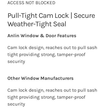
ACCESS NOT BLOCKED
Pull-Tight Cam Lock | Secure
Weather-Tight Seal
Anlin Window & Door Features
Cam lock design, reaches out to pull sash
tight providing strong, tamper-proof
security
Other Window Manufacturers
Cam lock design, reaches out to pull sash
tight providing strong, tamper-proof
security