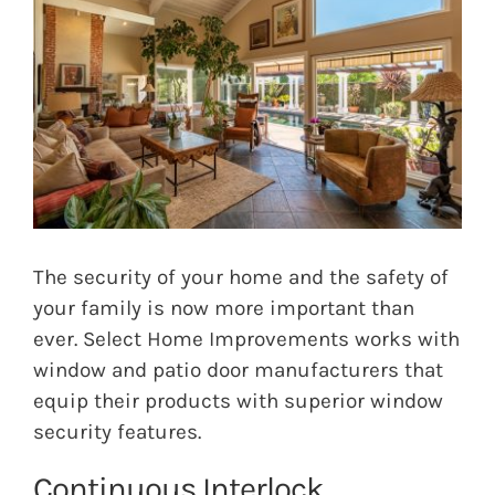
Image
The security of your home and the safety of
your family is now more important than
ever. Select Home Improvements works with
window and patio door manufacturers that
equip their products with superior window
security features.
Continuous Interlock