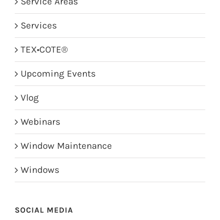
Service Areas
Services
TEX•COTE®
Upcoming Events
Vlog
Webinars
Window Maintenance
Windows
SOCIAL MEDIA