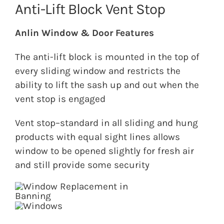
Anti-Lift Block Vent Stop
Anlin Window & Door Features
The anti-lift block is mounted in the top of
every sliding window and restricts the
ability to lift the sash up and out when the
vent stop is engaged
Vent stop–standard in all sliding and hung
products with equal sight lines allows
window to be opened slightly for fresh air
and still provide some security