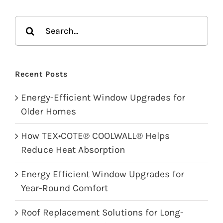
Search
for:
Recent Posts
Energy-Efficient Window Upgrades for
Older Homes
How TEX•COTE® COOLWALL® Helps
Reduce Heat Absorption
Energy Efficient Window Upgrades for
Year-Round Comfort
Roof Replacement Solutions for Long-