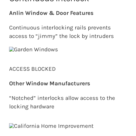
Anlin Window & Door Features
Continuous interlocking rails prevents
access to “jimmy” the lock by intruders
ACCESS BLOCKED
Other Window Manufacturers
“Notched” interlocks allow access to the
locking hardware