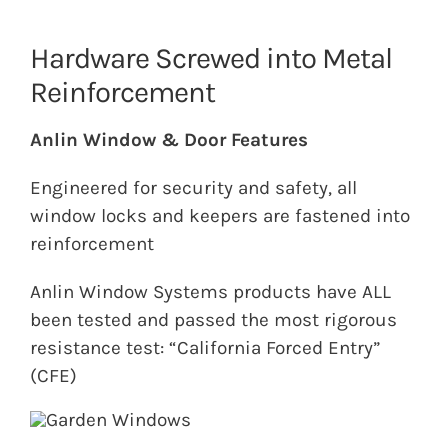
Hardware Screwed into Metal
Reinforcement
Anlin Window & Door Features
Engineered for security and safety, all
window locks and keepers are fastened into
reinforcement
Anlin Window Systems products have ALL
been tested and passed the most rigorous
resistance test: “California Forced Entry”
(CFE)