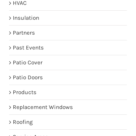
HVAC
Insulation
Partners
Past Events
Patio Cover
Patio Doors
Products
Replacement Windows
Roofing