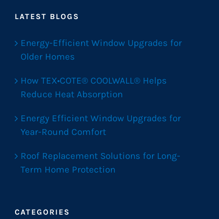
LATEST BLOGS
Energy-Efficient Window Upgrades for
Older Homes
How TEX•COTE® COOLWALL® Helps
Reduce Heat Absorption
Energy Efficient Window Upgrades for
Year-Round Comfort
Roof Replacement Solutions for Long-
Term Home Protection
CATEGORIES