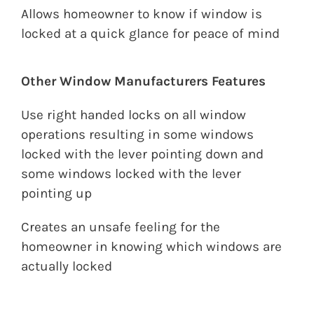
Allows homeowner to know if window is
locked at a quick glance for peace of mind
Other Window Manufacturers Features
Use right handed locks on all window
operations resulting in some windows
locked with the lever pointing down and
some windows locked with the lever
pointing up
Creates an unsafe feeling for the
homeowner in knowing which windows are
actually locked