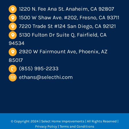
1220 N. Fee Ana St. Anaheim, CA 92807
1500 W Shaw Ave. #202, Fresno, CA 93711
7220 Trade St #124 San Diego, CA 92121
5130 Fulton Dr Suite Q, Fairfield, CA
94534
2920 W Fairmount Ave, Phoenix, AZ
85017
(855) 995-2233
ethans@selecthi.com
© Copyright 2024
| Select Home Improvements | All Rights Reserved |
Privacy Policy
|
Terms and Conditions