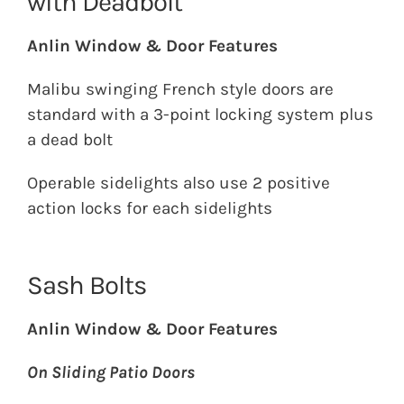
with Deadbolt
Anlin Window & Door Features
Malibu swinging French style doors are
standard with a 3-point locking system plus
a dead bolt
Operable sidelights also use 2 positive
action locks for each sidelights
Sash Bolts
Anlin Window & Door Features
On Sliding Patio Doors