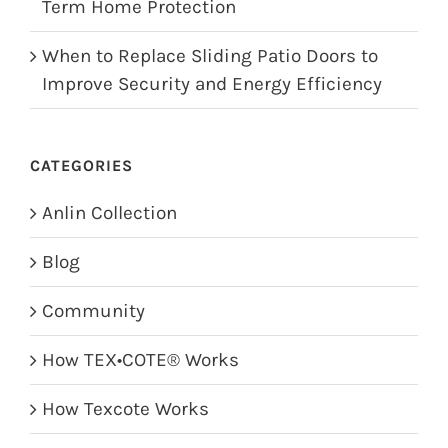
Term Home Protection
When to Replace Sliding Patio Doors to
Improve Security and Energy Efficiency
CATEGORIES
Anlin Collection
Blog
Community
How TEX•COTE® Works
How Texcote Works