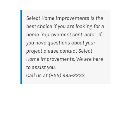
Select Home Improvements
is the
best choice if you are looking for a
home improvement contractor. If
you have questions about your
project please contact Select
Home Improvements. We are here
to assist you.
Call us at (855) 995-2233.