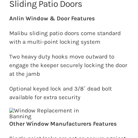
Sliding Patio Doors
Anlin Window & Door Features
Malibu sliding patio doors come standard
with a multi-point locking system
Two heavy duty hooks move outward to
engage the keeper securely locking the door
at the jamb
Optional keyed lock and 3/8˝ dead bolt
available for extra security
Other Window Manufacturers Features