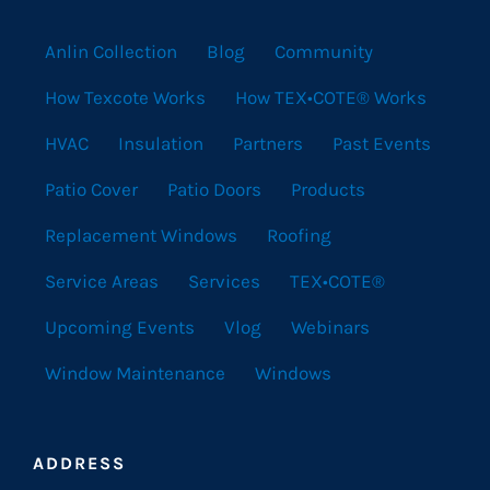
Anlin Collection
Blog
Community
How Texcote Works
How TEX•COTE® Works
HVAC
Insulation
Partners
Past Events
Patio Cover
Patio Doors
Products
Replacement Windows
Roofing
Service Areas
Services
TEX•COTE®
Upcoming Events
Vlog
Webinars
Window Maintenance
Windows
ADDRESS