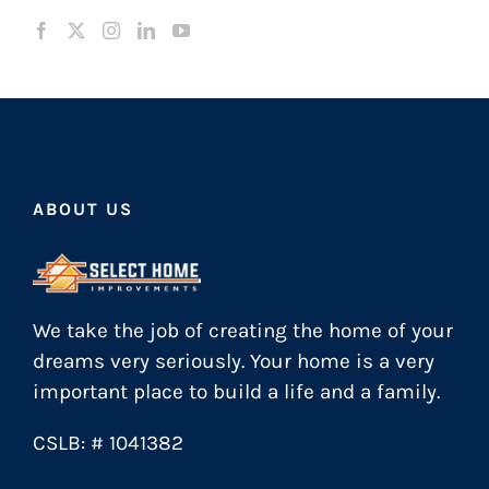
ABOUT US
We take the job of creating the home of your
dreams very seriously. Your home is a very
important place to build a life and a family.
CSLB: # 1041382