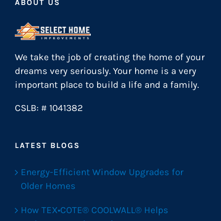
ABOUT US
We take the job of creating the home of your
dreams very seriously. Your home is a very
important place to build a life and a family.
CSLB: # 1041382
LATEST BLOGS
Energy-Efficient Window Upgrades for
Older Homes
How TEX•COTE® COOLWALL® Helps