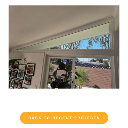
BACK TO RECENT PROJECTS