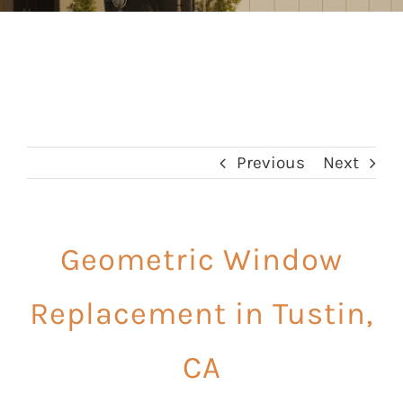
Previous
Next
Geometric Window
Replacement in Tustin,
CA