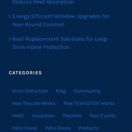
Reduce Heat Absorption
Energy Efficient Window Upgrades for
Year-Round Comfort
Roof Replacement Solutions for Long-
Term Home Protection
CATEGORIES
Anlin Collection
Blog
Community
How Texcote Works
How TEX•COTE® Works
HVAC
Insulation
Partners
Past Events
Patio Cover
Patio Doors
Products