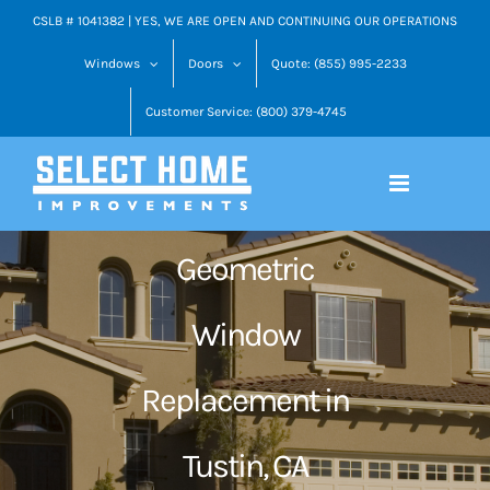
Skip
CSLB # 1041382 | YES, WE ARE OPEN AND CONTINUING OUR OPERATIONS
to
Windows
Doors
Quote: (855) 995-2233
content
Customer Service: (800) 379-4745
Geometric
Window
Replacement in
Tustin, CA