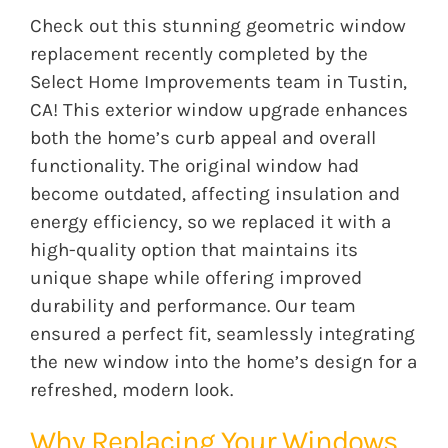
Check out this stunning geometric window
replacement recently completed by the
Select Home Improvements team in Tustin,
CA! This exterior window upgrade enhances
both the home’s curb appeal and overall
functionality. The original window had
become outdated, affecting
insulation
and
energy efficiency, so we replaced it with a
high-quality option that maintains its
unique shape while offering improved
durability and performance. Our team
ensured a perfect fit, seamlessly integrating
the new window into the home’s design for a
refreshed, modern look.
Why Replacing Your Windows