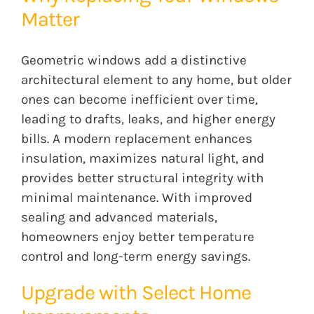
Matter
Geometric windows add a distinctive
architectural element to any home, but older
ones can become inefficient over time,
leading to drafts, leaks, and higher energy
bills. A modern replacement enhances
insulation, maximizes natural light, and
provides better structural integrity with
minimal maintenance. With improved
sealing and advanced materials,
homeowners enjoy better temperature
control and long-term energy savings.
Upgrade with Select Home