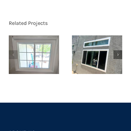
Related Projects