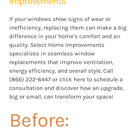
Improvements
If your windows show signs of wear or
inefficiency, replacing them can make a big
difference in your home’s comfort and air
quality.
Select Home Improvements
specializes in seamless window
replacements that improve ventilation,
energy efficiency, and overall style. Call
(866) 222-6447 or
click here
to schedule a
consultation and discover how an upgrade,
big or small, can transform your space!
Before: