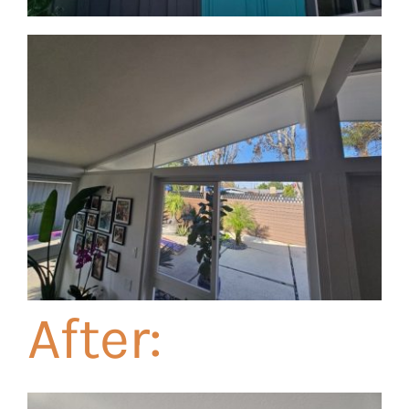
After: