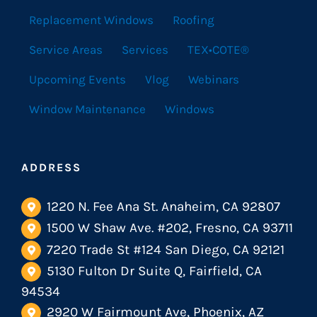
Replacement Windows
Roofing
Service Areas
Services
TEX•COTE®
Upcoming Events
Vlog
Webinars
Window Maintenance
Windows
ADDRESS
1220 N. Fee Ana St. Anaheim, CA 92807
1500 W Shaw Ave. #202, Fresno, CA 93711
7220 Trade St #124 San Diego, CA 92121
5130 Fulton Dr Suite Q, Fairfield, CA
94534
2920 W Fairmount Ave, Phoenix, AZ