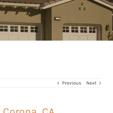
Previous
Next
 Corona, CA