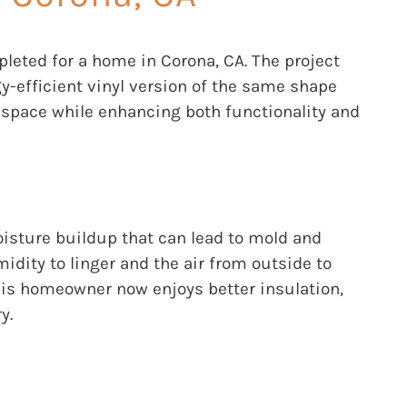
ted for a home in Corona, CA. The project
y-efficient vinyl version of the same shape
g space while enhancing both functionality and
oisture buildup that can lead to mold and
idity to linger and the air from outside to
his homeowner now enjoys better insulation,
y.