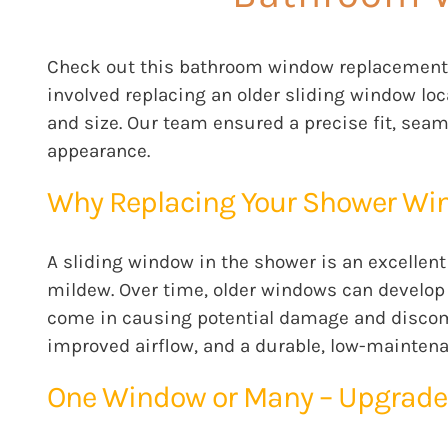
Check out this bathroom window replacement 
involved replacing an older sliding window loc
and size. Our team ensured a precise fit, sea
appearance.
Why Replacing Your Shower Wi
A sliding window in the shower is an excellent
mildew. Over time, older windows can develop l
come in causing potential damage and discomf
improved airflow, and a durable, low-maintena
One Window or Many – Upgrade