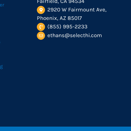
Fairfield, CA 94534
er
2920 W Fairmount Ave,
Phoenix, AZ 85017
(855) 995-2233
ethans@selecthi.com
s
og