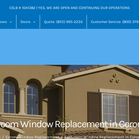
CSLB # 1041382 | YES, WE ARE OPEN AND CONTINUING OUR OPERATIONS
dows
Doors
Quote: (855) 995-2233
Customer Service: (800) 37
room Window Replacement in Coron
e
Corona
Window Replacement
Bathroom Window Replacement in Coron