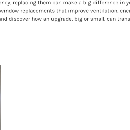
iency, replacing them can make a big difference in y
window replacements that improve ventilation, energy
and discover how an upgrade, big or small, can tran