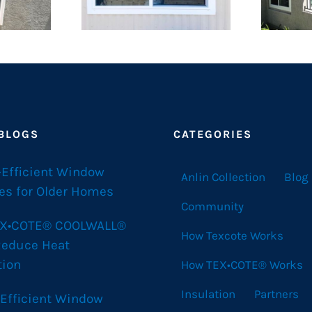
 BLOGS
CATEGORIES
-Efficient Window
Anlin Collection
Blog
es for Older Homes
Community
X•COTE® COOLWALL®
How Texcote Works
Reduce Heat
tion
How TEX•COTE® Works
Insulation
Partners
 Efficient Window