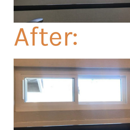
After: