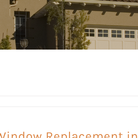
indow Replacement in