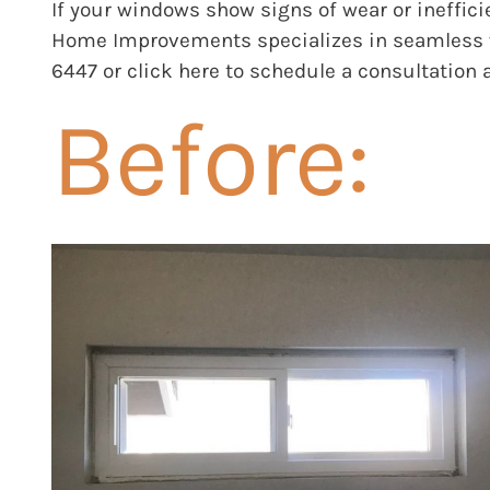
If your windows show signs of wear or ineffic
Home Improvements
specializes in seamless 
6447 or
click here
to schedule a consultation 
Before: