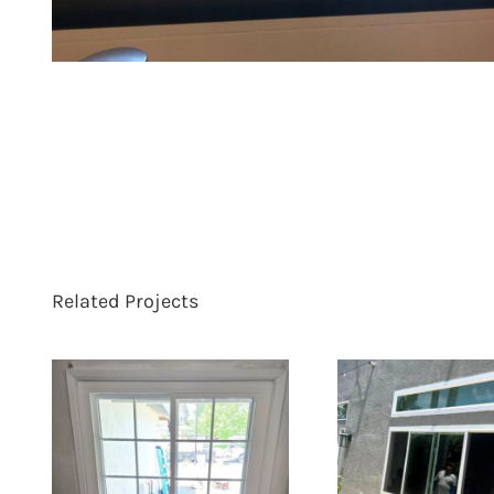
Related Projects