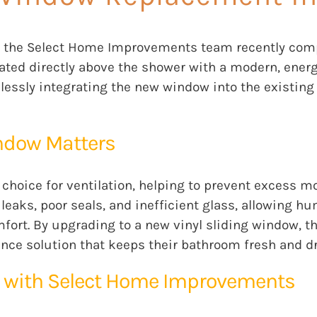
the Select Home Improvements team recently comple
ated directly above the shower with a modern, energ
mlessly integrating the new window into the existin
ndow Matters
 choice for ventilation, helping to prevent excess m
eaks, poor seals, and inefficient glass, allowing hum
ort. By upgrading to a new vinyl sliding window, t
nce solution that keeps their bathroom fresh and dr
 with Select Home Improvements