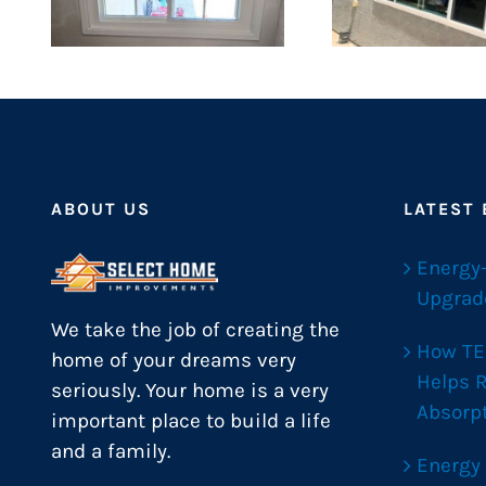
ABOUT US
LATEST
Energy
Upgrad
We take the job of creating the
How TE
home of your dreams very
Helps 
seriously. Your home is a very
Absorp
important place to build a life
and a family.
Energy