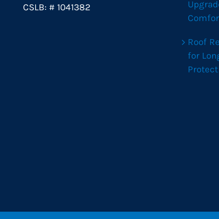
Upgrad
CSLB: # 1041382
Comfor
Roof R
for Lo
Protect