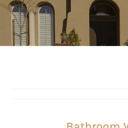
Bathroom W