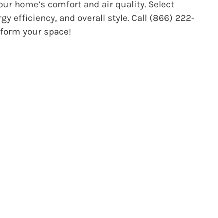
our home’s comfort and air quality.
Select
 efficiency, and overall style. Call (866) 222-
sform your space!