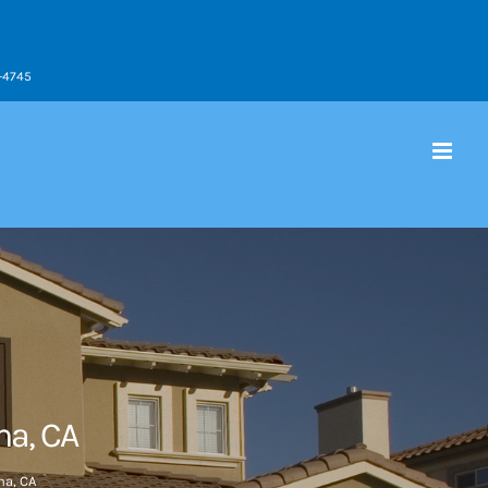
9-4745
a, CA
a, CA