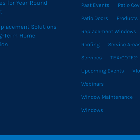
es for Year-Round
Past Events
Patio Cov
t
Patio Doors
Products
eplacement Solutions
Replacement Windows
ng-Term Home
ion
Roofing
Service Area
Services
TEX•COTE®
Upcoming Events
Vl
Webinars
Window Maintenance
Windows