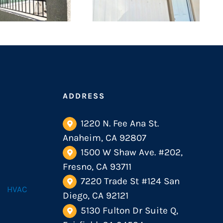
ADDRESS
1220 N. Fee Ana St.
Anaheim, CA 92807
1500 W Shaw Ave. #202,
Fresno, CA 93711
7220 Trade St #124 San
HVAC
Diego, CA 92121
5130 Fulton Dr Suite Q,