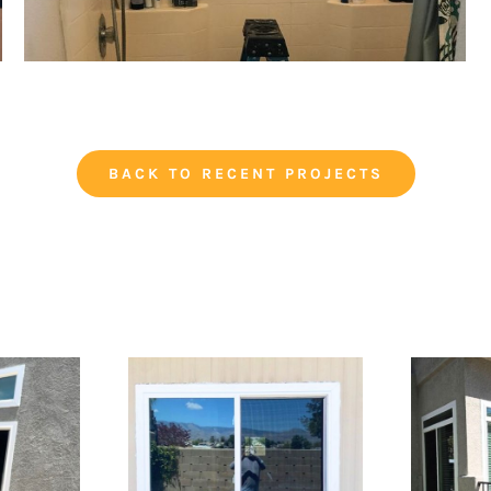
BACK TO RECENT PROJECTS