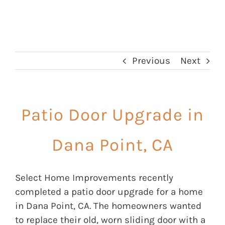
Previous
Next
Patio Door Upgrade in
Dana Point, CA
Select Home Improvements recently
completed a patio door upgrade for a home
in Dana Point, CA. The homeowners wanted
to replace their old, worn sliding door with a