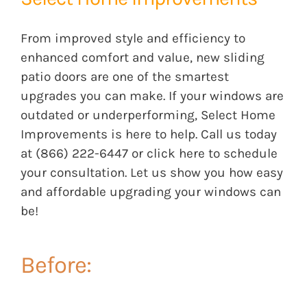
From improved style and efficiency to
enhanced comfort and value, new sliding
patio doors are one of the smartest
upgrades you can make. If your windows are
outdated or underperforming, Select Home
Improvements is here to help. Call us today
a
t (866) 222-6447 or click
here
to schedule
your consultation. Let us show you how easy
and affordable upgrading your windows can
be!
Before: