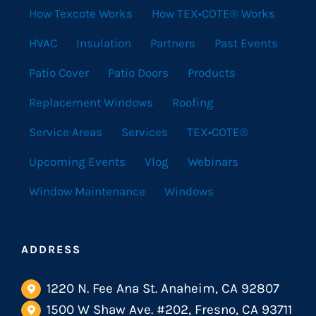
How Texcote Works
How TEX•COTE® Works
HVAC
Insulation
Partners
Past Events
Patio Cover
Patio Doors
Products
Replacement Windows
Roofing
Service Areas
Services
TEX•COTE®
Upcoming Events
Vlog
Webinars
Window Maintenance
Windows
ADDRESS
1220 N. Fee Ana St. Anaheim, CA 92807
1500 W Shaw Ave. #202, Fresno, CA 93711