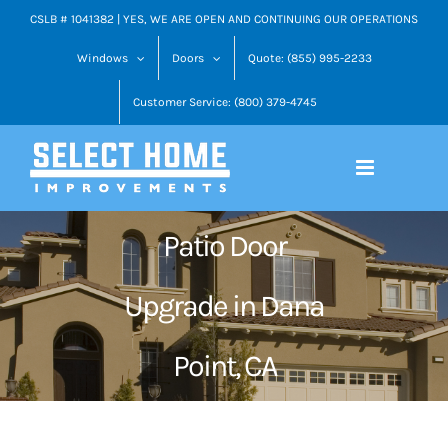
Skip
CSLB # 1041382 | YES, WE ARE OPEN AND CONTINUING OUR OPERATIONS
to
Windows
Doors
Quote: (855) 995-2233
content
Customer Service: (800) 379-4745
Patio Door
Upgrade in Dana
Point, CA