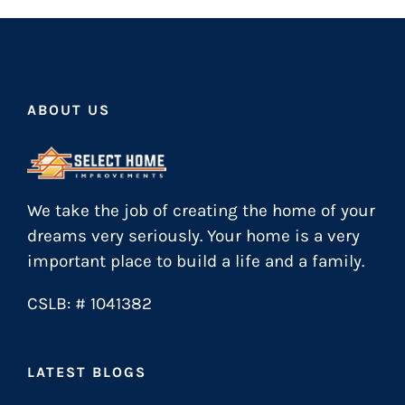
ABOUT US
We take the job of creating the home of your
dreams very seriously. Your home is a very
important place to build a life and a family.
CSLB: # 1041382
LATEST BLOGS