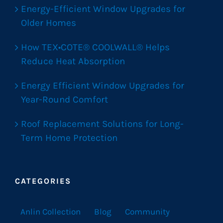
Energy-Efficient Window Upgrades for
Older Homes
How TEX•COTE® COOLWALL® Helps
Reduce Heat Absorption
Energy Efficient Window Upgrades for
Year-Round Comfort
Roof Replacement Solutions for Long-
Term Home Protection
CATEGORIES
Anlin Collection
Blog
Community