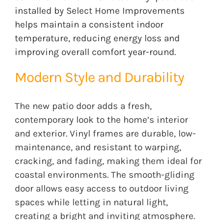
installed by Select Home Improvements
helps maintain a consistent indoor
temperature, reducing energy loss and
improving overall comfort year-round.
Modern Style and Durability
The new patio door adds a fresh,
contemporary look to the home’s interior
and exterior. Vinyl frames are durable, low-
maintenance, and resistant to warping,
cracking, and fading, making them ideal for
coastal environments. The smooth-gliding
door allows easy access to outdoor living
spaces while letting in natural light,
creating a bright and inviting atmosphere.