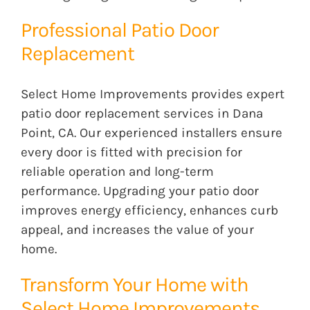
Professional Patio Door
Replacement
Select Home Improvements provides expert
patio door replacement services in Dana
Point, CA. Our experienced installers ensure
every door is fitted with precision for
reliable operation and long-term
performance. Upgrading your patio door
improves energy efficiency, enhances curb
appeal, and increases the value of your
home.
Transform Your Home with
Select Home Improvements