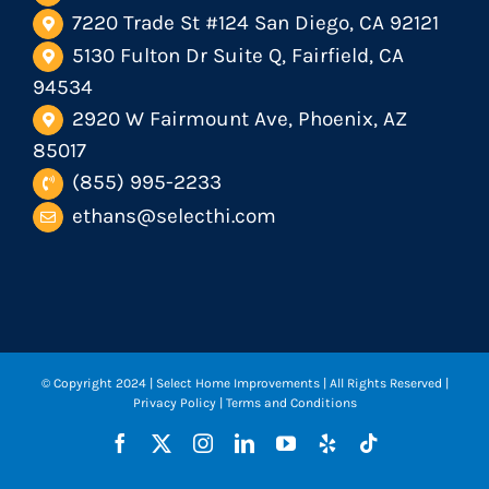
7220 Trade St #124 San Diego, CA 92121
5130 Fulton Dr Suite Q, Fairfield, CA
94534
2920 W Fairmount Ave, Phoenix, AZ
85017
(855) 995-2233
ethans@selecthi.com
© Copyright 2024
| Select Home Improvements | All Rights Reserved |
Privacy Policy
|
Terms and Conditions
Facebook
X
Instagram
LinkedIn
YouTube
Yelp
Tiktok