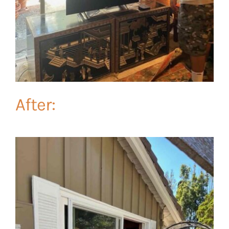
After: