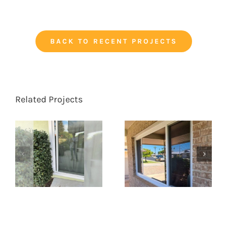
BACK TO RECENT PROJECTS
Related Projects