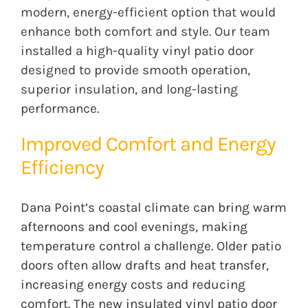
modern, energy-efficient option that would
enhance both comfort and style. Our team
installed a high-quality vinyl patio door
designed to provide smooth operation,
superior insulation, and long-lasting
performance.
Improved Comfort and Energy
Efficiency
Dana Point’s coastal climate can bring warm
afternoons and cool evenings, making
temperature control a challenge. Older patio
doors often allow drafts and heat transfer,
increasing energy costs and reducing
comfort. The new insulated vinyl patio door