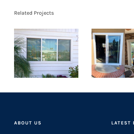
Related Projects
ABOUT US
LATEST