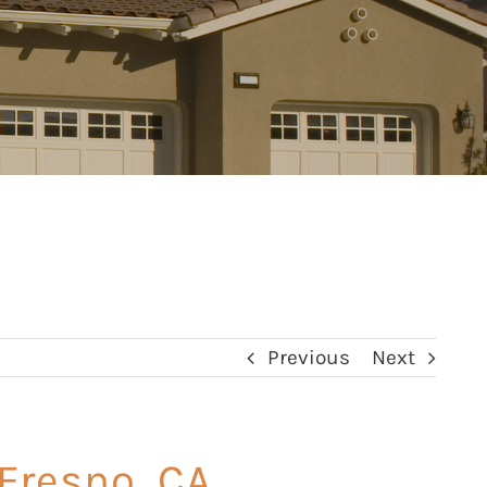
Previous
Next
 Fresno, CA