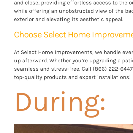
and close, providing effortless access to the o
while offering an unobstructed view of the b
exterior and elevating its aesthetic appeal.
Choose Select Home Improvement
At
Select Home Improvements
, we handle eve
up afterward. Whether you’re upgrading a pati
seamless and stress-free. Call (866) 222-6447
top-quality products and expert installations!
During: