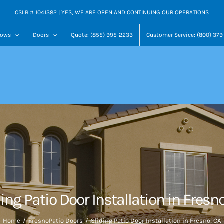
CSLB # 1041382 | YES, WE ARE OPEN AND CONTINUING OUR OPERATIONS
dows
Doors
Quote: (855) 995-2233
Customer Service: (800) 37
ing Patio Door Installation in Fresn
Home
Fresno
Patio Doors
Sliding Patio Door Installation in Fresno, CA