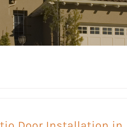
tio Door Installation in