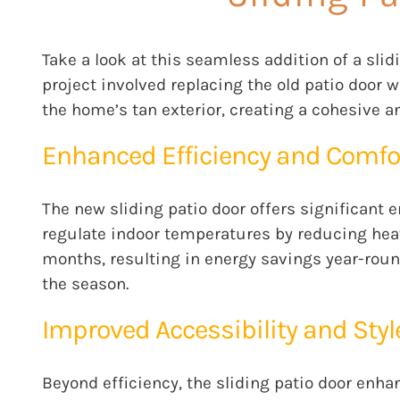
Take a look at this seamless addition of a sl
project involved replacing the old patio door 
the home’s tan exterior, creating a cohesive a
Enhanced Efficiency and Comfo
The new sliding patio door offers significant 
regulate indoor temperatures by reducing heat
months, resulting in energy savings year-roun
the season.
Improved Accessibility and Styl
Beyond efficiency, the sliding patio door enha