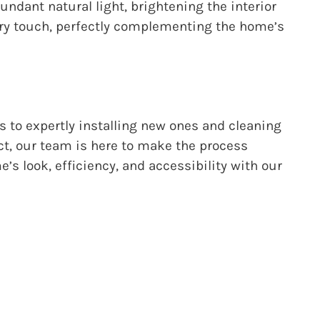
bundant natural light, brightening the interior
ary touch, perfectly complementing the home’s
s to expertly installing new ones and cleaning
ct, our team is here to make the process
s look, efficiency, and accessibility with our