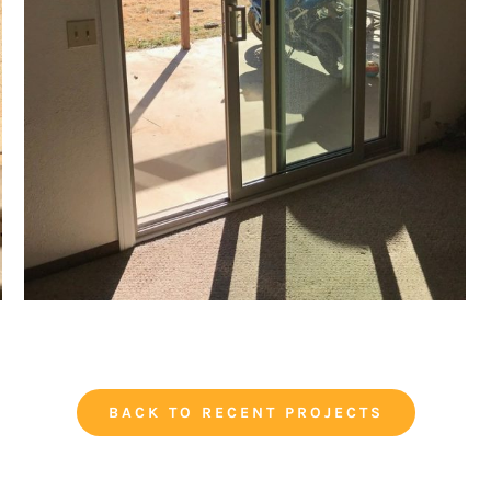
BACK TO RECENT PROJECTS