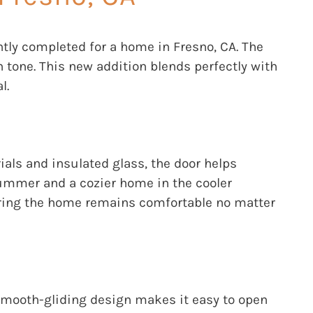
ntly completed for a home in Fresno, CA. The
n tone. This new addition blends perfectly with
l.
ials and insulated glass, the door helps
summer and a cozier home in the cooler
suring the home remains comfortable no matter
s smooth-gliding design makes it easy to open