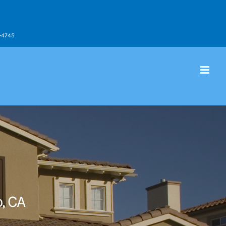
9-4745
o, CA