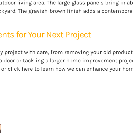
utdoor living area. The large glass panels bring in a
ackyard. The grayish-brown finish adds a contempor
s for Your Next Project
ry project with care, from removing your old product
o door or tackling a larger home improvement proje
 or
click here
to learn how we can enhance your home’