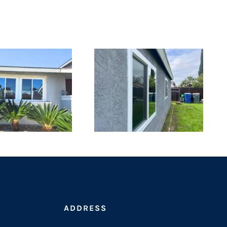
ADDRESS