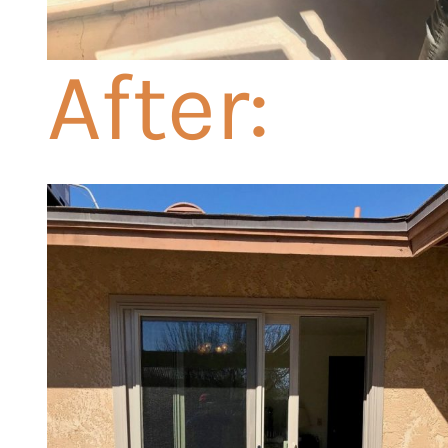
After: