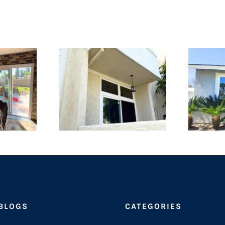
 BLOGS
CATEGORIES