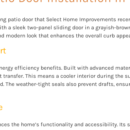
iding patio door that Select Home Improvements rece
with a sleek two-panel sliding door in a grayish-brow
nd modern look that enhances the overall curb appea
rt
energy efficiency benefits. Built with advanced mater
 transfer. This means a cooler interior during the 
d. The weather-tight seals also prevent drafts, en
e
nces the home’s functionality and accessibility. It