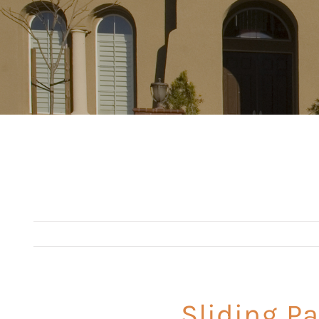
Sliding Pa