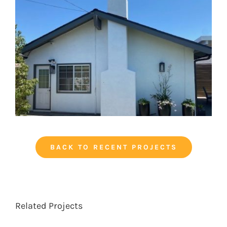
BACK TO RECENT PROJECTS
Related Projects