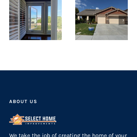
ABOUT US
We take the job of creating the home of your