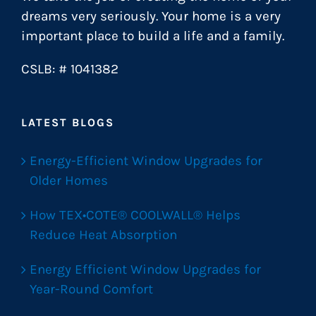
dreams very seriously. Your home is a very
important place to build a life and a family.
CSLB: # 1041382
LATEST BLOGS
Energy-Efficient Window Upgrades for
Older Homes
How TEX•COTE® COOLWALL® Helps
Reduce Heat Absorption
Energy Efficient Window Upgrades for
Year-Round Comfort