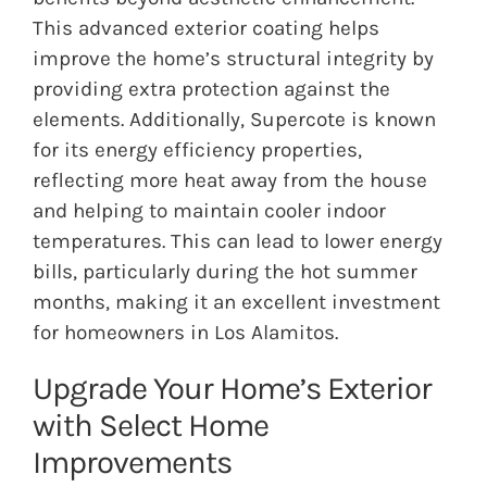
This advanced exterior coating helps
improve the home’s structural integrity by
providing extra protection against the
elements. Additionally, Supercote is known
for its energy efficiency properties,
reflecting more heat away from the house
and helping to maintain cooler indoor
temperatures. This can lead to lower energy
bills, particularly during the hot summer
months, making it an excellent investment
for homeowners in Los Alamitos.
Upgrade Your Home’s Exterior
with Select Home
Improvements