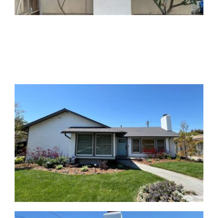
AFTER