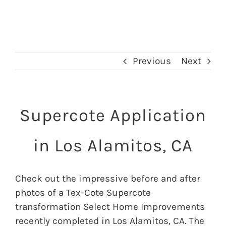
Previous
Next
Supercote Application
in Los Alamitos, CA
Check out the impressive before and after
photos of a Tex-Cote Supercote
transformation Select Home Improvements
recently completed in Los Alamitos, CA. The