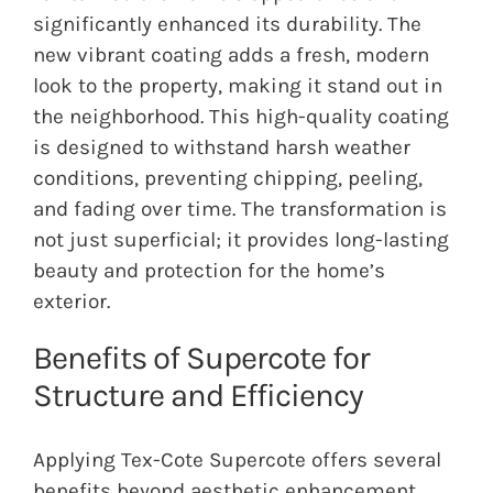
significantly enhanced its durability. The
new vibrant coating adds a fresh, modern
look to the property, making it stand out in
the neighborhood. This high-quality coating
is designed to withstand harsh weather
conditions, preventing chipping, peeling,
and fading over time. The transformation is
not just superficial; it provides long-lasting
beauty and protection for the home’s
exterior.
Benefits of Supercote for
Structure and Efficiency
Applying Tex-Cote Supercote offers several
benefits beyond aesthetic enhancement.