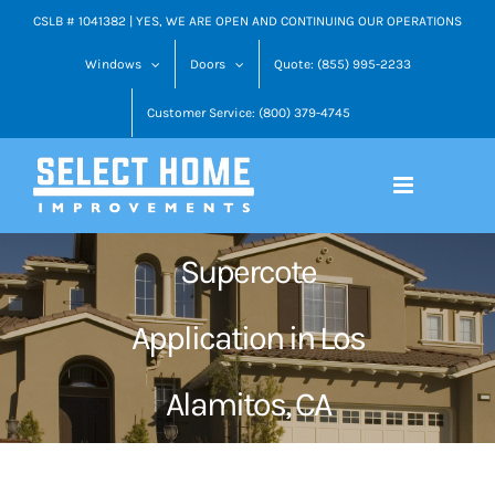
Skip
CSLB # 1041382 | YES, WE ARE OPEN AND CONTINUING OUR OPERATIONS
to
Windows
Doors
Quote: (855) 995-2233
content
Customer Service: (800) 379-4745
Supercote
Application in Los
Alamitos, CA