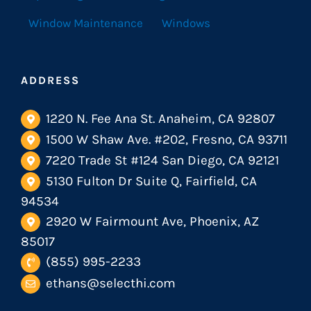
Window Maintenance
Windows
ADDRESS
1220 N. Fee Ana St. Anaheim, CA 92807
1500 W Shaw Ave. #202, Fresno, CA 93711
7220 Trade St #124 San Diego, CA 92121
5130 Fulton Dr Suite Q, Fairfield, CA
94534
2920 W Fairmount Ave, Phoenix, AZ
85017
(855) 995-2233
ethans@selecthi.com