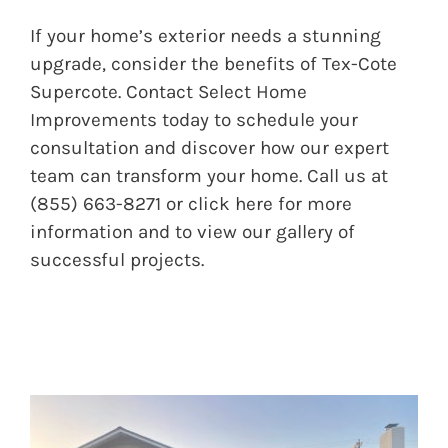
If your home’s exterior needs a stunning
upgrade, consider the benefits of Tex-Cote
Supercote. Contact Select Home
Improvements today to schedule your
consultation and discover how our expert
team can transform your home. Call us at
(855) 663-8271 or
click here
for more
information and to view our gallery of
successful projects.
BEFORE