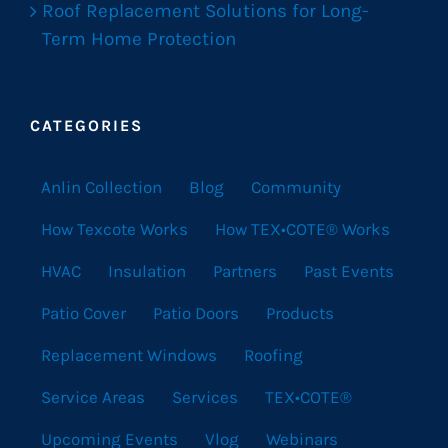
Roof Replacement Solutions for Long-
Term Home Protection
CATEGORIES
Anlin Collection
Blog
Community
How Texcote Works
How TEX•COTE® Works
HVAC
Insulation
Partners
Past Events
Patio Cover
Patio Doors
Products
Replacement Windows
Roofing
Service Areas
Services
TEX•COTE®
Upcoming Events
Vlog
Webinars