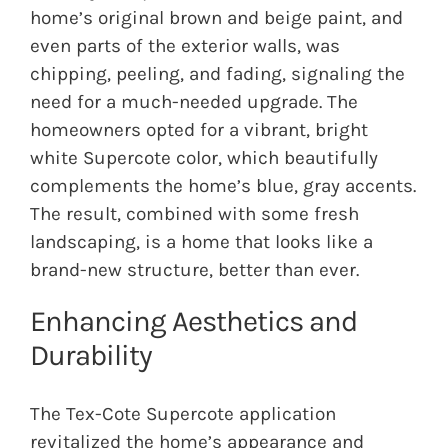
home’s original brown and beige paint, and
even parts of the exterior walls, was
chipping, peeling, and fading, signaling the
need for a much-needed upgrade. The
homeowners opted for a vibrant, bright
white Supercote color, which beautifully
complements the home’s blue, gray accents.
The result, combined with some fresh
landscaping, is a home that looks like a
brand-new structure, better than ever.
Enhancing Aesthetics and
Durability
The Tex-Cote Supercote application
revitalized the home’s appearance and