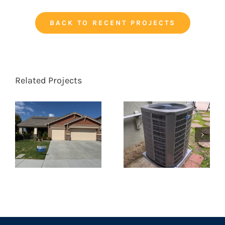
BACK TO RECENT PROJECTS
Related Projects