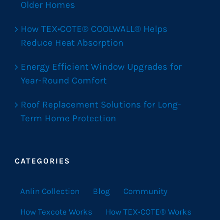
Older Homes
How TEX•COTE® COOLWALL® Helps
Reduce Heat Absorption
Energy Efficient Window Upgrades for
Year-Round Comfort
Roof Replacement Solutions for Long-
Term Home Protection
CATEGORIES
Anlin Collection
Blog
Community
How Texcote Works
How TEX•COTE® Works