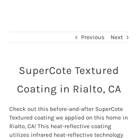
Previous
Next
SuperCote Textured
Coating in Rialto, CA
Check out this before-and-after SuperCote
Textured coating we applied on this home in
Rialto, CA! This heat-reflective coating
utilizes infrared heat-reflective technology