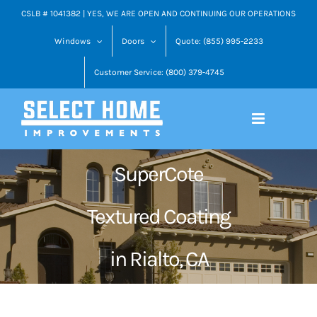
Skip
CSLB # 1041382 | YES, WE ARE OPEN AND CONTINUING OUR OPERATIONS
to
Windows
Doors
Quote: (855) 995-2233
content
Customer Service: (800) 379-4745
SuperCote
Textured Coating
in Rialto, CA