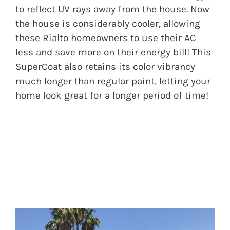
to reflect UV rays away from the house. Now
the house is considerably cooler, allowing
these Rialto homeowners to use their AC
less and save more on their energy bill! This
SuperCoat also retains its color vibrancy
much longer than regular paint, letting your
home look great for a longer period of time!
BEFORE