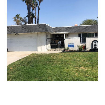
AFTER