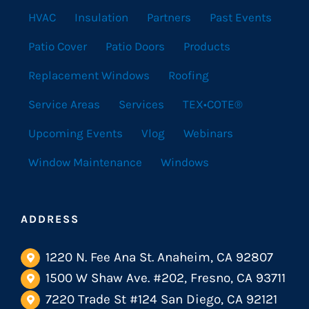
HVAC
Insulation
Partners
Past Events
Patio Cover
Patio Doors
Products
Replacement Windows
Roofing
Service Areas
Services
TEX•COTE®
Upcoming Events
Vlog
Webinars
Window Maintenance
Windows
ADDRESS
1220 N. Fee Ana St. Anaheim, CA 92807
1500 W Shaw Ave. #202, Fresno, CA 93711
7220 Trade St #124 San Diego, CA 92121