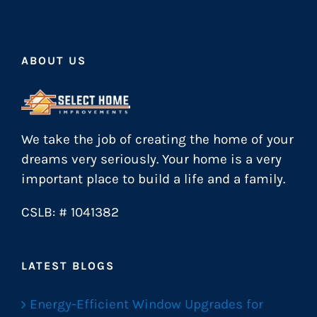
ABOUT US
We take the job of creating the home of your
dreams very seriously. Your home is a very
important place to build a life and a family.
CSLB: # 1041382
LATEST BLOGS
Energy-Efficient Window Upgrades for