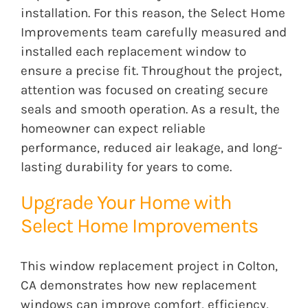
installation. For this reason, the Select Home
Improvements team carefully measured and
installed each replacement window to
ensure a precise fit. Throughout the project,
attention was focused on creating secure
seals and smooth operation. As a result, the
homeowner can expect reliable
performance, reduced air leakage, and long-
lasting durability for years to come.
Upgrade Your Home with
Select Home Improvements
This window replacement project in Colton,
CA demonstrates how new replacement
windows can improve comfort, efficiency,