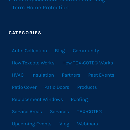
Term Home Protection
CATEGORIES
Anlin Collection
Blog
Community
How Texcote Works
How TEX•COTE® Works
HVAC
Insulation
Partners
Past Events
Patio Cover
Patio Doors
Products
Replacement Windows
Roofing
Service Areas
Services
TEX•COTE®
Upcoming Events
Vlog
Webinars