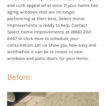
and curb appeal all at once. If your home has
aging windows that are no longer
performing at their best, Select Home
Improvements is ready to help. Contact
Select Home Improvements at (866) 222-
6447 or
click here
to schedule your
consultation. Let us show you how easy and
worthwhile it can be to invest in new
windows and patio doors for your home.
Before: