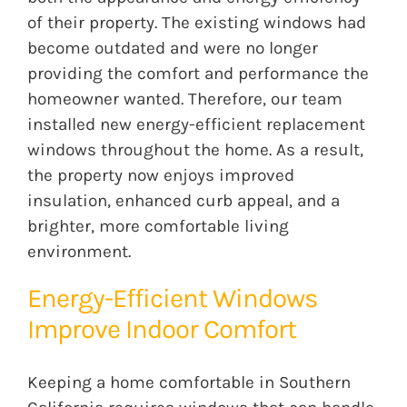
of their property. The existing windows had
become outdated and were no longer
providing the comfort and performance the
homeowner wanted. Therefore, our team
installed new energy-efficient replacement
windows throughout the home. As a result,
the property now enjoys improved
insulation, enhanced curb appeal, and a
brighter, more comfortable living
environment.
Energy-Efficient Windows
Improve Indoor Comfort
Keeping a home comfortable in Southern