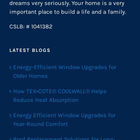
dreams very seriously. Your home is a very
important place to build a life and a family.
CSLB: # 1041382
LATEST BLOGS
Energy-Efficient Window Upgrades for
Older Homes
How TEX•COTE® COOLWALL® Helps
Reduce Heat Absorption
Energy Efficient Window Upgrades for
Year-Round Comfort
Roof Replacement Solutions for Long-