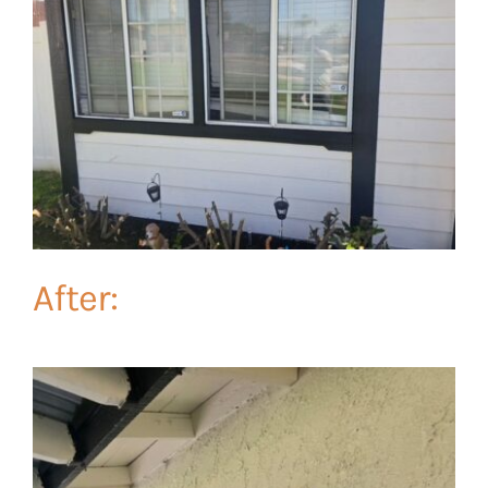
After: