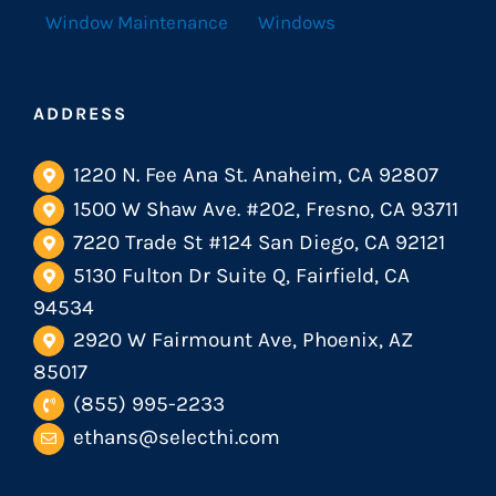
Window Maintenance
Windows
ADDRESS
1220 N. Fee Ana St. Anaheim, CA 92807
1500 W Shaw Ave. #202, Fresno, CA 93711
7220 Trade St #124 San Diego, CA 92121
5130 Fulton Dr Suite Q, Fairfield, CA
94534
2920 W Fairmount Ave, Phoenix, AZ
85017
(855) 995-2233
ethans@selecthi.com