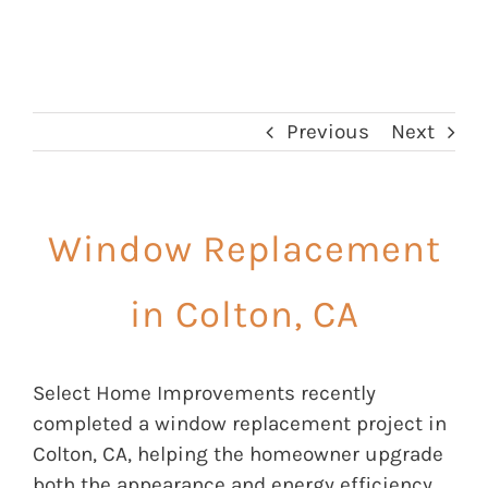
Previous
Next
Window Replacement
in Colton, CA
Select Home Improvements recently
completed a window replacement project in
Colton, CA, helping the homeowner upgrade
both the appearance and energy efficiency