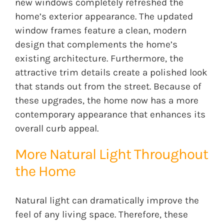
new windows completely refreshed the
home’s exterior appearance. The updated
window frames feature a clean, modern
design that complements the home’s
existing architecture. Furthermore, the
attractive trim details create a polished look
that stands out from the street. Because of
these upgrades, the home now has a more
contemporary appearance that enhances its
overall curb appeal.
More Natural Light Throughout
the Home
Natural light can dramatically improve the
feel of any living space. Therefore, these