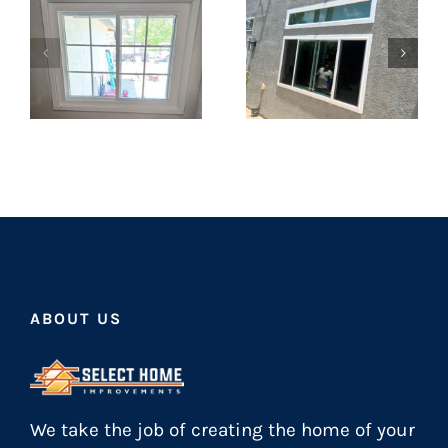
ABOUT US
We take the job of creating the home of your