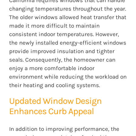
California requires windows that can handle
changing temperatures throughout the year.
The older windows allowed heat transfer that
made it more difficult to maintain
consistent indoor temperatures. However,
the newly installed energy-efficient windows
provide improved insulation and tighter
seals. Consequently, the homeowner can
enjoy a more comfortable indoor
environment while reducing the workload on
their heating and cooling systems.
Updated Window Design
Enhances Curb Appeal
In addition to improving performance, the