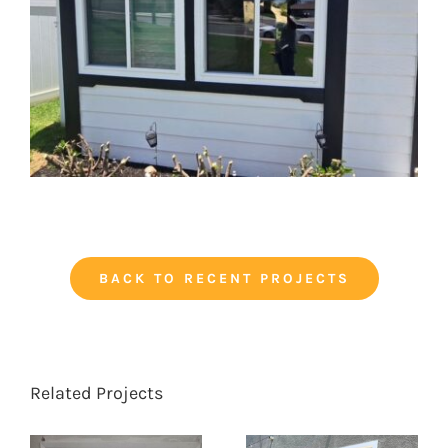
BACK TO RECENT PROJECTS
Related Projects