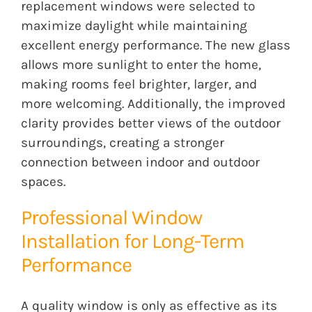
replacement windows were selected to
maximize daylight while maintaining
excellent energy performance. The new glass
allows more sunlight to enter the home,
making rooms feel brighter, larger, and
more welcoming. Additionally, the improved
clarity provides better views of the outdoor
surroundings, creating a stronger
connection between indoor and outdoor
spaces.
Professional Window
Installation for Long-Term
Performance
A quality window is only as effective as its