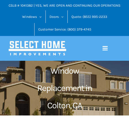
Skip
CSLB # 1041382 | YES, WE ARE OPEN AND CONTINUING OUR OPERATIONS
to
Windows
Doors
Quote: (855) 995-2233
content
Customer Service: (800) 379-4745
Window
Replacement in
Colton, CA