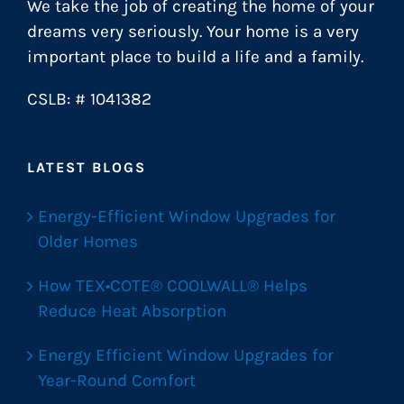
We take the job of creating the home of your
dreams very seriously. Your home is a very
important place to build a life and a family.
CSLB: # 1041382
LATEST BLOGS
Energy-Efficient Window Upgrades for
Older Homes
How TEX•COTE® COOLWALL® Helps
Reduce Heat Absorption
Energy Efficient Window Upgrades for
Year-Round Comfort