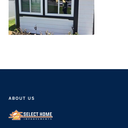
ABOUT US