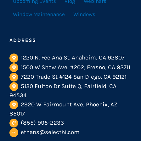
Upcoming Events
Vlog
Webinars
Window Maintenance
Windows
ADDRESS
1220 N. Fee Ana St. Anaheim, CA 92807
1500 W Shaw Ave. #202, Fresno, CA 93711
7220 Trade St #124 San Diego, CA 92121
5130 Fulton Dr Suite Q, Fairfield, CA
94534
2920 W Fairmount Ave, Phoenix, AZ
85017
(855) 995-2233
ethans@selecthi.com