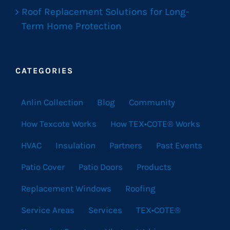
Roof Replacement Solutions for Long-
Term Home Protection
CATEGORIES
Anlin Collection
Blog
Community
How Texcote Works
How TEX•COTE® Works
HVAC
Insulation
Partners
Past Events
Patio Cover
Patio Doors
Products
Replacement Windows
Roofing
Service Areas
Services
TEX•COTE®