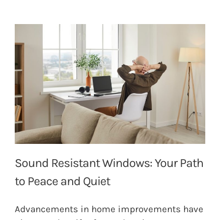
Sound Resistant Windows: Your Path
to Peace and Quiet
Advancements in home improvements have