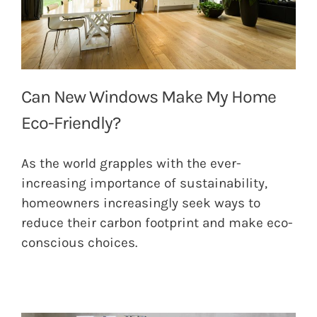
Can New Windows Make My Home
Eco-Friendly?
As the world grapples with the ever-
increasing importance of sustainability,
homeowners increasingly seek ways to
reduce their carbon footprint and make eco-
conscious choices.