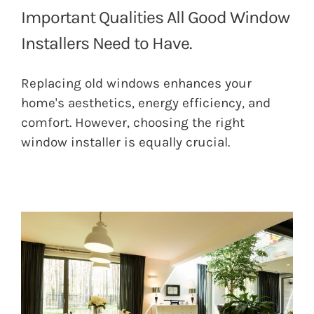
Important Qualities All Good Window
Installers Need to Have.
Replacing old windows enhances your
home's aesthetics, energy efficiency, and
comfort. However, choosing the right
window installer is equally crucial.