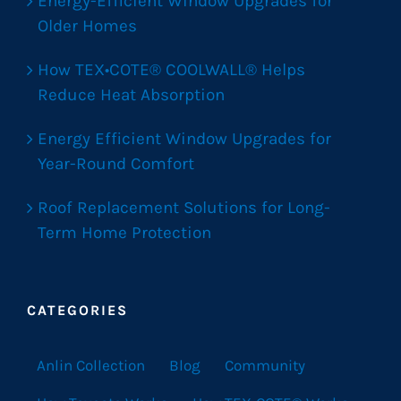
Energy-Efficient Window Upgrades for
Older Homes
How TEX•COTE® COOLWALL® Helps
Reduce Heat Absorption
Energy Efficient Window Upgrades for
Year-Round Comfort
Roof Replacement Solutions for Long-
Term Home Protection
CATEGORIES
Anlin Collection
Blog
Community