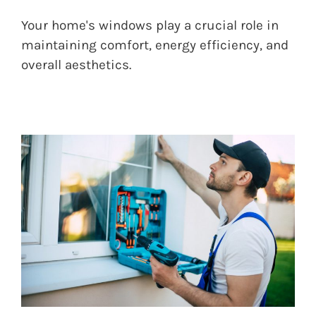
Your home's windows play a crucial role in
maintaining comfort, energy efficiency, and
overall aesthetics.