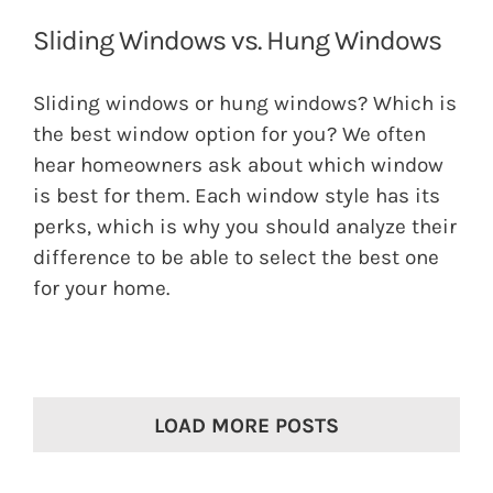
Sliding Windows vs. Hung Windows
Sliding windows or hung windows? Which is
the best window option for you? We often
hear homeowners ask about which window
is best for them. Each window style has its
perks, which is why you should analyze their
difference to be able to select the best one
for your home.
LOAD MORE POSTS