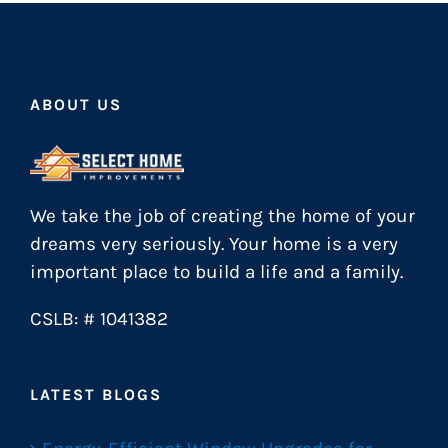
ABOUT US
We take the job of creating the home of your
dreams very seriously. Your home is a very
important place to build a life and a family.
CSLB: # 1041382
LATEST BLOGS