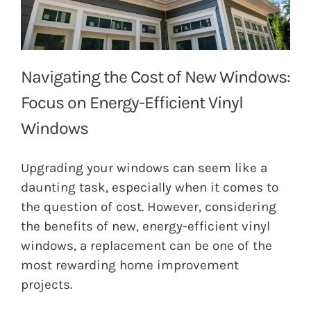
Navigating the Cost of New Windows:
Focus on Energy-Efficient Vinyl
Windows
Upgrading your windows can seem like a
daunting task, especially when it comes to
the question of cost. However, considering
the benefits of new, energy-efficient vinyl
windows, a replacement can be one of the
most rewarding home improvement
projects.