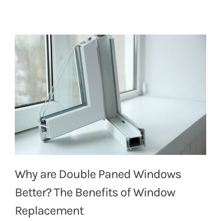
Why are Double Paned Windows
Better? The Benefits of Window
Replacement