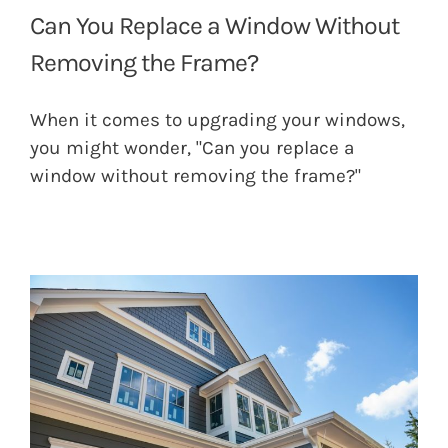
Can You Replace a Window Without
Removing the Frame?
When it comes to upgrading your windows,
you might wonder, "Can you replace a
window without removing the frame?"