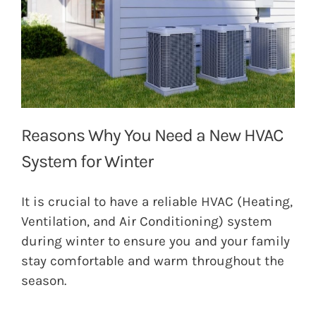
Reasons Why You Need a New HVAC
System for Winter
It is crucial to have a reliable HVAC (Heating,
Ventilation, and Air Conditioning) system
during winter to ensure you and your family
stay comfortable and warm throughout the
season.