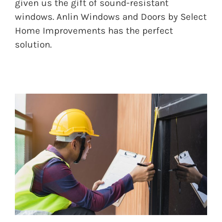
given us the gift of sound-resistant
windows. Anlin Windows and Doors by Select
Home Improvements has the perfect
solution.