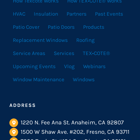
How Texcote Works
How TEX•COTE® Works
HVAC
Insulation
Partners
Past Events
Patio Cover
Patio Doors
Products
Replacement Windows
Roofing
Service Areas
Services
TEX•COTE®
Upcoming Events
Vlog
Webinars
Window Maintenance
Windows
ADDRESS
1220 N. Fee Ana St. Anaheim, CA 92807
1500 W Shaw Ave. #202, Fresno, CA 93711