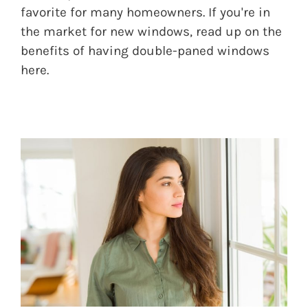
favorite for many homeowners. If you're in
the market for new windows, read up on the
benefits of having double-paned windows
here.