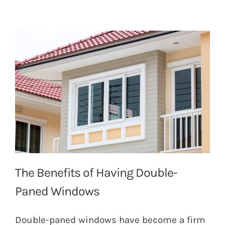
The Benefits of Having Double-
Paned Windows
Double-paned windows have become a firm