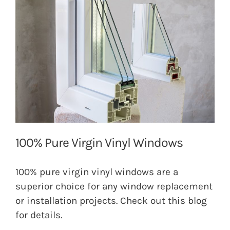
100% Pure Virgin Vinyl Windows
100% pure virgin vinyl windows are a
superior choice for any window replacement
or installation projects. Check out this blog
for details.