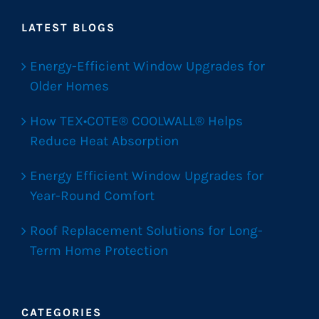
LATEST BLOGS
Energy-Efficient Window Upgrades for
Older Homes
How TEX•COTE® COOLWALL® Helps
Reduce Heat Absorption
Energy Efficient Window Upgrades for
Year-Round Comfort
Roof Replacement Solutions for Long-
Term Home Protection
CATEGORIES