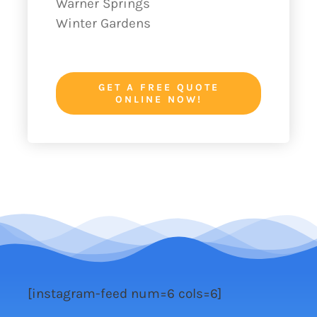
Warner Springs
Winter Gardens
GET A FREE QUOTE
ONLINE NOW!
[instagram-feed num=6 cols=6]