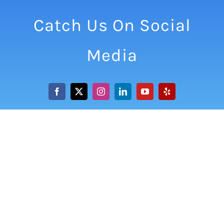
Catch Us On Social
Media