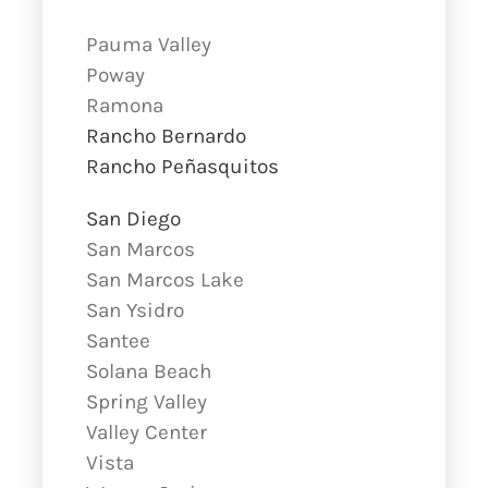
Pauma Valley
Poway
Ramona
Rancho Bernardo
Rancho Peñasquitos
San Diego
San Marcos
San Marcos Lake
San Ysidro
Santee
Solana Beach
Spring Valley
Valley Center
Vista