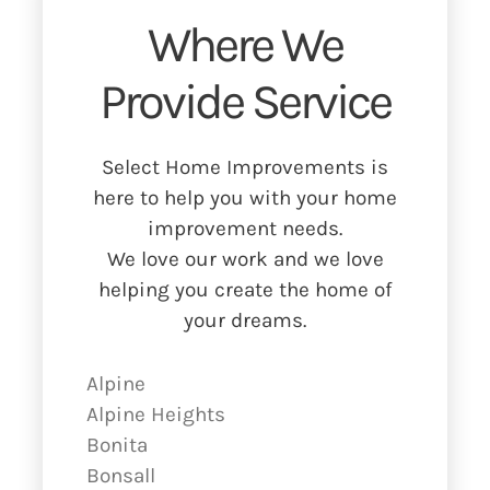
Where We
Provide Service
Select Home Improvements is
here to help you with your home
improvement needs.
We love our work and we love
helping you create the home of
your dreams.
Alpine
Alpine Heights
Bonita
Bonsall