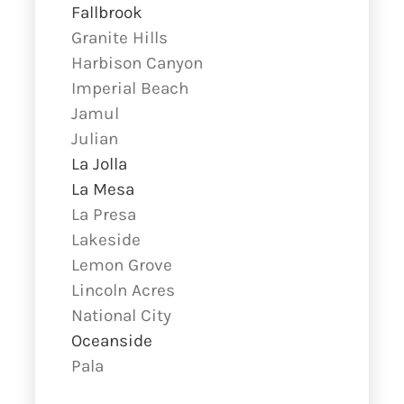
Fallbrook
Granite Hills
Harbison Canyon
Imperial Beach
Jamul
Julian
La Jolla
La Mesa
La Presa
Lakeside
Lemon Grove
Lincoln Acres
National City
Oceanside
Pala