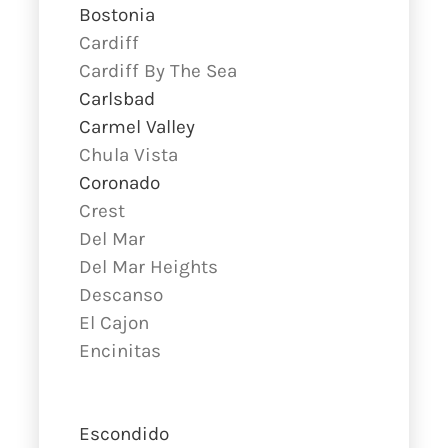
Bostonia
Cardiff
Cardiff By The Sea
Carlsbad
Carmel Valley
Chula Vista
Coronado
Crest
Del Mar
Del Mar Heights
Descanso
El Cajon
Encinitas
Escondido