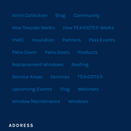
Anlin Collection
Blog
Community
How Texcote Works
How TEX•COTE® Works
HVAC
Insulation
Partners
Past Events
Patio Cover
Patio Doors
Products
Replacement Windows
Roofing
Service Areas
Services
TEX•COTE®
Upcoming Events
Vlog
Webinars
Window Maintenance
Windows
ADDRESS