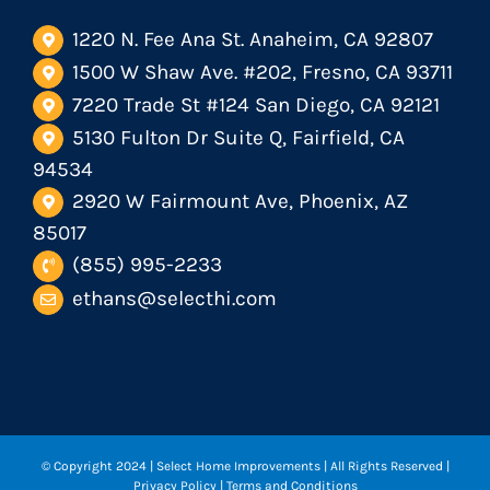
1220 N. Fee Ana St. Anaheim, CA 92807
1500 W Shaw Ave. #202, Fresno, CA 93711
7220 Trade St #124 San Diego, CA 92121
5130 Fulton Dr Suite Q, Fairfield, CA
94534
2920 W Fairmount Ave, Phoenix, AZ
85017
(855) 995-2233
ethans@selecthi.com
© Copyright 2024
| Select Home Improvements | All Rights Reserved |
Privacy Policy
|
Terms and Conditions