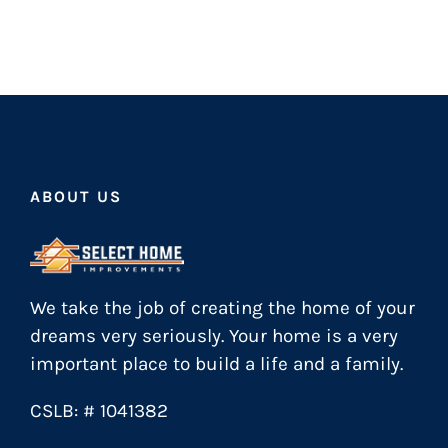
ABOUT US
We take the job of creating the home of your
dreams very seriously. Your home is a very
important place to build a life and a family.
CSLB: # 1041382