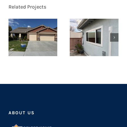
Related Projects
ABOUT US