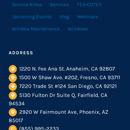
Service Areas
Services
TEX•COTE®
Upcoming Events
Vlog
Webinars
Window Maintenance
Windows
ADDRESS
1220 N. Fee Ana St. Anaheim, CA 92807
1500 W Shaw Ave. #202, Fresno, CA 93711
7220 Trade St #124 San Diego, CA 92121
5130 Fulton Dr Suite Q, Fairfield, CA
94534
2920 W Fairmount Ave, Phoenix, AZ
85017
(855) 995-2233